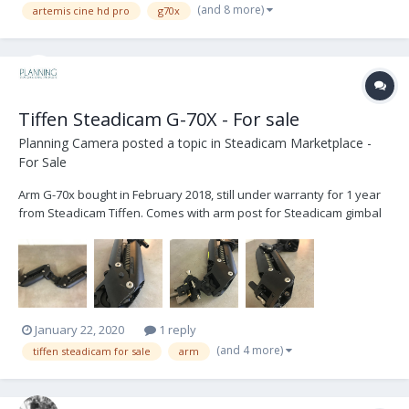
(and 8 more)
artemis cine hd pro
g70x
Tiffen Steadicam G-70X - For sale
Planning Camera
posted a topic in
Steadicam Marketplace -
For Sale
Arm G-70x bought in February 2018, still under warranty for 1 year
from Steadicam Tiffen. Comes with arm post for Steadicam gimbal
3/4 and for others gimbals like PRO 5/8. With Arm soft bag. Used
equipment in good condition based in Paris. Looking for 11 500 € or
$ 12 700 – buy...
January 22, 2020
1 reply
(and 4 more)
tiffen steadicam for sale
arm