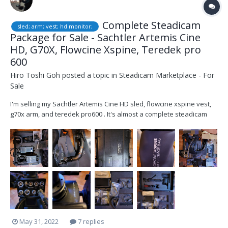
Complete Steadicam
sled; arm; vest; hd monitor;
Package for Sale - Sachtler Artemis Cine
HD, G70X, Flowcine Xspine, Teredek pro
600
Hiro Toshi Goh
posted a topic in
Steadicam Marketplace - For
Sale
I'm selling my Sachtler Artemis Cine HD sled, flowcine xspine vest,
g70x arm, and teredek pro600 . It's almost a complete steadicam
package except batteries, everything you need to walk on set.
Everything is well taken care of and in good condition. The package
includes 1) Sachtler Artem...
May 31, 2022
7 replies