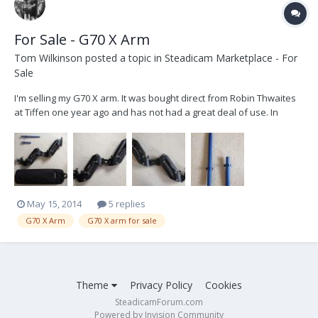
For Sale - G70 X Arm
Tom Wilkinson
posted a topic in
Steadicam Marketplace - For
Sale
I'm selling my G70 X arm. It was bought direct from Robin Thwaites
at Tiffen one year ago and has not had a great deal of use. In
perfect working order with a couple of light cosmetic marks. If you
need i have PRO tall and short posts to fit this arm, otherwise
comes with standard Tiffen...
May 15, 2014
5 replies
G70 X Arm
G70 X arm for sale
Theme
Privacy Policy
Cookies
SteadicamForum.com
Powered by Invision Community