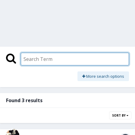
More search options
Found 3 results
SORT BY