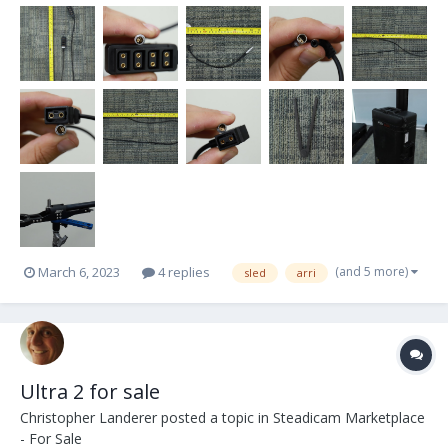
(and 5 more)
March 6, 2023
4 replies
sled
arri
Ultra 2 for sale
Christopher Landerer
posted a topic in
Steadicam Marketplace
- For Sale