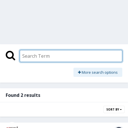
More search options
Found 2 results
SORT BY