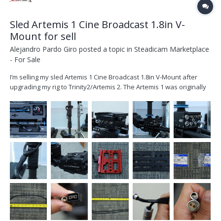
Sled Artemis 1 Cine Broadcast 1.8in V-
Mount for sell
Alejandro Pardo Giro
posted a topic in
Steadicam Marketplace
- For Sale
I’m selling my sled Artemis 1 Cine Broadcast 1.8in V-Mount after
upgrading my rig to Trinity2/Artemis 2. The Artemis 1 was originally
purchased from ARRI on October 2020 and it’s located in Dubai UAE.
The set includes: K2.0010314 1x artemis Cine Broadcast 1.8in, V-
Moun...