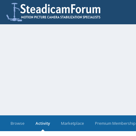
Browse
Activity
Marketplace
Premium Membership