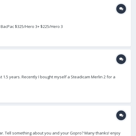
h BacPac $325/Hero 3+ $225/Hero 3
1.5 years. Recently I bought myself a Steadicam Merlin 2 for a
so far. Tell something about you and your Gopro? Many thanks! enjoy