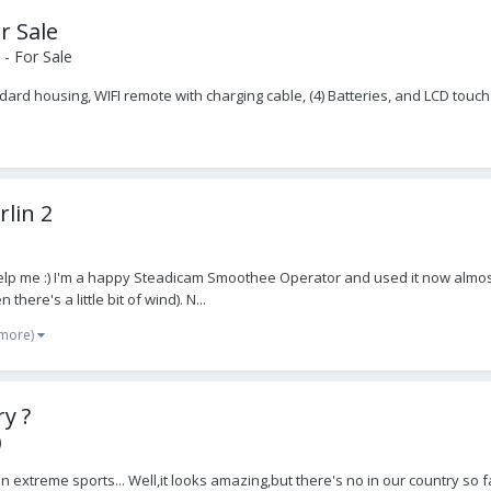
r Sale
- For Sale
d housing, WIFI remote with charging cable, (4) Batteries, and LCD touc
lin 2
elp me :) I'm a happy Steadicam Smoothee Operator and used it now almost 
here's a little bit of wind). N...
 more)
y ?
)
 in extreme sports... Well,it looks amazing,but there's no in our country 