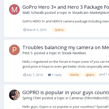
GoPro Hero 3+ and Hero 3 Package Fo
Matt Schwalb
posted a topic in
Steadicam Marketplace 
GoPro HERO 3+ and HERO3 camera package including standar
March 5, 2015
GoPro
Troubles balancing my camera on Mer
Pete S.
posted a topic in
Steadi-Newbies
Hello, I registered on the forum in hope some of you can h
good price in hope to even get better shots (especially when t
(and 1
July 7, 2014
1 reply
merlin
gopro
GOPRO is popular in your guys countr
Spring Chen
posted a topic in
Cameras (Film/Video/HD
Hello guys, Gopro is so popular in your countries? Speciall