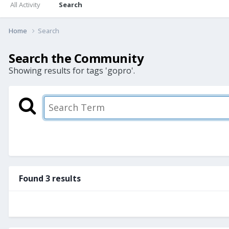
All Activity
Search
Home
Search
Search the Community
Showing results for tags 'gopro'.
Found 3 results