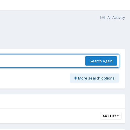
All Activity
Search Again
More search options
SORT BY