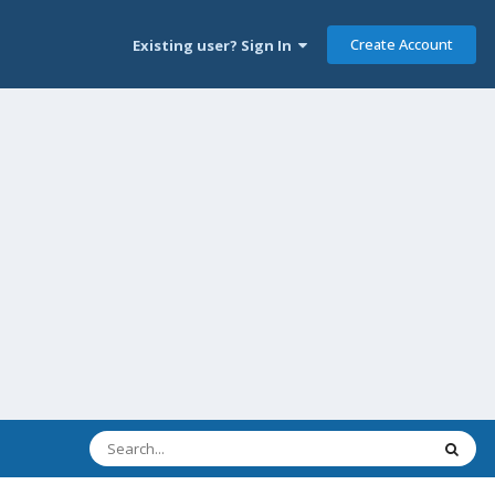
Create Account
Existing user? Sign In