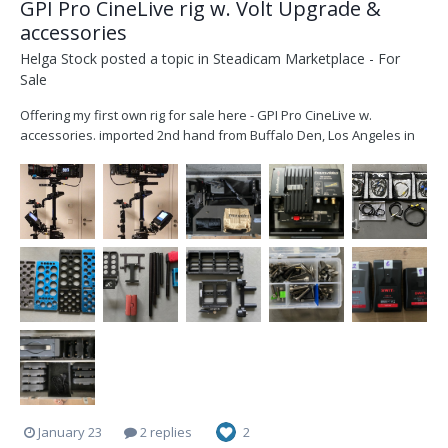
GPI Pro CineLive rig w. Volt Upgrade &
accessories
Helga Stock
posted a topic in
Steadicam Marketplace - For
Sale
Offering my first own rig for sale here - GPI Pro CineLive w.
accessories. imported 2nd hand from Buffalo Den, Los Angeles in
late 2021 upgraded with a Volt by Christian Betz in Munich, Dec
2021. (original gimbal handle included) I am offering the complete
rig with transvideo mon...
January 23
2 replies
2