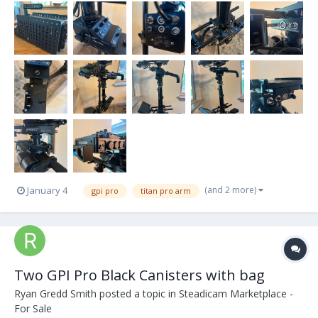
(and 2 more)
January 4
gpi pro
titan pro arm
Two GPI Pro Black Canisters with bag
Ryan Gredd Smith
posted a topic in
Steadicam Marketplace -
For Sale