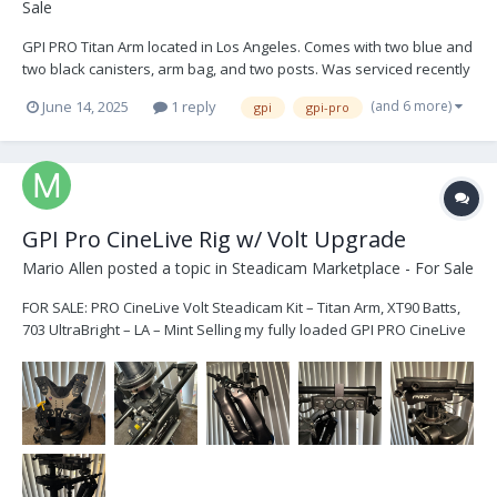
Sale
GPI PRO Titan Arm located in Los Angeles. Comes with two blue and
two black canisters, arm bag, and two posts. Was serviced recently
and not used since. Its in perfect shape. $9,999 USD. Open to
(and 6 more)
June 14, 2025
1 reply
gpi
gpi-pro
offers. Buyer shipping IMG_9274.HEIC IMG_9271.HEIC IMG_9270.HEIC
IMG_8954.HEIC IM...
GPI Pro CineLive Rig w/ Volt Upgrade
Mario Allen
posted a topic in
Steadicam Marketplace - For Sale
FOR SALE: PRO CineLive Volt Steadicam Kit – Titan Arm, XT90 Batts,
703 UltraBright – LA – Mint Selling my fully loaded GPI PRO CineLive
Steadicam Volt kit—barely used, meticulously maintained, and in
like-new condition. This is a top-tier system with all pro-level
upgrades. Purchased new from G...