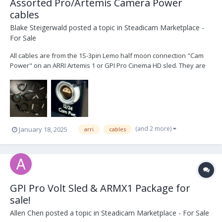
Assorted Pro/Artemis Camera Power
cables
Blake Steigerwald
posted a topic in
Steadicam Marketplace -
For Sale
All cables are from the 1S-3pin Lemo half moon connection "Cam
Power" on an ARRI Artemis 1 or GPI Pro Cinema HD sled. They are
in excellent condition. 1x Panavision 24V (XL2) $150 1x Two pin
Teredek power $50 1x 4pin XLR 12V $100 1x 4pin XLR 12V right
angle $100 1x 2pin ARRI 24V (SXT, S...
(and 2 more)
January 18, 2025
arri
cables
GPI Pro Volt Sled & ARMX1 Package for
sale!
Allen Chen
posted a topic in
Steadicam Marketplace - For Sale