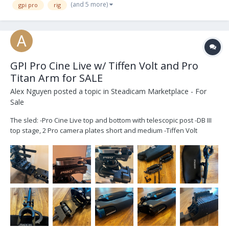
(and 5 more)
gpi pro
rig
GPI Pro Cine Live w/ Tiffen Volt and Pro
Titan Arm for SALE
Alex Nguyen
posted a topic in
Steadicam Marketplace - For
Sale
The sled: -Pro Cine Live top and bottom with telescopic post -DB III
top stage, 2 Pro camera plates short and medium -Tiffen Volt
integrated with the PRO bearing. 2 power cables, 2 gimbal cables
and various 15mm rod mounts -VZ hand grip -Gen IV battery
hanger with AB G...