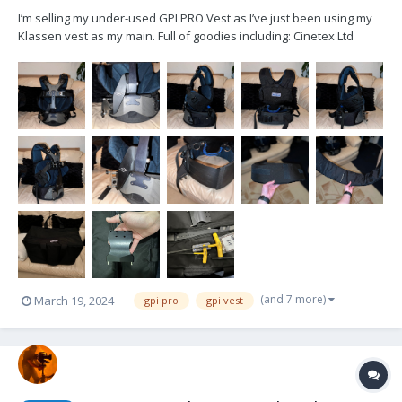
I’m selling my under-used GPI PRO Vest as I’ve just been using my
Klassen vest as my main. Full of goodies including: Cinetex Ltd
Padding in Blue (removable) (original waist band included) Cinetex
Ltd anti-slip waist band WK iBaird 4” Drop Down mount (the original
socket m...
(and 7 more)
March 19, 2024
gpi pro
gpi vest