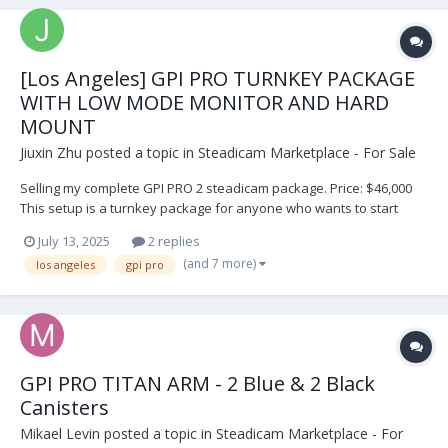
[Los Angeles] GPI PRO TURNKEY PACKAGE
WITH LOW MODE MONITOR AND HARD
MOUNT
Jiuxin Zhu
posted a topic in
Steadicam Marketplace - For Sale
Selling my complete GPI PRO 2 steadicam package. Price: $46,000
This setup is a turnkey package for anyone who wants to start
Steadicam or needs a backup rig. It was recently serviced at GPI
July 13, 2025
2 replies
PRO in Los Angeles. It has been well used in many productions. I
(and 7 more)
los angeles
gpi pro
would like to sell this package...
GPI PRO TITAN ARM - 2 Blue & 2 Black
Canisters
Mikael Levin
posted a topic in
Steadicam Marketplace - For