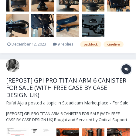
December 12, 2023
9 replies
paddock
cinelive
[REPOST] GPI PRO TITAN ARM 6 CANISTER
FOR SALE (WITH FREE CASE BY CASE
DESIGN UK)
Rufai Ajala
posted a topic in
Steadicam Marketplace - For Sale
[REPOST] GPI PRO TITAN ARM 6 CANISTER FOR SALE (WITH FREE
CASE BY CASE DESIGN UK) Bought and Serviced by Optical Support
UK List of items includes: - GPI Pro Titan Arm Chassis and original
bag - 6x Canisters and original bag (4x blue canisters, 2x black