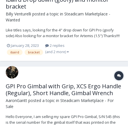
bracket
Billy Venturelli
posted a topic in
Steadicam Marketplace -
Wanted
Like titles says, looking for the 4" drop down for GPI Pro (goofy
side) Also looking for a monitor bracket for Artemis (1.5") Thanks!!!!
January 28, 2023
2 replies
(and 2 more)
ibaird
bracket
GPI Pro Gimbal with Grip, XCS Ergo Handle
(Regular), Short Handle, Gimbal Wrench
AaronGantt
posted a topic in
Steadicam Marketplace - For
Sale
Hello Everyone, I am selling my spare GPI Pro Gimbal, S/N 545 (this
is the serial number for the gimbal itself that was printed on the
original-style yoke which has since been sold separately; the new