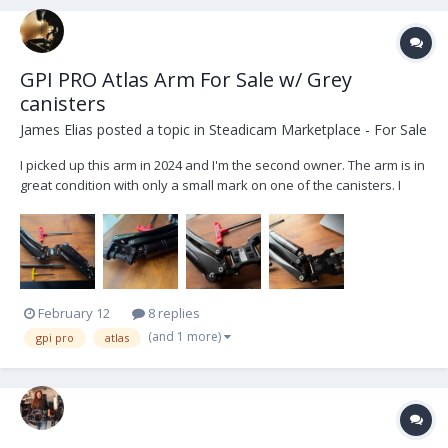
GPI PRO Atlas Arm For Sale w/ Grey
canisters
James Elias
posted a topic in
Steadicam Marketplace - For Sale
I picked up this arm in 2024 and I'm the second owner. The arm is in
great condition with only a small mark on one of the canisters. I
think PRO made only few of these arms and they are amazing live
TV arms as they are lightweight and much lower profile than the
PRO Titan arms with a slight in...
February 12
8 replies
(and 1 more)
gpi pro
atlas