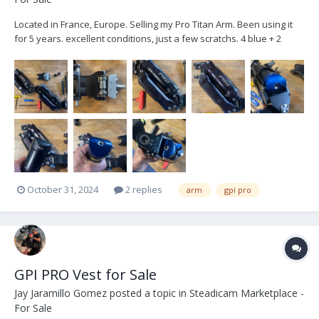
Located in France, Europe. Selling my Pro Titan Arm. Been using it
for 5 years. excellent conditions, just a few scratchs. 4 blue + 2
black Canister 4 armpost+ rings soft bag Spare socket bloc sold
separately 15000€ + VAT Buyer pays shipping
October 31, 2024
2 replies
arm
gpi pro
GPI PRO Vest for Sale
Jay Jaramillo Gomez
posted a topic in
Steadicam Marketplace -
For Sale