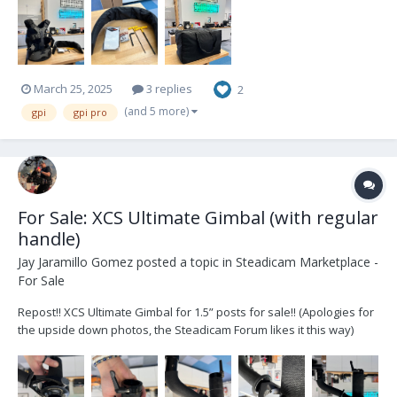
March 25, 2025
3 replies
2
(and 5 more)
gpi
gpi pro
For Sale: XCS Ultimate Gimbal (with regular
handle)
Jay Jaramillo Gomez
posted a topic in
Steadicam Marketplace -
For Sale
Repost!! XCS Ultimate Gimbal for 1.5” posts for sale!! (Apologies for
the upside down photos, the Steadicam Forum likes it this way)
Selling due to upgrade to OS Dragonfly that has a 1.75” posts.
Bought in 2020 via Optical Support for my old GPI Pro sled. Located
in London,...