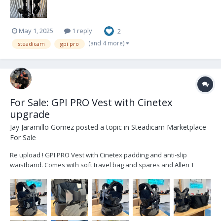
May 1, 2025
1 reply
2
(and 4 more)
steadicam
gpi pro
For Sale: GPI PRO Vest with Cinetex
upgrade
Jay Jaramillo Gomez
posted a topic in
Steadicam Marketplace -
For Sale
Re upload ! GPI PRO Vest with Cinetex padding and anti-slip
waistband. Comes with soft travel bag and spares and Allen T
wrenches. Located in London. Bumped to £3,800+VAT Buyer pays
shipping.