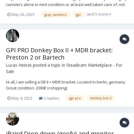
canisters alone in mint condition or at least well taken care of, not
heavily used or scratched. Message me some photos, price and
(and 5 more)
May 26, 2023
gray canisters
gpi
location please. All the best, TOMAS
GPI PRO Donkey Box II + MDR bracket:
Preston 2 or Bartech
Lucas Heinze
posted a topic in
Steadicam Marketplace - For
Sale
Hi all, I am selling a DB II + MDR bracket. Located in berlin, germany.
Great condition. 2000€ (+shipping)
May 4, 2023
2 replies
gpi pro
donkey box 2
iBaird Drop down (goofy) and monitor