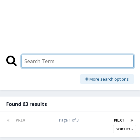
More search options
Found 63 results
PREV
Page 1 of 3
NEXT
SORT BY