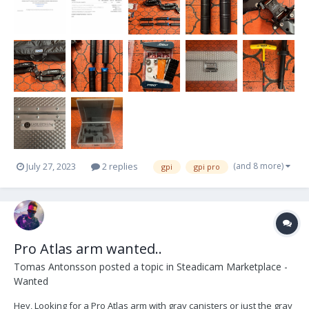
canisters) - A 6” arm post with a...
(and 8 more)
July 27, 2023
2 replies
gpi
gpi pro
Pro Atlas arm wanted..
Tomas Antonsson
posted a topic in
Steadicam Marketplace -
Wanted
Hey, Looking for a Pro Atlas arm with gray canisters or just the gray