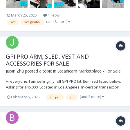
March 25, 2025
1 reply
(and 8 more)
xcs
xcs gimbal
GPI PRO ARM, SLED, VEST AND
ACCESSORIES FOR SALE
Jiuxin Zhu
posted a topic in
Steadicam Marketplace - For Sale
Hi everyone, I am selling my full GPI PRO kit. Itemized listed below.
Asking for $46,000. Located in Los Angeles. In-person transaction
and cashier check only. For individual prices and questions, please
(and 2 more)
February 5, 2025
gpi pro
gpi
email info@jiuxinproductions.com Sincerely, Jiuxin Zhu...