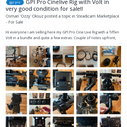
GPI Pro Cinelive Rig with Volt in
gpi pro
very good condition for sale!!
Osman 'Ozzy' Oksuz
posted a topic in
Steadicam Marketplace
- For Sale
Hi everyone I am selling here my GPI Pro Cine Live Rig with a Tiffen
Volt in a bundle and quite a few extras. Couple of notes upfront,
the rig has been checked and serviced in September of this year at
Optical Support in London, it has some minor cosmetic wear but is
fully functional and in ver...