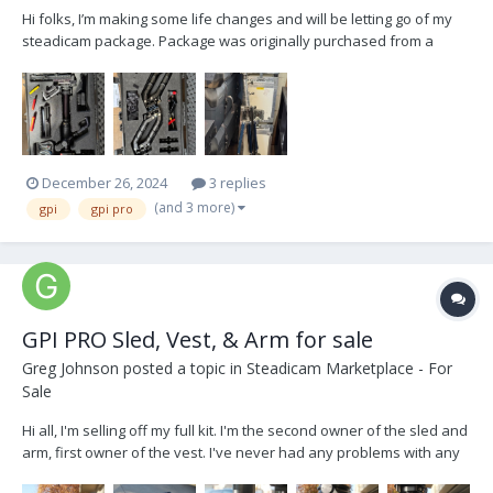
Hi folks, I’m making some life changes and will be letting go of my
steadicam package. Package was originally purchased from a
wonderful operator named Matt Petrosky out in Atlanta. This was
his back up sled and was barely used. I made some upgrades to
the package including adding the Volt system, a...
December 26, 2024
3 replies
(and 3 more)
gpi
gpi pro
GPI PRO Sled, Vest, & Arm for sale
Greg Johnson
posted a topic in
Steadicam Marketplace - For
Sale
Hi all, I'm selling off my full kit. I'm the second owner of the sled and
arm, first owner of the vest. I've never had any problems with any
part of this kit (shout out GPI for making quality products) There are