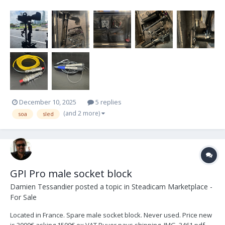
because I am upgrading. This sled is older but it is ready to shoot
any size project. This was my first sled and I am upgrading to a
newer model. I am the second owner...
December 10, 2025
5 replies
(and 2 more)
soa
sled
GPI Pro male socket block
Damien Tessandier
posted a topic in
Steadicam Marketplace -
For Sale
Located in France. Spare male socket block. Never used. Price new