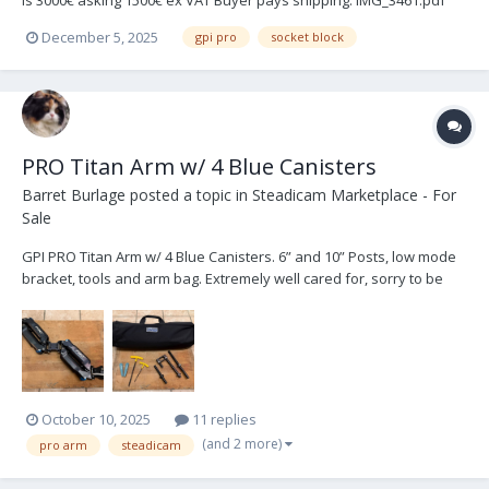
is 3000€ asking 1500€ ex VAT Buyer pays shipping. IMG_3461.pdf
IMG_2929.pdf
December 5, 2025
gpi pro
socket block
PRO Titan Arm w/ 4 Blue Canisters
Barret Burlage
posted a topic in
Steadicam Marketplace - For
Sale
GPI PRO Titan Arm w/ 4 Blue Canisters. 6” and 10” Posts, low mode
bracket, tools and arm bag. Extremely well cared for, sorry to be
selling. Could arrange pick up in South East US, happy to ship.
$9500
October 10, 2025
11 replies
(and 2 more)
pro arm
steadicam