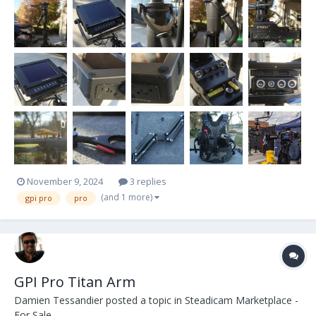
some scratches and normal wear but it's all cosmetic and
everything functions beautifull...
November 9, 2024
3 replies
(and 1 more)
gpi pro
pro
GPI Pro Titan Arm
Damien Tessandier
posted a topic in
Steadicam Marketplace -
For Sale