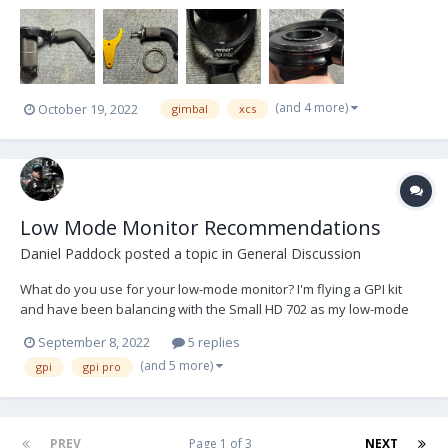
gimbal yoke S/N is 642x). For 1.5” center posts. Included in the sale
is: Standard Pro G...
(and 4 more)
October 19, 2022
gimbal
xcs
Low Mode Monitor Recommendations
Daniel Paddock
posted a topic in
General Discussion
What do you use for your low-mode monitor? I'm flying a GPI kit
and have been balancing with the Small HD 702 as my low-mode
monitor in order for quick high/low transitions. I love having it there
September 8, 2022
5 replies
because it really does make things faster. But the 702 is abysmal in
(and 5 more)
gpi
gpi pro
direct sunlight, and is too c...
PREV
Page 1 of 3
NEXT