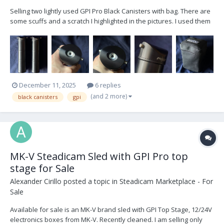
Selling two lightly used GPI Pro Black Canisters with bag. There are
some scuffs and a scratch I highlighted in the pictures. I used them
in my apartment when I first got the arm in January 2021, testing the
maximum weight with a cage. Other than that, they were never
flown on set. Asking...
December 11, 2025
6 replies
(and 2 more)
black canisters
gpi
MK-V Steadicam Sled with GPI Pro top
stage for Sale
Alexander Cirillo
posted a topic in
Steadicam Marketplace - For
Sale
Available for sale is an MK-V brand sled with GPI Top Stage, 12/24V
electronics boxes from MK-V. Recently cleaned. I am selling only