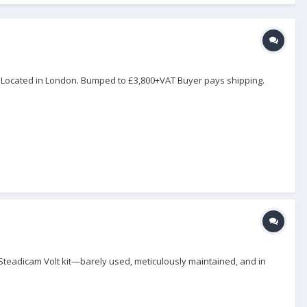
. Located in London. Bumped to £3,800+VAT Buyer pays shipping.
e Steadicam Volt kit—barely used, meticulously maintained, and in