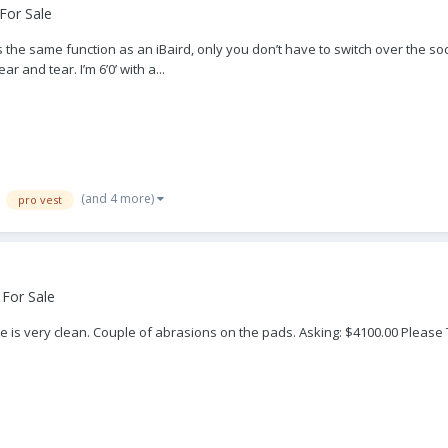
For Sale
 the same function as an iBaird, only you don’t have to switch over the so
r and tear. I’m 6’0’ with a...
(and 4 more)
pro vest
 For Sale
 is very clean. Couple of abrasions on the pads. Asking: $4100.00 Please Te