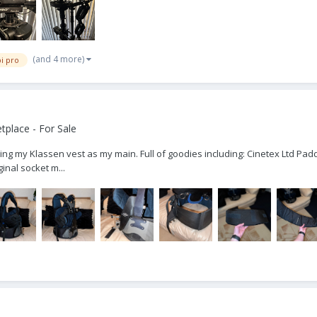
(and 4 more)
i pro
place - For Sale
ing my Klassen vest as my main. Full of goodies including: Cinetex Ltd Padd
inal socket m...
p