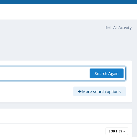
All Activity
Search Again
More search options
SORT BY