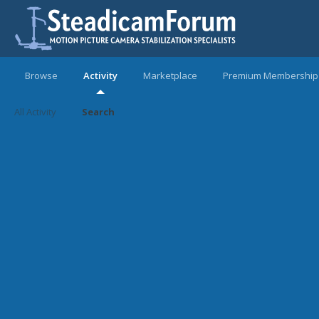
Browse
Activity
Marketplace
Premium Membership
All Activity
Search