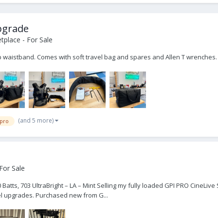
upgrade
place - For Sale
ip waistband. Comes with soft travel bag and spares and Allen T wrenches
(and 5 more)
 pro
For Sale
 Batts, 703 UltraBright – LA – Mint Selling my fully loaded GPI PRO CineLiv
evel upgrades. Purchased new from G...