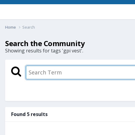
Home
Search
Search the Community
Showing results for tags 'gpi vest'.
Found 5 results