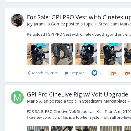
For Sale: GPI PRO Vest with Cinetex 
Jay Jaramillo Gomez
posted a topic in
Steadicam Market
Re upload ! GPI PRO Vest with Cinetex padding and anti-sl
March 25, 2025
3 replies
2
gpi
gpi
GPI Pro CineLive Rig w/ Volt Upgrade
Mario Allen
posted a topic in
Steadicam Marketplace - 
FOR SALE: PRO CineLive Volt Steadicam Kit – Titan Arm, XT90
like-new condition. This is a top-tier system with all pro-l