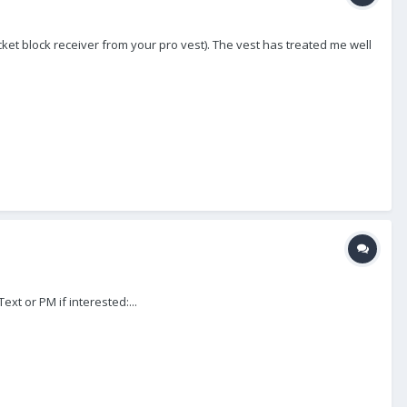
cket block receiver from your pro vest). The vest has treated me well
xt or PM if interested:...