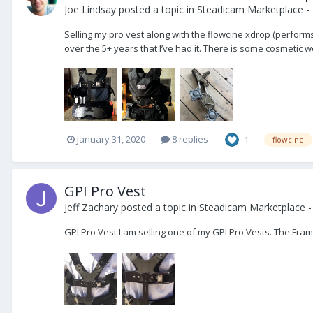
Joe Lindsay
posted a topic in
Steadicam Marketplace - 
Selling my pro vest along with the flowcine xdrop (performs
over the 5+ years that I’ve had it. There is some cosmetic wea
January 31, 2020
8 replies
1
flowcine
GPI Pro Vest
Jeff Zachary
posted a topic in
Steadicam Marketplace -
GPI Pro Vest I am selling one of my GPI Pro Vests. The Frame