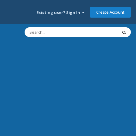
Create Account
Existing user? Sign In