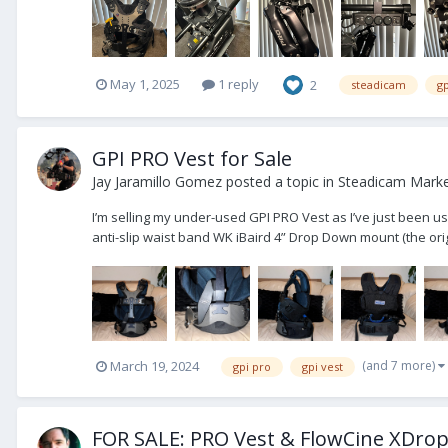
May 1, 2025
1 reply
2
steadicam
gp
GPI PRO Vest for Sale
Jay Jaramillo Gomez
posted a topic in
Steadicam Market
I’m selling my under-used GPI PRO Vest as I’ve just been us
anti-slip waist band WK iBaird 4” Drop Down mount (the orig
(and 7 more)
March 19, 2024
gpi pro
gpi vest
FOR SALE: PRO Vest & FlowCine XDro