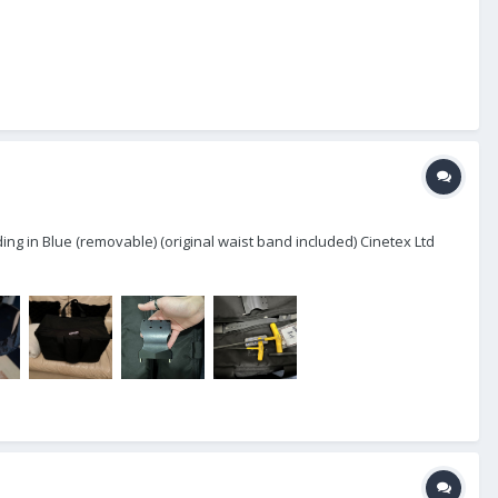
ing in Blue (removable) (original waist band included) Cinetex Ltd