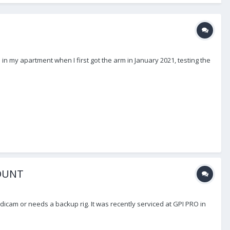
 in my apartment when I first got the arm in January 2021, testing the
MOUNT
icam or needs a backup rig. It was recently serviced at GPI PRO in