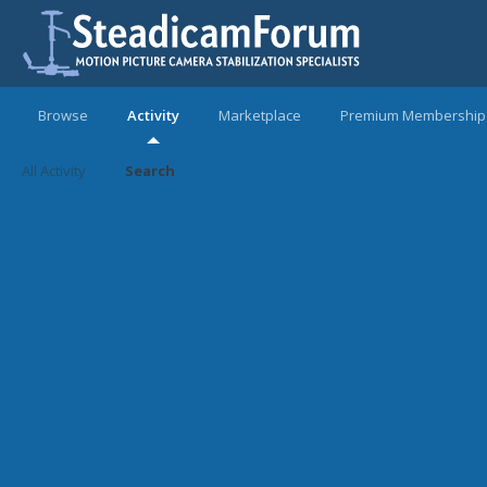
Browse
Activity
Marketplace
Premium Membership
All Activity
Search