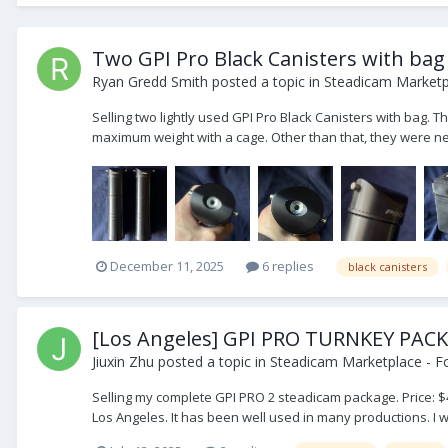
Two GPI Pro Black Canisters with bag
Ryan Gredd Smith
posted a topic in
Steadicam Marketpl
Selling two lightly used GPI Pro Black Canisters with bag. T
maximum weight with a cage. Other than that, they were nev
December 11, 2025
6 replies
black canisters
[Los Angeles] GPI PRO TURNKEY 
Jiuxin Zhu
posted a topic in
Steadicam Marketplace - Fo
Selling my complete GPI PRO 2 steadicam package. Price: $4
Los Angeles. It has been well used in many productions. I wou