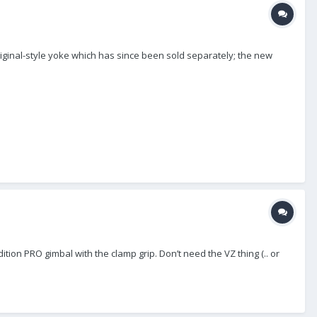
original-style yoke which has since been sold separately; the new
ion PRO gimbal with the clamp grip. Don’t need the VZ thing (.. or