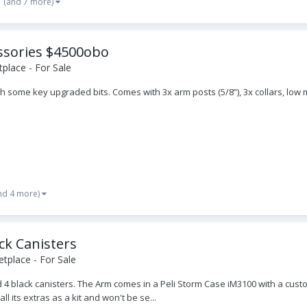
(and 7 more)
essories $4500obo
place - For Sale
with some key upgraded bits. Comes with 3x arm posts (5/8”), 3x collars, lo
nd 4 more)
ck Canisters
tplace - For Sale
nd 4 black canisters. The Arm comes in a Peli Storm Case iM3100 with a cust
ll its extras as a kit and won't be se...