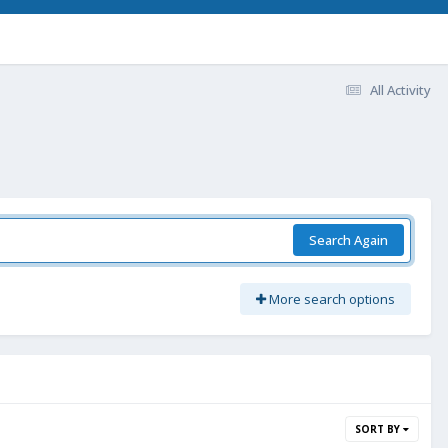
All Activity
Search Again
More search options
SORT BY