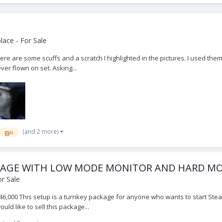
ace - For Sale
here are some scuffs and a scratch I highlighted in the pictures. I used them
er flown on set. Asking...
(and 2 more)
gpi
PACKAGE WITH LOW MODE MONITOR AND HARD 
r Sale
6,000 This setup is a turnkey package for anyone who wants to start Stead
ld like to sell this package...