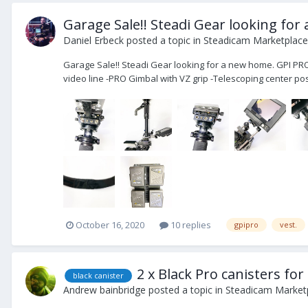
Garage Sale!! Steadi Gear looking for
Daniel Erbeck
posted a topic in
Steadicam Marketplace 
Garage Sale!! Steadi Gear looking for a new home. GPI PR
video line -PRO Gimbal with VZ grip -Telescoping center post
October 16, 2020
10 replies
gpipro
vest.
2 x Black Pro canisters for
black canister
Andrew bainbridge
posted a topic in
Steadicam Marketp