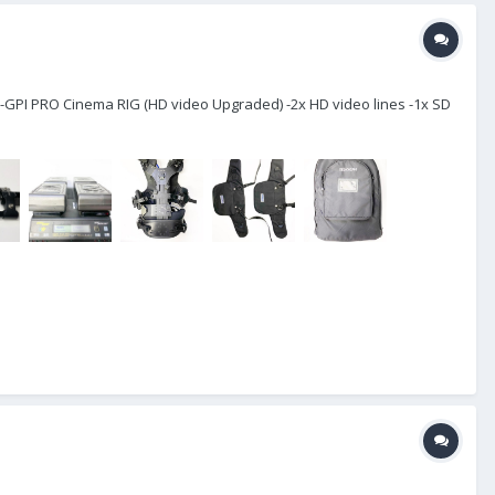
-GPI PRO Cinema RIG (HD video Upgraded) -2x HD video lines -1x SD