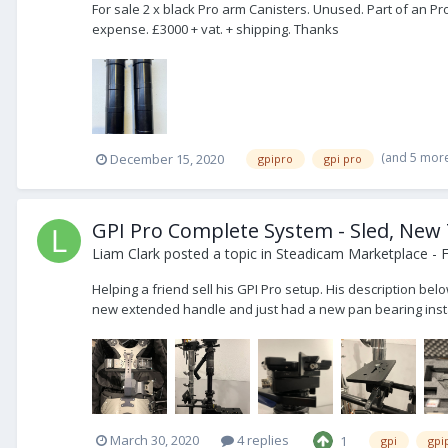
For sale 2 x black Pro arm Canisters. Unused. Part of an 
expense. £3000 + vat. + shipping. Thanks
(and 5 mor
December 15, 2020
gpipro
gpi pro
GPI Pro Complete System - Sled, New
Liam Clark
posted a topic in
Steadicam Marketplace - F
Helping a friend sell his GPI Pro setup. His description bel
new extended handle and just had a new pan bearing instal
March 30, 2020
4 replies
1
gpi
gpi