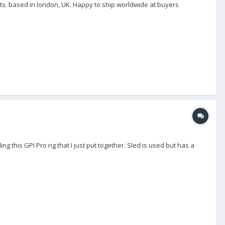
ts. based in london, UK. Happy to ship worldwide at buyers
g this GPI Pro rig that I just put together. Sled is used but has a