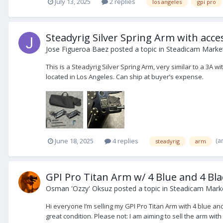
July 13, 2025
2 replies
los angeles
gpi pro
Steadyrig Silver Spring Arm with acc
Jose Figueroa Baez
posted a topic in
Steadicam Market
This is a Steadyrig Silver Spring Arm, very similar to a 3A 
located in Los Angeles. Can ship at buyer’s expense.
(a
June 18, 2025
4 replies
steadyrig
arm
GPI Pro Titan Arm w/ 4 Blue and 4 Bla
Osman 'Ozzy' Oksuz
posted a topic in
Steadicam Marke
Hi everyone I’m selling my GPI Pro Titan Arm with 4 blue a
great condition. Please not: I am aiming to sell the arm with a