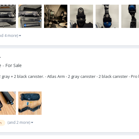
nd 4 more)
r
 - For Sale
 gray + 2 black canister. - Atlas Arm - 2 gray canister - 2 black canister - 
(and 2 more)
m