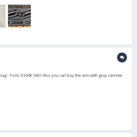
Pro bag - Tools 9.500€ OBO Also you can buy the arm with gray canister