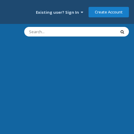
Create Account
Existing user? Sign In