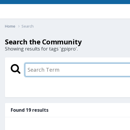
Home
Search
Search the Community
Showing results for tags 'gpipro'.
Found 19 results