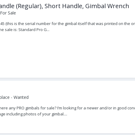
andle (Regular), Short Handle, Gimbal Wrench
For Sale
45 (this is the serial number for the gimbal itself that was printed on the 
he sale is: Standard Pro G...
place - Wanted
re any PRO gimbals for sale? I’m looking for a newer and/or in good condit
e including photos of your gimbal....