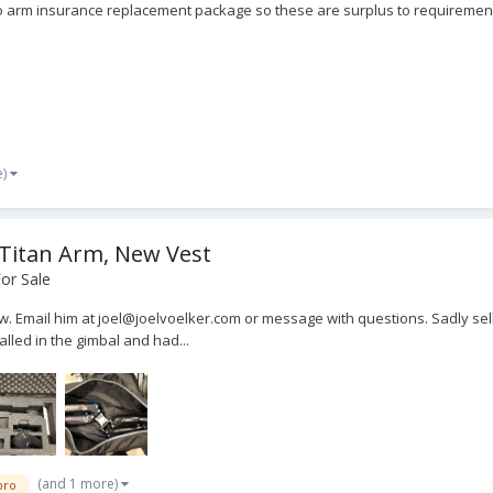
Pro arm insurance replacement package so these are surplus to requiremen
e)
 Titan Arm, New Vest
or Sale
ow. Email him at joel@joelvoelker.com or message with questions. Sadly sellin
led in the gimbal and had...
(and 1 more)
pro