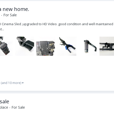
 a new home.
- For Sale
O Cinema Sled ,upgraded to HD Video. good condition and well maintained 
...
(and 10 more)
 sale
lace - For Sale