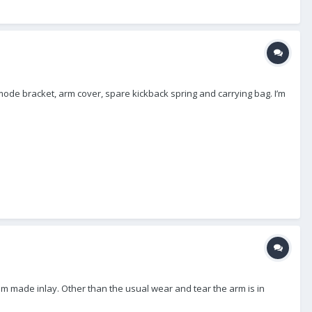
w mode bracket, arm cover, spare kickback spring and carrying bag. I’m
om made inlay. Other than the usual wear and tear the arm is in