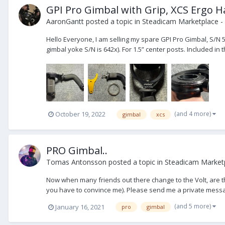
GPI Pro Gimbal with Grip, XCS Ergo H
AaronGantt
posted a topic in
Steadicam Marketplace - 
Hello Everyone, I am selling my spare GPI Pro Gimbal, S/N 5
gimbal yoke S/N is 642x). For 1.5” center posts. Included in t
(and 4 more)
October 19, 2022
gimbal
xcs
PRO Gimbal..
Tomas Antonsson
posted a topic in
Steadicam Market
Now when many friends out there change to the Volt, are the
you have to convince me). Please send me a private messag
(and 5 more)
January 16, 2021
pro
gimbal