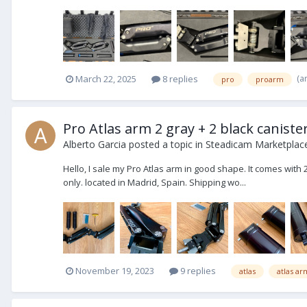
(a
March 22, 2025
8 replies
pro
proarm
Pro Atlas arm 2 gray + 2 black caniste
Alberto Garcia
posted a topic in
Steadicam Marketplace
Hello, I sale my Pro Atlas arm in good shape. It comes with 2
only. located in Madrid, Spain. Shipping wo...
November 19, 2023
9 replies
atlas
atlas ar