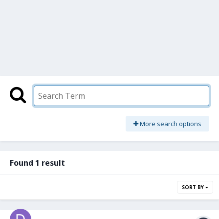
More search options
Found 1 result
SORT BY