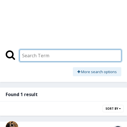
More search options
Found 1 result
SORT BY