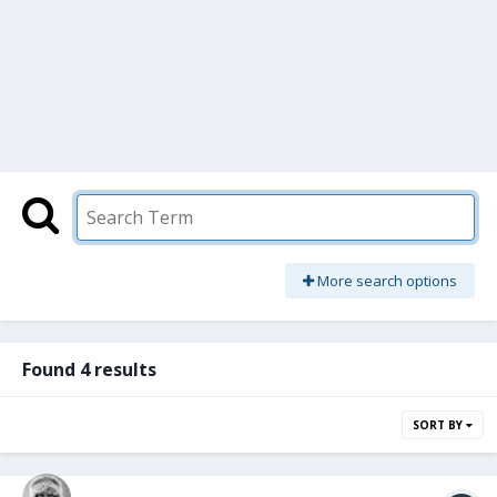
More search options
Found 4 results
SORT BY