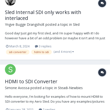
Sled Internal SDI only works with
interlaced
Yngve Bugge Drangsholt
posted a topic in
Sled
Good day! Just got my first sled, and i'm super happy with it! I do
however have a bit of an odd problem (or maybe it isn't and i'm just
a newbie ((most likely)) The guy i purchased it from has an older
March 8, 2024
3 replies
Canon C300, which i have used as a practice camera for a while. I
(and 4 more)
sdi converter
hdmi to sdi
wanted to put my own...
HDMI to SDI Converter
Simone Avossa
posted a topic in
Steadi-Newbies
Hello everyone, I'm looking for examples of how to mount HDMI to
SDI converter to my Aero Sled. Do you have any examples/pictures
that showcase possible solutions? Thank you in advance!
January 28, 2022
2 replies