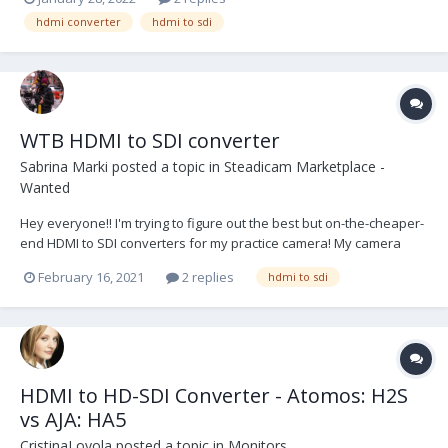
hdmi converter
hdmi to sdi
WTB HDMI to SDI converter
Sabrina Marki
posted a topic in
Steadicam Marketplace -
Wanted
Hey everyone!! I'm trying to figure out the best but on-the-cheaper-
end HDMI to SDI converters for my practice camera! My camera
only comes with an HDMI port and having the cable wrap around
February 16, 2021
2 replies
hdmi to sdi
and down my sled to my monitor is not the most ideal situation...
Does anyone know of a good converter t...
HDMI to HD-SDI Converter - Atomos: H2S
vs AJA: HA5
CristinaLoyola
posted a topic in
Monitors