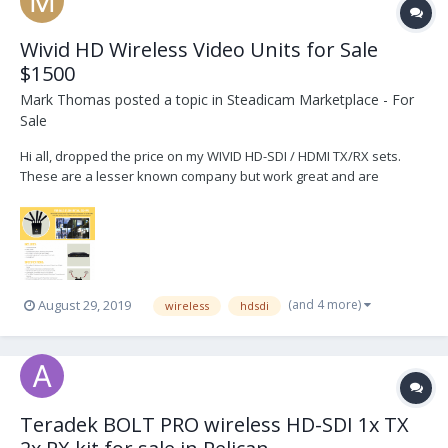
Wivid HD Wireless Video Units for Sale
$1500
Mark Thomas
posted a topic in
Steadicam Marketplace - For
Sale
Hi all, dropped the price on my WIVID HD-SDI / HDMI TX/RX sets.
These are a lesser known company but work great and are
comparable to the Teredek Bolts. These were $5500 new and I'm
selling for $1500 per set. Please email me at mthomas@eastern.tv
thanks
(and 4 more)
August 29, 2019
wireless
hdsdi
Teradek BOLT PRO wireless HD-SDI 1x TX