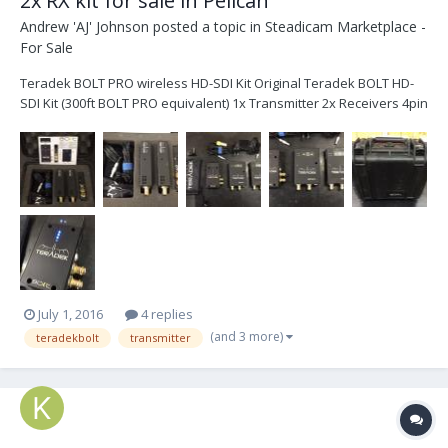
2x RX kit for sale in Pelican
Andrew 'AJ' Johnson
posted a topic in
Steadicam Marketplace -
For Sale
Teradek BOLT PRO wireless HD-SDI Kit Original Teradek BOLT HD-
SDI Kit (300ft BOLT PRO equivalent) 1x Transmitter 2x Receivers 4pin
xlr 12v power cable mains power This Teradek kit has been super
reliable for me. Only reason for selling is this is my backup kit and
no longer needed....
July 1, 2016
4 replies
(and 3 more)
teradekbolt
transmitter