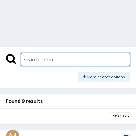
More search options
Found 9 results
SORT BY