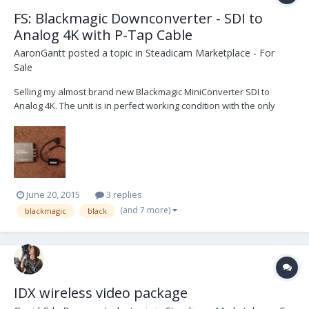
FS: Blackmagic Downconverter - SDI to
Analog 4K with P-Tap Cable
AaronGantt
posted a topic in
Steadicam Marketplace - For
Sale
Selling my almost brand new Blackmagic MiniConverter SDI to
Analog 4K. The unit is in perfect working condition with the only
damage being purely cosmetic (a scratch or two with some light
damage to one of the dip switches; does not affect any
functionality). My reason for selling is that I need s...
June 20, 2015
3 replies
(and 7 more)
blackmagic
black
IDX wireless video package