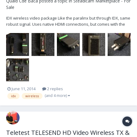
Quaid Cde Baca
posted a topic in
Steadicam Marketplace - For
Sale
IDX wireless video package Like the paralinx but through IDX, same
robust signal. Uses native HDMI connections, but comes with the
paralinx crossbow HDSDI to HDMI converter, and Atoms HDMI to
HDSDI converter for the receiving end for video village. HDMI or
HDSDI (or any combination) you can run i...
June 11, 2014
2 replies
(and 4 more)
idx
wireless
Teletest TELESEND HD Video Wireless TX &