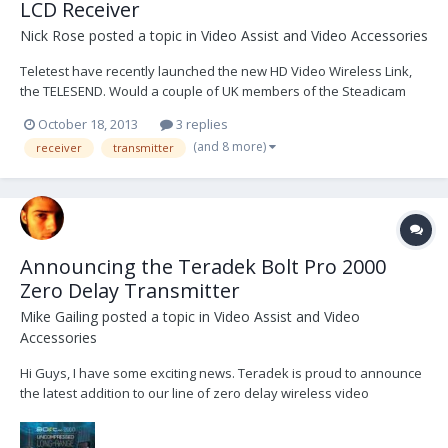
LCD Receiver
Nick Rose
posted a topic in
Video Assist and Video Accessories
Teletest have recently launched the new HD Video Wireless Link,
the TELESEND. Would a couple of UK members of the Steadicam
Forum, who already own digital links eg IDX / Teradek etc, like to
October 18, 2013
3 replies
borrow a TELESEND kit for a few weeks and write a brief review,
(and 8 more)
receiver
transmitter
comparing the different systems?...
Announcing the Teradek Bolt Pro 2000
Zero Delay Transmitter
Mike Gailing
posted a topic in
Video Assist and Video
Accessories
Hi Guys, I have some exciting news. Teradek is proud to announce
the latest addition to our line of zero delay wireless video
transmitters, the Bolt Pro 2000. Priced at $7990, BP 2000 offers up to
2000ft of range, 3G-SDI input + loop and outputs, and support for