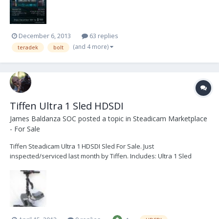
1080p60. Like our curren...
December 6, 2013
63 replies
(and 4 more)
teradek
bolt
Tiffen Ultra 1 Sled HDSDI
James Baldanza SOC
posted a topic in
Steadicam Marketplace
- For Sale
Tiffen Steadicam Ultra 1 HDSDI Sled For Sale. Just
inspected/serviced last month by Tiffen. Includes: Ultra 1 Sled
upgraded with Motorized Stage Upgraded V lock battery system
Upgraded Ultra2 gimbal lock Custom installed independent HDSDI
BNC top and bottom Custom 3rd battery plate Integ...