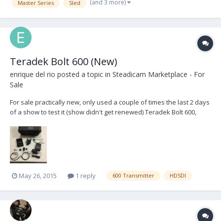
(and 3 more)
Master Series
Sled
Teradek Bolt 600 (New)
enrique del rio
posted a topic in
Steadicam Marketplace - For
Sale
For sale practically new, only used a couple of times the last 2 days
of a show to test it (show didn't get renewed) Teradek Bolt 600,
newest generation, Includes; 1 transmitter, 1 receiver, Antennas, 3
mounting options, P-Tap and AC adapter power, 2 short BNC's and
custom Pelican case. HDSDI only....
May 26, 2015
1 reply
600 Transmitter
HDSDI