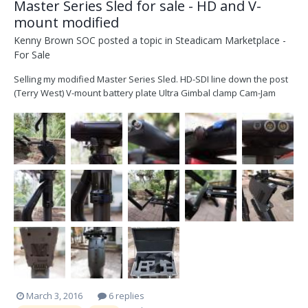
Master Series Sled for sale - HD and V-
mount modified
Kenny Brown SOC
posted a topic in
Steadicam Marketplace -
For Sale
Selling my modified Master Series Sled. HD-SDI line down the post
(Terry West) V-mount battery plate Ultra Gimbal clamp Cam-Jam
Quattro Monitor arm with mounting kit for Transvideo HD6 (no
monitor) Flight Case Gorelock 2 collar $5000 obo Available for
inspection in Los Angeles Thanks Kenn...
March 3, 2016
6 replies