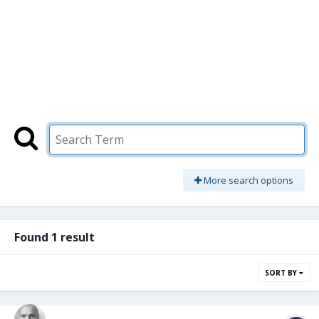
More search options
Found 1 result
SORT BY