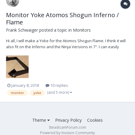
Monitor Yoke Atomos Shogun Inferno /
Flame
Frank Schwaiger
posted a topic in
Monitors
Hi all, I will make a Yoke for the Atomos Shogun Flame. I think it will
also fit on the Inferno and the Ninja Versions in 7". I can easily
produce some more when someone interested. To get it mounted
to the Steadicam i bought this cage:
http://www.smallrig.com/smallrig-atomos-7-monitor-...
January 8, 2018
10 replies
(and 5 more)
monitor
yoke
Theme
Privacy Policy
Cookies
SteadicamForum.com
Powered by Invision Community