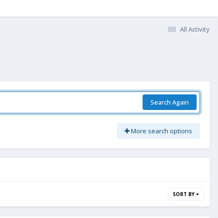
All Activity
Search Again
More search options
SORT BY