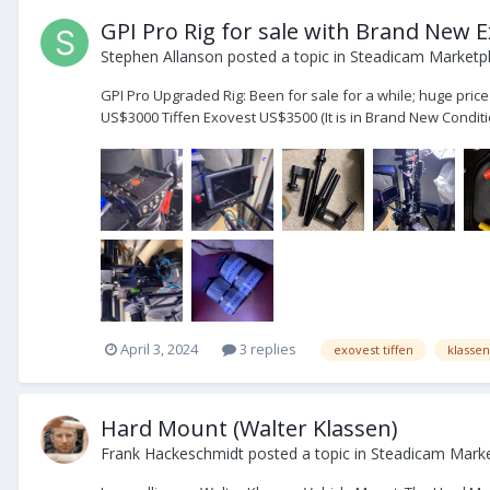
GPI Pro Rig for sale with Brand New 
Stephen Allanson
posted a topic in
Steadicam Marketpl
GPI Pro Upgraded Rig: Been for sale for a while; huge pri
US$3000 Tiffen Exovest US$3500 (It is in Brand New Conditio
April 3, 2024
3 replies
exovest tiffen
klasse
Hard Mount (Walter Klassen)
Frank Hackeschmidt
posted a topic in
Steadicam Market