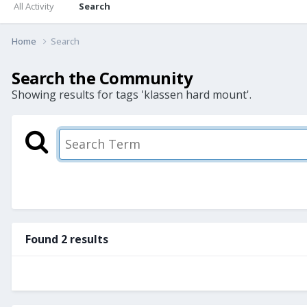
All Activity
Search
Home
Search
Search the Community
Showing results for tags 'klassen hard mount'.
Found 2 results