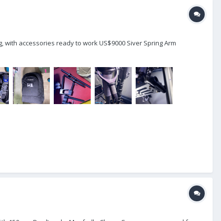
g, with accessories ready to work US$9000 Siver Spring Arm