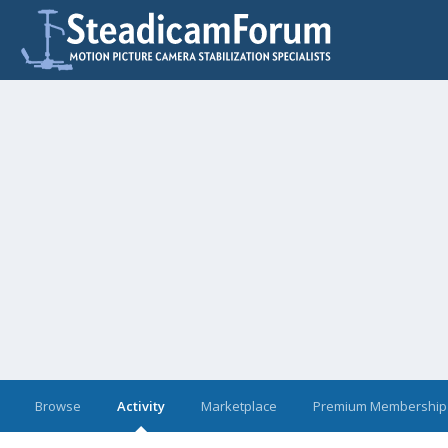
Browse
Activity
Marketplace
Premium Membership