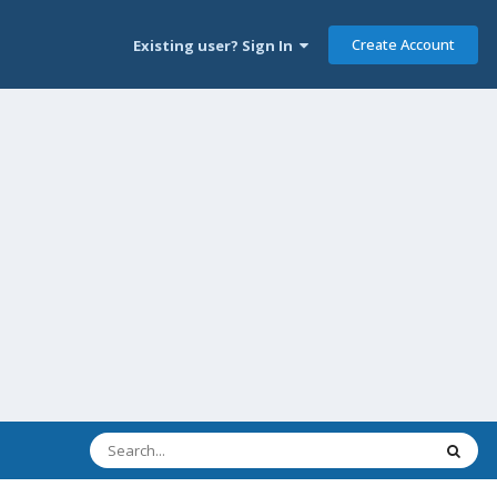
Create Account
Existing user? Sign In