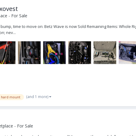
Exovest
ace - For Sale
ce bump, time to move on: Betz Wave is now Sold Remaining Items: Whole Ri
n; nev...
(and 1 more)
n hard mount
place - For Sale