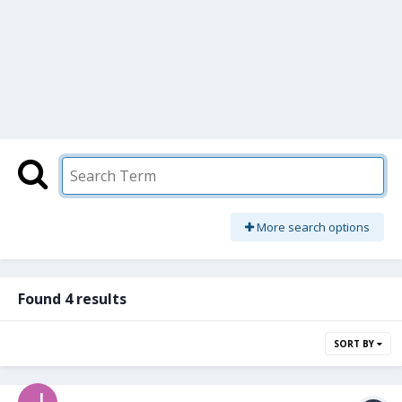
More search options
Found 4 results
SORT BY