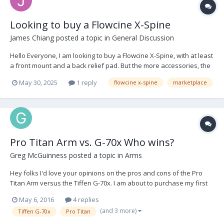
Looking to buy a Flowcine X-Spine
James Chiang
posted a topic in
General Discussion
Hello Everyone, I am looking to buy a Flowcine X-Spine, with at least
a front mount and a back relief pad. But the more accessories, the
better. I am located in LA, and my budget is relatively flexible. Let
May 30, 2025
1 reply
flowcine x-spine
marketplace
me know if you have anything or know someone looking to get rid
of theirs. Thank yo...
Pro Titan Arm vs. G-70x Who wins?
Greg McGuinness
posted a topic in
Arms
Hey folks I'd love your opinions on the pros and cons of the Pro
Titan Arm versus the Tiffen G-70x. I am about to purchase my first
arm, its a big investment so I'd like to make use of the knowledge
May 6, 2016
4 replies
within this forum. I have tried both arms but not to the extent where
(and 3 more)
Tiffen G-70x
Pro Titan
I could make a decision....