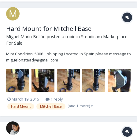
Hard Mount for Mitchell Base
Miguel Marín Bellón
posted a topic in
Steadicam Marketplace -
For Sale
Mint Condition! 500€ + shipping Located in Spain please message to
miguelonsteady@gmail.com
March 19, 2016
1 reply
(and 1 more)
Hard Mount
Mitchell Base