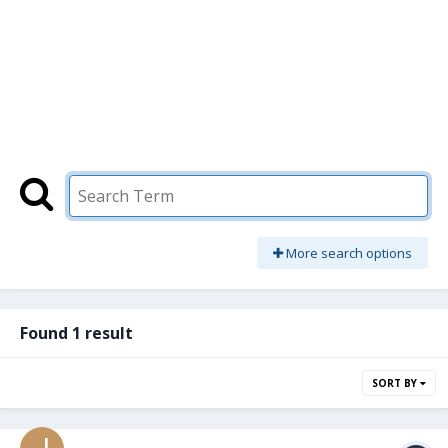
More search options
Found 1 result
SORT BY