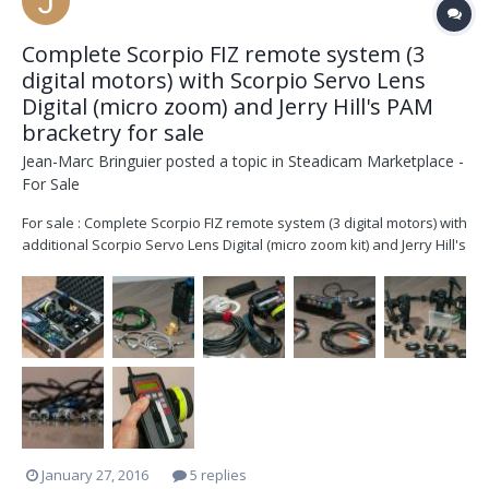
Complete Scorpio FIZ remote system (3
digital motors) with Scorpio Servo Lens
Digital (micro zoom) and Jerry Hill's PAM
bracketry for sale
Jean-Marc Bringuier
posted a topic in
Steadicam Marketplace -
For Sale
For sale : Complete Scorpio FIZ remote system (3 digital motors) with
additional Scorpio Servo Lens Digital (micro zoom kit) and Jerry Hill's
PAM bracketry Including : Hand Unit FIZ Control (SN : DCF191) with
2,4 – 2,5 GHz 15 channels half duplex microwave link to MDB with 4
marking disks, neck...
January 27, 2016
5 replies