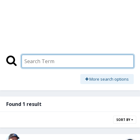
More search options
Found 1 result
SORT BY