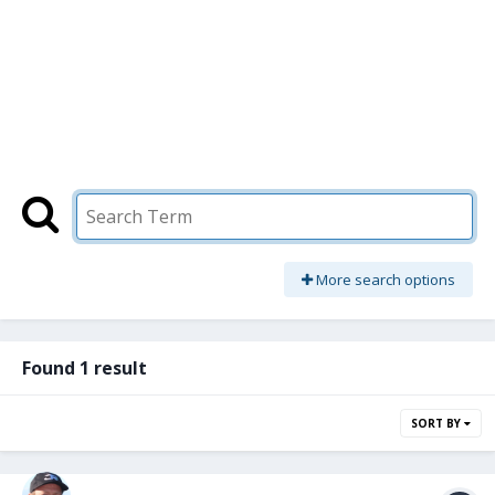
More search options
Found 1 result
SORT BY