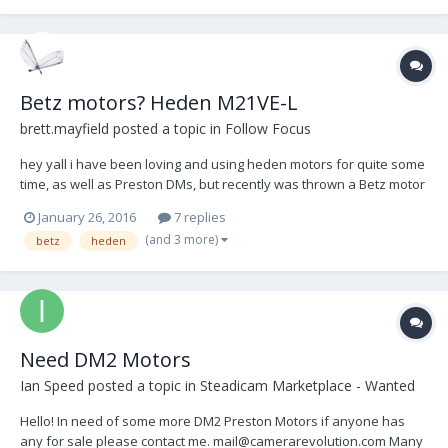
Betz motors? Heden M21VE-L
brett.mayfield
posted a topic in
Follow Focus
hey yall i have been loving and using heden motors for quite some
time, as well as Preston DMs, but recently was thrown a Betz motor
and liked that the cable could run flush with the motor itself, just
January 26, 2016
7 replies
keeping it more streamline and less poking out at anything. i didnt
(and 3 more)
betz
heden
have a chance to put it t...
Need DM2 Motors
Ian Speed
posted a topic in
Steadicam Marketplace - Wanted
Hello! In need of some more DM2 Preston Motors if anyone has
any for sale please contact me. mail@camerarevolution.com Many