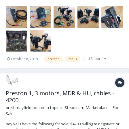
PRESTON MDR2 – *2nd FREE PRESTON MDR2 (keep it as back up or
sell it)* MICRO FORCE DIGITAL CONTROL 2 BRACKET FOR DIGITAL MF
TO HAND UNIT 1 x 6” DIGITAL MICROFORCE CABLE...
(and 5 more)
October 8, 2018
preston
focus
Preston 1, 3 motors, MDR & HU, cables -
4200
brett.mayfield
posted a topic in
Steadicam Marketplace - For
Sale
hey yall i have the following for sale. $4200, willing to negotiate or