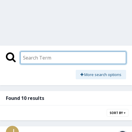
More search options
Found 10 results
SORT BY