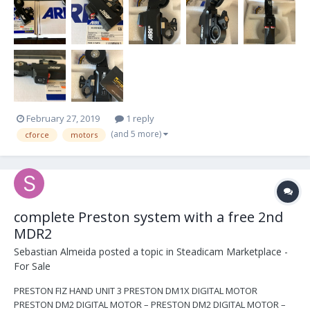
the both of them....
February 27, 2019
1 reply
(and 5 more)
cforce
motors
complete Preston system with a free 2nd
MDR2
Sebastian Almeida
posted a topic in
Steadicam Marketplace -
For Sale
PRESTON FIZ HAND UNIT 3 PRESTON DM1X DIGITAL MOTOR
PRESTON DM2 DIGITAL MOTOR – PRESTON DM2 DIGITAL MOTOR –