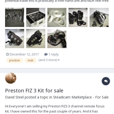
potential trade this is practically a free hand unit and MDR feel free
to ask any and all questions feel free to email
12@brettmayfield.com brett. HU1/MDR1 White Anvil Case 23 1/4” L x
17 1/4” D x 12” H 1 MDR-1 Fi...
December 12, 2017
1 reply
(and 3 more)
preston
mdr
Preston FIZ 3 Kit for sale
David Steel
posted a topic in
Steadicam Marketplace - For Sale
Hi Everyone! I am selling my Preston FIZ3 3 channel remote focus
kit. I have owned this for the past couple of years. And it has