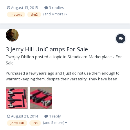
thanks! Lucy Whitelocks Camera Revolution
August 13, 2015
3 replies
(and 4 more)
motors
dm2
3 Jerry Hill UniClamps For Sale
Twojay Dhillon
posted a topic in
Steadicam Marketplace - For
Sale
Purchased a few years ago and I just do not use them enough to
warrant keeping them, despite their versatility. They have been
used for *maybe* 6 commercial days. No need for downsizers and
no need to pull the mattebox off to add a motor :) Comes with 3 2
1/4" and 2 4 3/4" shafts. Each UniClamp...
August 21, 2014
1 reply
(and 5 more)
Jerry Hill
iris