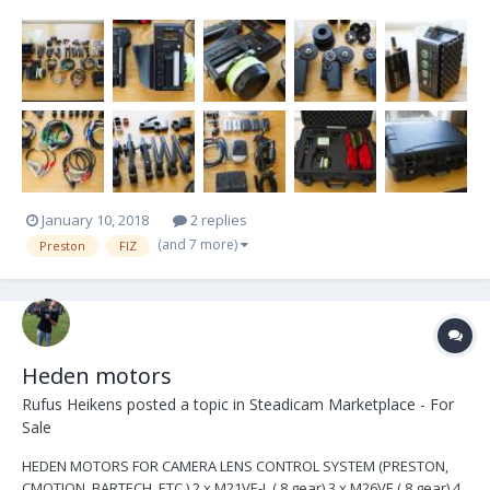
always been used only by myself, It has never been dry hired. It
has worked flawlessly through that time and I have never had an
issue with this reliable kit. I p...
January 10, 2018
2 replies
(and 7 more)
Preston
FIZ
Heden motors
Rufus Heikens
posted a topic in
Steadicam Marketplace - For
Sale
HEDEN MOTORS FOR CAMERA LENS CONTROL SYSTEM (PRESTON,
CMOTION, BARTECH, ETC.) 2 x M21VE-L (.8 gear) 3 x M26VE (.8 gear) 4