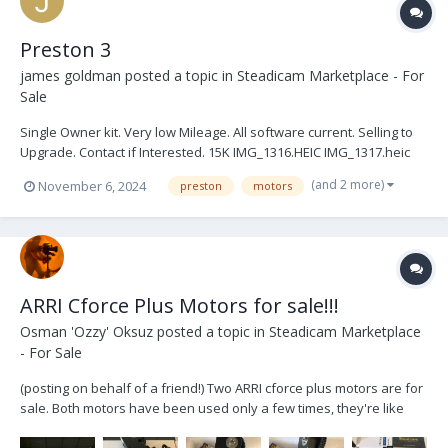
Preston 3
james goldman
posted a topic in
Steadicam Marketplace - For
Sale
Single Owner kit. Very low Mileage. All software current. Selling to
Upgrade. Contact if Interested. 15K IMG_1316.HEIC IMG_1317.heic
IMG_1320.HEIC IMG_1321.HEIC IMG_1333.HEIC IMG_1323.HEIC
(and 2 more)
November 6, 2024
preston
motors
IMG_1324.HEIC IMG_1325.HEIC IMG_1329.HEIC IMG_1331.HEIC
IMG_1332.HEIC IMG_1319.HEIC IMG_1...
ARRI Cforce Plus Motors for sale!!!
Osman 'Ozzy' Oksuz
posted a topic in
Steadicam Marketplace
- For Sale
(posting on behalf of a friend!) Two ARRI cforce plus motors are for
sale. Both motors have been used only a few times, they're like
brand new, thus in pristine condition. Both of them work flawlessly.
The motors are located in Berlin. You can buy them separately or