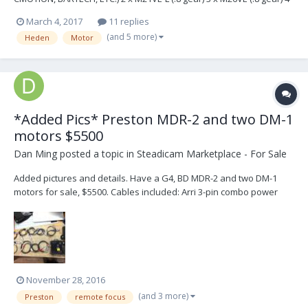
x Lemo cables 3 x bracket & 15/19 inserts €6250,- for all Email us for
March 4, 2017
11 replies
more information: arrialexaclassic@hotmail.com SPECIFICATIONS:
(and 5 more)
Heden
Motor
M21VE-L small sized high...
*Added Pics* Preston MDR-2 and two DM-1
motors $5500
Dan Ming
posted a topic in
Steadicam Marketplace - For Sale
Added pictures and details. Have a G4, BD MDR-2 and two DM-1
motors for sale, $5500. Cables included: Arri 3-pin combo power
on/off Arri 3-pin power Panavision power Anton Bauer Power 11-
pin Fischer Camera Genesis Camera Canon camera Panavision
camera Arri 3-pin camera
November 28, 2016
(and 3 more)
Preston
remote focus