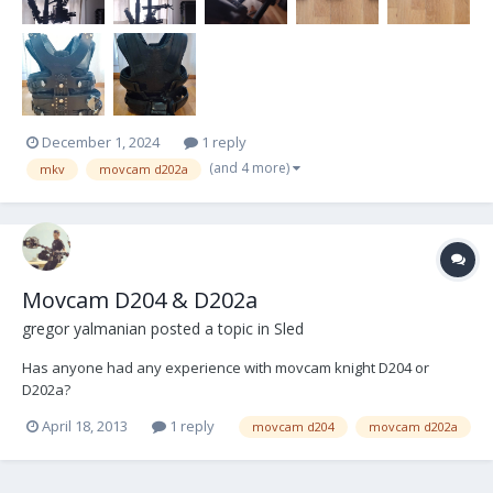
December 1, 2024
1 reply
(and 4 more)
mkv
movcam d202a
Movcam D204 & D202a
gregor yalmanian
posted a topic in
Sled
Has anyone had any experience with movcam knight D204 or
D202a?
April 18, 2013
1 reply
movcam d204
movcam d202a