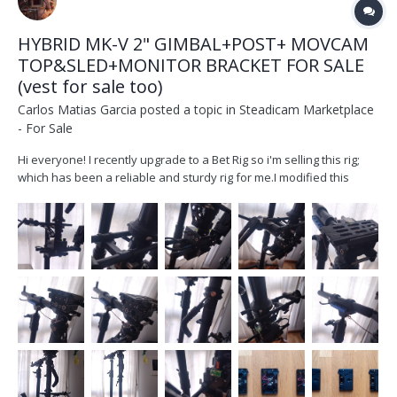
HYBRID MK-V 2" GIMBAL+POST+ MOVCAM
TOP&SLED+MONITOR BRACKET FOR SALE
(vest for sale too)
Carlos Matias Garcia
posted a topic in
Steadicam Marketplace
- For Sale
Hi everyone! I recently upgrade to a Bet Rig so i'm selling this rig;
which has been a reliable and sturdy rig for me.I modified this
movcam post d202a so it could work with a 2" post and and a MK-V
gimbal and became a much better machine. It`s been my
workhorse for 4 years, serviced last year work...