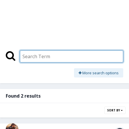
More search options
Found 2 results
SORT BY