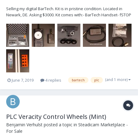
Selling my digital BarTech. Kit is in pristine condition. Located in
Newark, DE. Asking $3000. Kit comes with:- BarTech Handset- fSTOP
Wireless V2-1 BarTech Digital Receiver- Heden M21VE-L Digital
Servo Motor with 0,8 gear- Set of Heden gears for M21VE-L: 0,4 0,5
0,6- Digital Motor Cable- P-Tap...
(and 1 more)
June 7, 2019
4 replies
bartech
plc
PLC Veracity Control Wheels (Mint)
Benjamin Verhulst
posted a topic in
Steadicam Marketplace -
For Sale