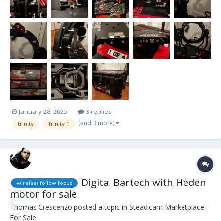
January 28, 2025
3 replies
(and 3 more)
trinity
trinity 1
Digital Bartech with Heden
wireless follow focus
motor for sale
Thomas Crescenzo
posted a topic in
Steadicam Marketplace -
For Sale