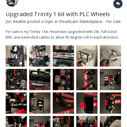
Upgraded Trinity 1 kit with PLC Wheels
Jon Beattie
posted a topic in
Steadicam Marketplace - For Sale
For sale is my Trinity 1 kit. Head was upgraded with 24v, full sized
BNC and extended cables to allow 90 degree roll in each direction.
All upgrades done by FOMA. Kit includes, trinity head, pendulum
base, custom joystick with starlight monitor and small had 503
mounts, 3 axis plc wheels...