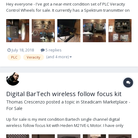
Hey everyone - I've got a near-mint condition set of PLC Veracity
Control Wheels for sale. It currently has a Spektrum transmitter on
it (for MoVI) and comes with a cable to connect to a MoVI controller.
You can easily change the transmitter to one for Ronin or Maxima.
These are the only wh...
July 18, 2018
5 replies
(and 4 more)
PLC
Veracity
Digital BarTech wireless follow focus kit
Thomas Crescenzo
posted a topic in
Steadicam Marketplace -
For Sale
Up for sale is my mint condition Bartech single channel digital
wireless follow focus kit with Heden M21VE-L Motor. I have only
used this kit a few times. I recently accepted a full time position and
I don't foresee having the time to do enough freelance work to