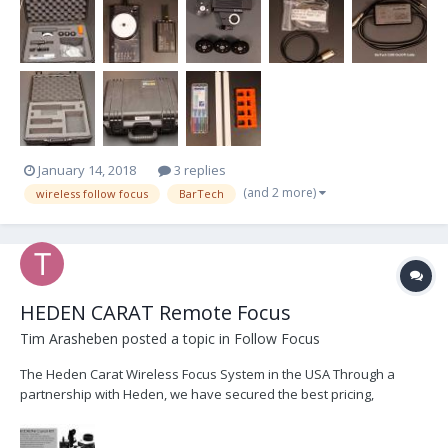
justify keeping this kit. Kit com...
January 14, 2018
3 replies
(and 2 more)
wireless follow focus
BarTech
HEDEN CARAT Remote Focus
Tim Arasheben
posted a topic in
Follow Focus
The Heden Carat Wireless Focus System in the USA Through a
partnership with Heden, we have secured the best pricing,
customer service, and immediate delivery of Heden products. We
are currently offering FREE demo's and 1-day loans of complete