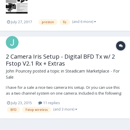
Heden Carat Focus kits. Please contact us im...
(and 6 more)
July 27, 2017
preston
fiz
2 Camera Iris Setup - Digital BFD Tx w/ 2
Fstop V2.1 Rx + Extras
John Pouncey
posted a topic in
Steadicam Marketplace - For
Sale
I have for a sale a nice two camera Iris setup. Or you can use this
as a two channel system on one camera. Included is the following:
1 Bartech Digital BFD w/ 2nd channel side slider 2 PLC Electronics
July 23, 2015
11 replies
Fstop Wireless V2.1 Receivers 2 Ptap power cables 1 3pin RS Arri
(and 3 more)
BFD
Fstop wireless
power cable 3 PV 2pin Lemo...