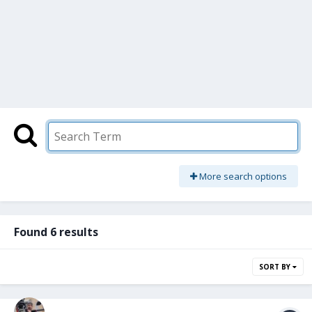
More search options
Found 6 results
SORT BY