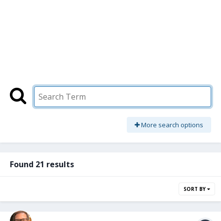
More search options
Found 21 results
SORT BY