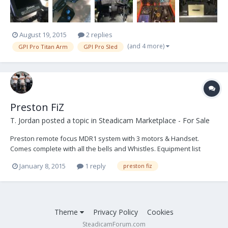
August 19, 2015
2 replies
(and 4 more)
GPI Pro Titan Arm
GPI Pro Sled
Preston FiZ
T. Jordan
posted a topic in
Steadicam Marketplace - For Sale
Preston remote focus MDR1 system with 3 motors & Handset.
Comes complete with all the bells and Whistles. Equipment list
attached below. In excellent condition. 1 Owner. Well maintained!
January 8, 2015
1 reply
preston fiz
Serviced by Preston Cinema Products. Asking $12,000 OBO. ​ **NO
INTERNATIONAL SALES** **FREE SHIPPING IN THE CON...
Theme
Privacy Policy
Cookies
SteadicamForum.com