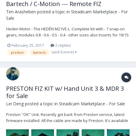
Bartech / C-Motion --- Remote FIZ
Tim Arasheben
posted a topic in
Steadicam Marketplace - For
Sale
Heden Motor - The HEDÉN M21VE-L -Complete kit with - 7 snap-on
gears, modules 0.8 - 0.6 - 0.5 - 0.4 - other sizes also Inserts for 19/15
mm and 5/8 inch rods and mounting bracket -3 inserts total (2)
February 25, 2017
2 replies
brand new right angle to straight motor cables Unit is less than 3
(and 6 more)
preston
bartech
months old - still under warran...
PRESTON FIZ KIT w/ Hand Unit 3 & MDR 3
for Sale
Lei Deng
posted a topic in
Steadicam Marketplace - For Sale
Preston "OK" Unit. Recently got back from Preston service, latest
firmware installed. All the cable are made by Preston. It's available
now. The unit is in Burbank, CA Price is $28,000 (1) HU-3 Hand unit 3
with Rubber Grip (1) MDR-3 (1) Digital Micro Force 2 (1) Complete sets