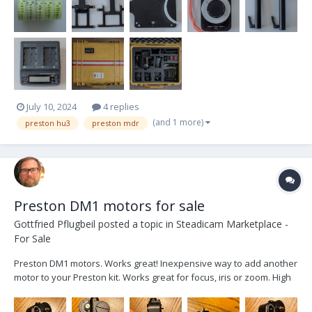
July 10, 2024
4 replies
(and 1 more)
preston hu3
preston mdr
Preston DM1 motors for sale
Gottfried Pflugbeil
posted a topic in
Steadicam Marketplace -
For Sale
Preston DM1 motors. Works great! Inexpensive way to add another
motor to your Preston kit. Works great for focus, iris or zoom. High
torque. I currently have 2 for sale. $650 USD each. $1200 USD for
both. $30 sh...