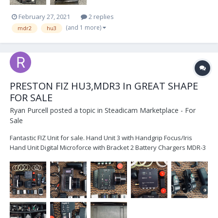
February 27, 2021
2 replies
(and 1 more)
mdr2
hu3
PRESTON FIZ HU3,MDR3 In GREAT SHAPE
FOR SALE
Ryan Purcell
posted a topic in
Steadicam Marketplace - For
Sale
Fantastic FIZ Unit for sale. Hand Unit 3 with Handgrip Focus/Iris
Hand Unit Digital Microforce with Bracket 2 Battery Chargers MDR-3
G4 1 DM-2 Motor with Swing Arm and Bushing 1 DM-2 Motor with
Swing Arm and Bushing 1 DM1-X Motor with Swing Arm and
Bushing...