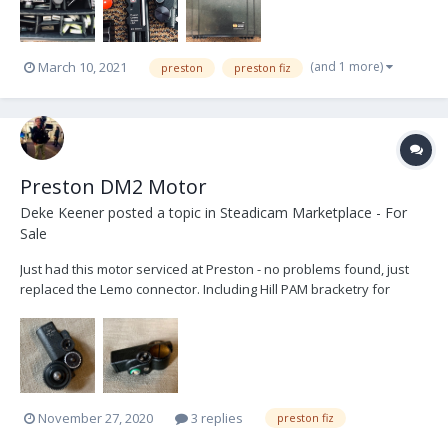
(and 1 more)
March 10, 2021
preston
preston fiz
Preston DM2 Motor
Deke Keener
posted a topic in
Steadicam Marketplace - For
Sale
Just had this motor serviced at Preston - no problems found, just
replaced the Lemo connector. Including Hill PAM bracketry for
19mm rods and 15mm insert (not pictured). $1,500 USD with free
shipping in the states - located in ATL ser # 3481
dekekeener@me.com
November 27, 2020
3 replies
preston fiz