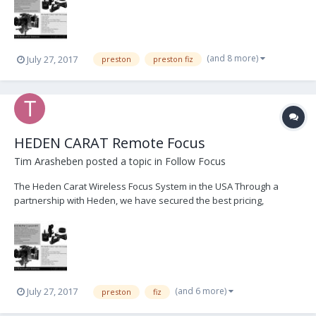
Heden Carat Focus kits. Please contact us im...
(and 8 more)
July 27, 2017
preston
preston fiz
HEDEN CARAT Remote Focus
Tim Arasheben
posted a topic in
Follow Focus
The Heden Carat Wireless Focus System in the USA Through a
partnership with Heden, we have secured the best pricing,
customer service, and immediate delivery of Heden products. We
are currently offering FREE demo's and 1-day loans of complete
Heden Carat Focus kits. Please contact us im...
(and 6 more)
July 27, 2017
preston
fiz