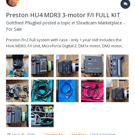
Preston HU4 MDR3 3-motor F/I FULL KIT
Gottfried Pflugbeil
posted a topic in
Steadicam Marketplace -
For Sale
Preston FI+Z Full system with case - only 1 year old! Includes the
HU4, MDR3, F/I Unit, Microforce Digital 2, DM1x motor, DM2 motor,
and a DM1 motor. Also includes 3 x motor cables, 2 x power cables,
2 x Run/stop cables, Zoom cable, 3 x motor brackets. Includes 1 x
HU4 Sony battery, S...
(and 4 more)
April 25, 2025
preston fiz
preston