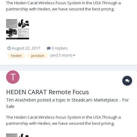
The Heden Carat Wireless Focus System in the USA Through a
partnership with Heden, we have secured the best pricing,
customer service, and immediate delivery of Heden products. We
are currently offering FREE demo's and 1-day loans of complete
Heden Carat Focus kits. Please contact us im...
August 22, 2017
3 replies
(and 5 more)
heden
preston
HEDEN CARAT Remote Focus
Tim Arasheben
posted a topic in
Steadicam Marketplace - For
Sale
The Heden Carat Wireless Focus System in the USA Through a
partnership with Heden, we have secured the best pricing,
customer service, and immediate delivery of Heden products. We
are currently offering FREE demo's and 1-day loans of complete