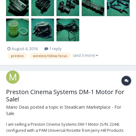
of 6 ring (2) DM-...
August 4, 2016
1 reply
(and 3 more)
preston
wireless follow focus
Preston Cinema Systems DM-1 Motor For
Sale!
Mario Deas
posted a topic in
Steadicam Marketplace - For
Sale
I am selling a Preston Cinema Systems DM-1 Motor (S/N: 2244)
configured with a PAM Universal Rosette from Jerry Hill Products