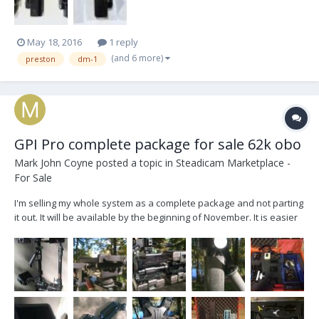
May 18, 2016
1 reply
(and 6 more)
preston
dm-1
GPI Pro complete package for sale 62k obo
Mark John Coyne
posted a topic in
Steadicam Marketplace -
For Sale
I'm selling my whole system as a complete package and not parting
it out. It will be available by the beginning of November. It is easier
to list everything by the case, so here goes: CASE #1 Calzone Sled
Case GPI Pro Donkey Box Gen III, GPI...