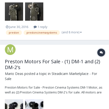
(see link below). It was recently sent in to Preston for evaluation
and was determined to be in excellent working condition with no
issues. Please see pictures attached:...
June 30, 2016
1 reply
(and 8 more)
preston
prestoncinemasystems
Preston Motors For Sale - (1) DM-1 and (2)
DM-2's
Mario Deas
posted a topic in
Steadicam Marketplace - For
Sale
Preston Motors for Sale - Preston Cinema Systems DM-1 Motor, as
well as (2) Preston Cinema Systems DM-2's for sale. All motors are
configured with the Pam Universal Rosettes from Jerry Hill Products
(please see link and picture below). The DM-2 motors have both
been fully serviced by Preston Cinema...