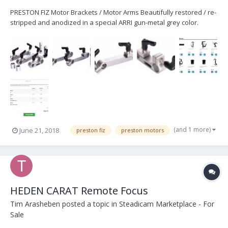
PRESTON FIZ Motor Brackets / Motor Arms Beautifully restored / re-
stripped and anodized in a special ARRI gun-metal grey color.
These brackets were redone and modified with brand new
COMPACT KIPP Handles and stand-offs to help create better
clearance and working distance on difficult lenses (anamo...
(and 1 more)
June 21, 2018
preston fiz
preston motors
HEDEN CARAT Remote Focus
Tim Arasheben
posted a topic in
Steadicam Marketplace - For
Sale