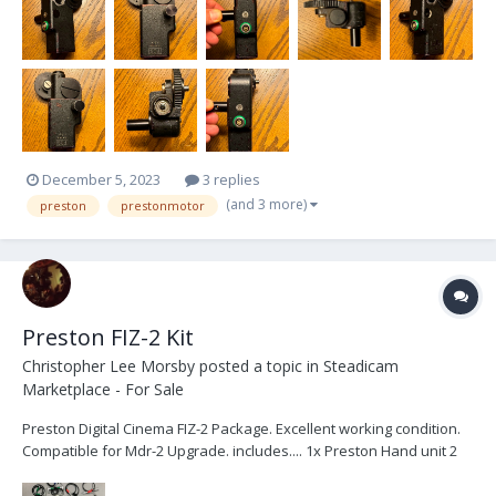
December 5, 2023
3 replies
(and 3 more)
preston
prestonmotor
Preston FIZ-2 Kit
Christopher Lee Morsby
posted a topic in
Steadicam
Marketplace - For Sale
Preston Digital Cinema FIZ-2 Package. Excellent working condition.
Compatible for Mdr-2 Upgrade. includes.... 1x Preston Hand unit 2
1x Presto...