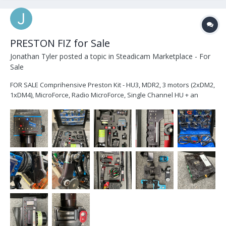
PRESTON FIZ for Sale
Jonathan Tyler
posted a topic in
Steadicam Marketplace - For
Sale
FOR SALE Comprihensive Preston Kit - HU3, MDR2, 3 motors (2xDM2,
1xDM4), MicroForce, Radio MicroForce, Single Channel HU + an
abundance of cables and brackets, all in a Pelican 1600 case.
Attached is a full list and pics. Please feel free to get in touch with
any questions: jt@...