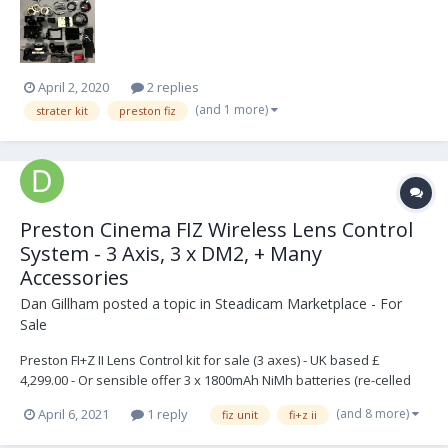
April 2, 2020
2 replies
(and 1 more)
strater kit
preston fiz
Preston Cinema FIZ Wireless Lens Control
System - 3 Axis, 3 x DM2, + Many
Accessories
Dan Gillham
posted a topic in
Steadicam Marketplace - For
Sale
Preston FI+Z II Lens Control kit for sale (3 axes) - UK based £
4,299.00 - Or sensible offer 3 x 1800mAh NiMh batteries (re-celled
Jun-17) Brand new RF channel selection hex switches It has been
(and 8 more)
April 6, 2021
1 reply
fiz unit
fi+z ii
well used, but fully functional. Zoom has been recalibrated All te...