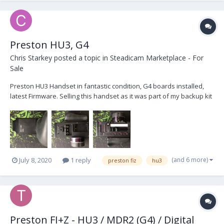
Preston HU3, G4
Chris Starkey
posted a topic in
Steadicam Marketplace - For
Sale
Preston HU3 Handset in fantastic condition, G4 boards installed,
latest Firmware. Selling this handset as it was part of my backup kit
which is no longer required, hardly used. Comes with Hand Grip
and Blanking Plate, Serial number 1433 £4500 Open to Offers,
London IMG_4388.HEIC...
(and 6 more)
July 8, 2020
1 reply
preston fiz
hu3
Preston FI+Z - HU3 / MDR2 (G4) / Digital