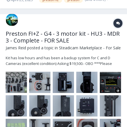
Preston FI+Z - G4 - 3 motor kit - HU3 - MDR
3 - Complete - FOR SALE
James Reid
posted a topic in
Steadicam Marketplace - For Sale
Kit has low hours and has been a backup system for C and D
Cameras (excellent condition) Asking $19,500.- OBO ***Please
Email me at dpsteadicam07@gmail.com if interested*** Inventory
and Photos attached HU-3 (S# 1159) HU-3 Left Hand Grip HU-3 DMF
Zoom Bracket Digital Micro For...