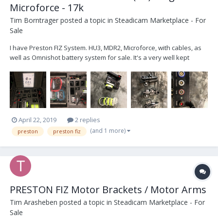
Microforce - 17k
Tim Borntrager
posted a topic in
Steadicam Marketplace - For
Sale
I have Preston FIZ System. HU3, MDR2, Microforce, with cables, as
well as Omnishot battery system for sale. It's a very well kept
system that lived with a crane and remote head.... (never seen a
rental house) Hand unit is pristine. Im located in Chicago IL. Email
me at ChicagoCameraCar@gmail.com if...
April 22, 2019
2 replies
(and 1 more)
preston
preston fiz
PRESTON FIZ Motor Brackets / Motor Arms
Tim Arasheben
posted a topic in
Steadicam Marketplace - For
Sale