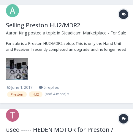
Selling Preston HU2/MDR2
Aaron King
posted a topic in
Steadicam Marketplace - For Sale
For sale is a Preston HU2/MDR2 setup. This is only the Hand Unit
and Receiver. I recently completed an upgrade and no longer need
these items. It was just sent to Preston for servicing, and was given
a clean bill of health. Included also is a G4 Board to install in the
MDR for when you want to u...
June 1, 2017
5 replies
(and 4 more)
Preston
HU2
used ----- HEDEN MOTOR for Preston /