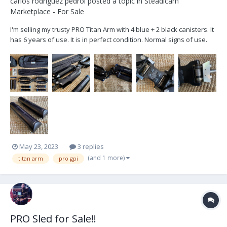
carlos rodriguez pedrol
posted a topic in
Steadicam
Marketplace - For Sale
I'm selling my trusty PRO Titan Arm with 4 blue + 2 black canisters. It
has 6 years of use. It is in perfect condition. Normal signs of use.
Sweat PH stains, they only affect the anodized. I use to work with
Trinity 1 with heavy setups and have never needed 4 black
canisters. I'm selling it be...
May 23, 2023
3 replies
(and 1 more)
titan arm
pro gpi
PRO Sled for Sale!!