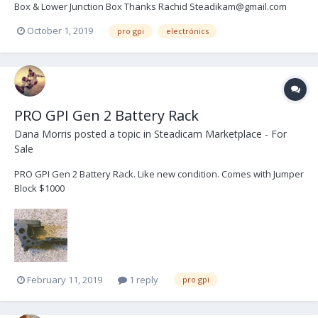
Box & Lower Junction Box Thanks Rachid Steadikam@gmail.com
October 1, 2019
pro gpi
electrónics
PRO GPI Gen 2 Battery Rack
Dana Morris
posted a topic in
Steadicam Marketplace - For
Sale
PRO GPI Gen 2 Battery Rack. Like new condition. Comes with Jumper
Block $1000
February 11, 2019
1 reply
pro gpi