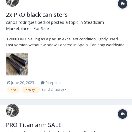
2x PRO black canisters
carlos rodriguez pedrol
posted a topic in
Steadicam
Marketplace - For Sale
3.200€ OBO. Selling as a pair. In excellent condition, lightly used.
Last version without window. Located in Spain. Can ship worldwide
at buyers expense.
June 20, 2023
9 replies
(and 2 more)
pro
pro gpi
PRO Titan arm SALE