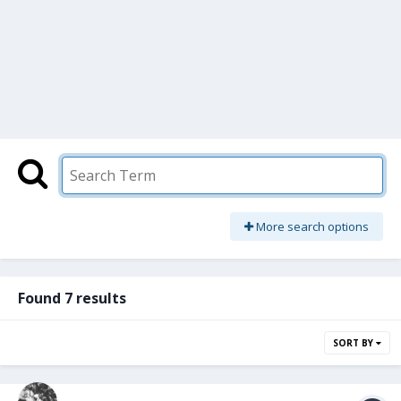
More search options
Found 7 results
SORT BY