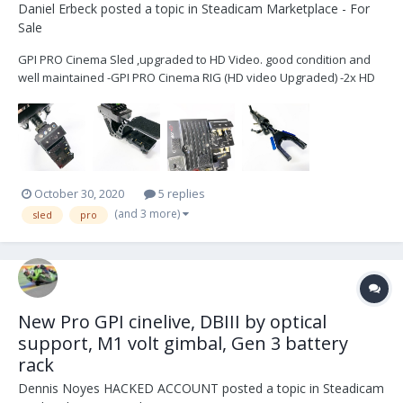
Daniel Erbeck
posted a topic in
Steadicam Marketplace - For
Sale
GPI PRO Cinema Sled ,upgraded to HD Video. good condition and
well maintained -GPI PRO Cinema RIG (HD video Upgraded) -2x HD
video lines -1x SD video line -PRO Gimbal with VZ grip -Telescoping
center post -D-Box Stage -Transvideo 6” SB HD Monitor (1power
ca...
October 30, 2020
5 replies
(and 3 more)
sled
pro
New Pro GPI cinelive, DBIII by optical
support, M1 volt gimbal, Gen 3 battery
rack
Dennis Noyes HACKED ACCOUNT
posted a topic in
Steadicam