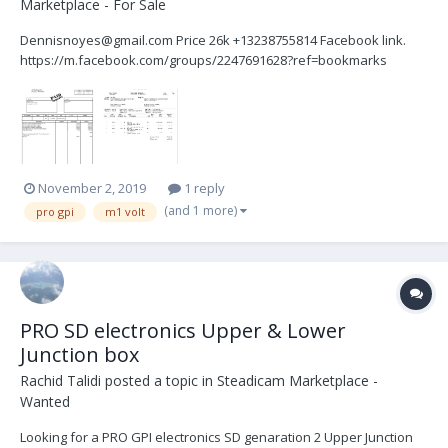
Marketplace - For Sale
Dennisnoyes@gmail.com Price 26k +13238755814 Facebook link.
https://m.facebook.com/groups/2247691628?ref=bookmarks
November 2, 2019
1 reply
(and 1 more)
pro gpi
m1 volt
PRO SD electronics Upper & Lower
Junction box
Rachid Talidi
posted a topic in
Steadicam Marketplace -
Wanted
Looking for a PRO GPI electronics SD genaration 2 Upper Junction