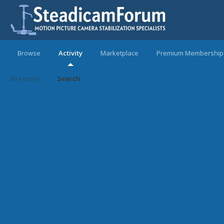
Browse
Activity
Marketplace
Premium Membership
All Activity
Search