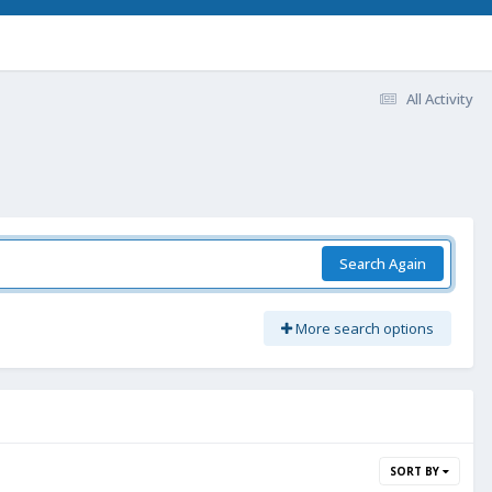
All Activity
Search Again
More search options
SORT BY