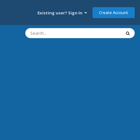
Create Account
Existing user? Sign In