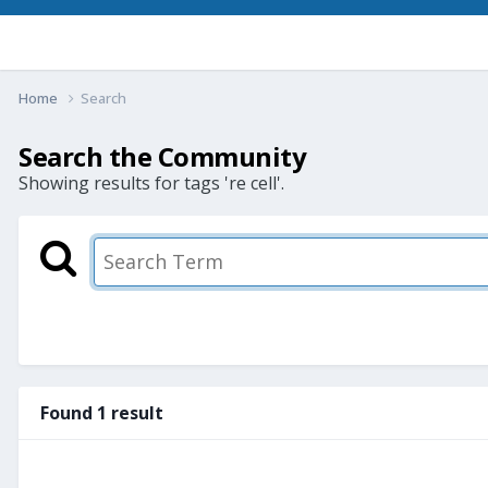
Home
Search
Search the Community
Showing results for tags 're cell'.
Found 1 result