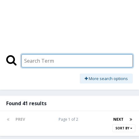
More search options
Found 41 results
PREV
Page 1 of 2
NEXT
SORT BY