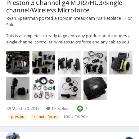
Preston 3 Channel g4 MDR2/HU3/Single
channel/Wireless Microforce
Ryan Spearman
posted a topic in
Steadicam Marketplace - For
Sale
This is a complete kit ready to go onto any production, It includes a
single channel controller, wireless Microforce and any cables you
will need plus spares. The hand unit was modified by Panavision
technicians for aerial work on Mission Impossible Fallout and
Mulan and has an extra aeri...
March 30, 2019
10 replies
1
(and 3 more)
preston
remote focus