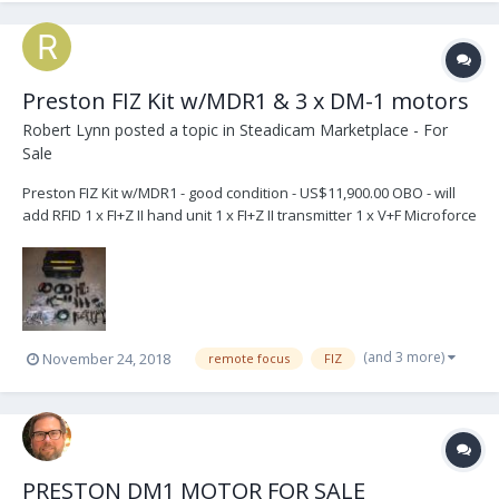
Preston FIZ Kit w/MDR1 & 3 x DM-1 motors
Robert Lynn
posted a topic in
Steadicam Marketplace - For
Sale
Preston FIZ Kit w/MDR1 - good condition - US$11,900.00 OBO - will
add RFID 1 x FI+Z II hand unit 1 x FI+Z II transmitter 1 x V+F Microforce
control 3 x NiMH batteries 1 x fast charger - also comes with 1 x
Omnishot Dual Quick Charger, Car Adapter, XT Adaptor and 2
batteries – (1...
(and 3 more)
November 24, 2018
remote focus
FIZ
PRESTON DM1 MOTOR FOR SALE