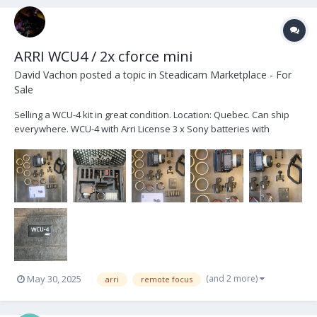
ARRI WCU4 / 2x cforce mini
David Vachon
posted a topic in
Steadicam Marketplace - For
Sale
Selling a WCU-4 kit in great condition. Location: Quebec. Can ship
everywhere. WCU-4 with Arri License 3 x Sony batteries with
charger Bottom plate Top plate Arri Lanyard Arri Hand strap 6x pre-
marked rings Extra wide gear 2 Lbus cable Arri Case Brand new zap
switch...
(and 2 more)
May 30, 2025
arri
remote focus