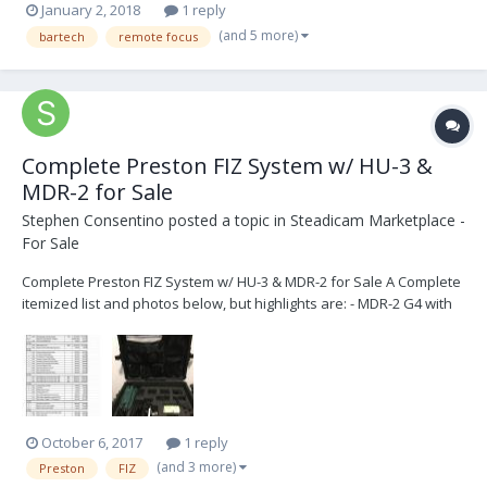
January 2, 2018
1 reply
(and 5 more)
bartech
remote focus
Complete Preston FIZ System w/ HU-3 &
MDR-2 for Sale
Stephen Consentino
posted a topic in
Steadicam Marketplace -
For Sale
Complete Preston FIZ System w/ HU-3 & MDR-2 for Sale A Complete
itemized list and photos below, but highlights are: - MDR-2 G4 with
latest firmware installed (3-channel Motor Driver) - HU-3 G4 with
latest firmware installed - 3 batteries and 2 chargers - Three (3) DM-
2 Digital Motors...
October 6, 2017
1 reply
(and 3 more)
Preston
FIZ