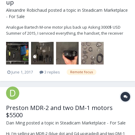
up
Alexandre Robichaud
posted a topic in
Steadicam Marketplace
- For Sale
Analogue Bartech M-one motor plus back up Asking 3000$ USD
Summer of 2015, I serviced everything, the handset, the receiver
and both motors. It's a single channel system and it comes with a
back up motor. ... I probably used it 5 times since then. This is why
I'm selling it. Buyer p...
June 1, 2017
3 replies
Remote focus
Preston MDR-2 and two DM-1 motors
$5500
Dan Ming
posted a topic in
Steadicam Marketplace - For Sale
Hi, I'm selling an MDR-2 (blue dot and G4 upgraded) and two DM-1