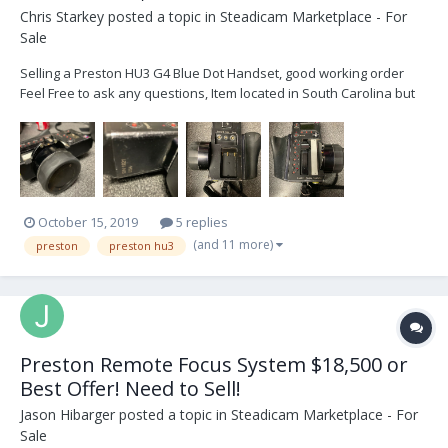
Chris Starkey
posted a topic in
Steadicam Marketplace - For
Sale
Selling a Preston HU3 G4 Blue Dot Handset, good working order
Feel Free to ask any questions, Item located in South Carolina but
can ship anywhere $4800. Or (£3700 Can have it shipped to
London)
October 15, 2019
5 replies
(and 11 more)
preston
preston hu3
Preston Remote Focus System $18,500 or
Best Offer! Need to Sell!
Jason Hibarger
posted a topic in
Steadicam Marketplace - For
Sale