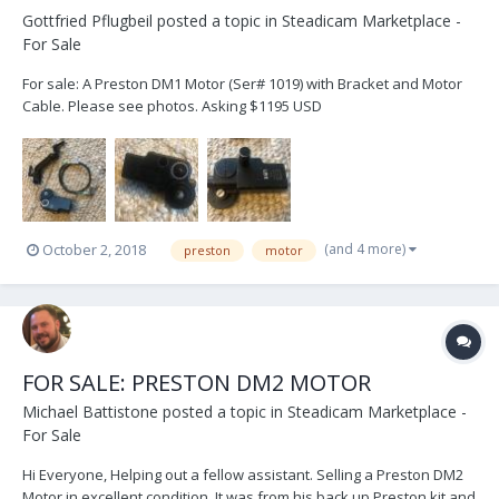
Gottfried Pflugbeil
posted a topic in
Steadicam Marketplace -
For Sale
For sale: A Preston DM1 Motor (Ser# 1019) with Bracket and Motor
Cable. Please see photos. Asking $1195 USD
(and 4 more)
October 2, 2018
preston
motor
FOR SALE: PRESTON DM2 MOTOR
Michael Battistone
posted a topic in
Steadicam Marketplace -
For Sale
Hi Everyone, Helping out a fellow assistant. Selling a Preston DM2
Motor in excellent condition. It was from his back up Preston kit and