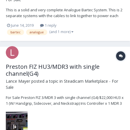
This is a solid and very complete Analogue Bartec System. This is 2
separate systems with the cables to link together to power each
other as well as the diving board bracket to place both together on
June 14, 2019
1 reply
your sled. List follows: 2x BFD receivers 2x BFD hand sets 2x M-One
(and 1 more)
bartec
analogue
motors...
Preston FIZ HU3/MDR3 with single
channel(G4)
Lance Mayer
posted a topic in
Steadicam Marketplace - For
Sale
For Sale Preston FIZ 3/MDR 3 with single channel (G4) $22,000 HU3 x
1 (W/ Handgrip, Sidecover, and Neckstrap) Iris Controller x 1 MDR 3
x 1 DM1X Motor x 1 DM2 Motor x 2 Digital Microforce 2 x 1 DMF
Bracke...