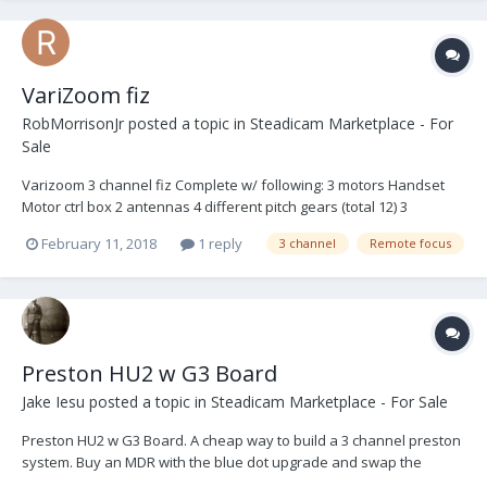
VariZoom fiz
RobMorrisonJr
posted a topic in
Steadicam Marketplace - For
Sale
Varizoom 3 channel fiz Complete w/ following: 3 motors Handset
Motor ctrl box 2 antennas 4 different pitch gears (total 12) 3
batteries Case 5900.00 Reply to grtexp2015@gmail.com
February 11, 2018
1 reply
3 channel
Remote focus
Preston HU2 w G3 Board
Jake Iesu
posted a topic in
Steadicam Marketplace - For Sale
Preston HU2 w G3 Board. A cheap way to build a 3 channel preston
system. Buy an MDR with the blue dot upgrade and swap the
boards, then when you're ready to make the step up to HU3 put