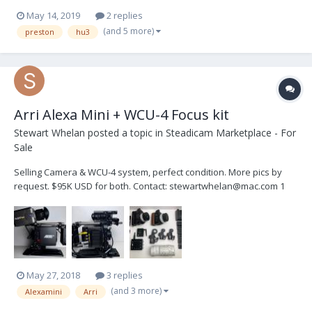
May 14, 2019
2 replies
(and 5 more)
preston
hu3
Arri Alexa Mini + WCU-4 Focus kit
Stewart Whelan
posted a topic in
Steadicam Marketplace - For
Sale
Selling Camera & WCU-4 system, perfect condition. More pics by
request. $95K USD for both. Contact: stewartwhelan@mac.com 1
Arri Alexa Mini Camera Body 1 Alexa EVF 1 MVB-1 Viewfinder rod
bracket 1 CCH -2 Center Camer...
May 27, 2018
3 replies
(and 3 more)
Alexamini
Arri