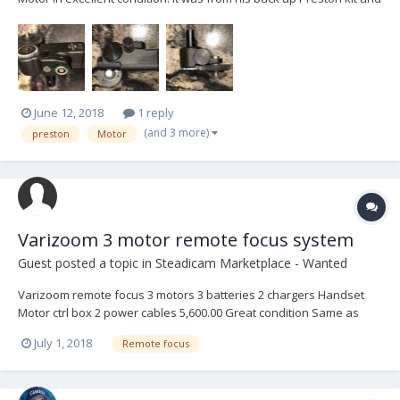
has been lightly used and well cared for. The motor is currently in
Toronto, Canada and can be shipped anywhere at the buyers
expense. Asking $1900...
June 12, 2018
1 reply
(and 3 more)
preston
Motor
Varizoom 3 motor remote focus system
Guest posted a topic in
Steadicam Marketplace - Wanted
Varizoom remote focus 3 motors 3 batteries 2 chargers Handset
Motor ctrl box 2 power cables 5,600.00 Great condition Same as
pictured in Zarizoom ad on the forum Reply to
July 1, 2018
Remote focus
GrtExp2015@gmail.com