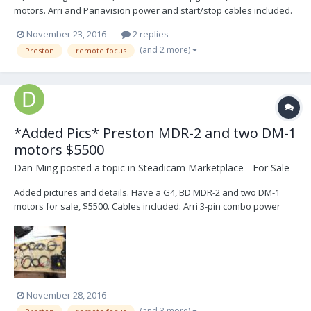
motors. Arri and Panavision power and start/stop cables included.
November 23, 2016
2 replies
(and 2 more)
Preston
remote focus
*Added Pics* Preston MDR-2 and two DM-1
motors $5500
Dan Ming
posted a topic in
Steadicam Marketplace - For Sale
Added pictures and details. Have a G4, BD MDR-2 and two DM-1
motors for sale, $5500. Cables included: Arri 3-pin combo power
on/off Arri 3-pin power Panavision power Anton Bauer Power 11-
pin Fischer Camera Genesis Camera Canon camera Panavision
camera Arri 3-pin camera
November 28, 2016
(and 3 more)