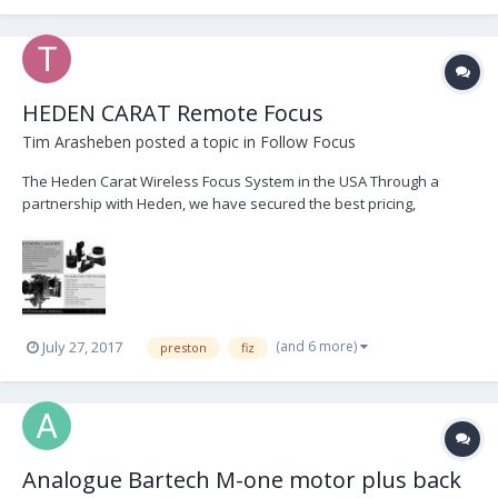
HEDEN CARAT Remote Focus
Tim Arasheben
posted a topic in
Follow Focus
The Heden Carat Wireless Focus System in the USA Through a
partnership with Heden, we have secured the best pricing,
customer service, and immediate delivery of Heden products. We
are currently offering FREE demo's and 1-day loans of complete
Heden Carat Focus kits. Please contact us im...
(and 6 more)
July 27, 2017
preston
fiz
Analogue Bartech M-one motor plus back