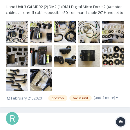
Hand Unit 3 G4 MDR2 (2) DM2 (1) DM1 Digital Micro Force 2 (4) motor
cables all on/off cables possible 50' command cable 20' Handset to
Microforce cable Hill Brackets (3) 15mm (3) 5/8 (3) 19mm (6)
Panavison & Arri Collets Rain Cover for Handset All...
(and 4 more)
February 21, 2020
preston
focus unit