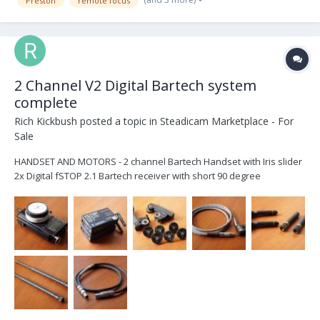
Preston
remote focus
2 Channel V2 Digital Bartech system
complete
Rich Kickbush
posted a topic in
Steadicam Marketplace - For
Sale
HANDSET AND MOTORS - 2 channel Bartech Handset with Iris slider
2x Digital fSTOP 2.1 Bartech receiver with short 90 degree
antennas. 2x Heden M21VE-L Digital motors with 0.4, 0.5, 0.6, 0.8
Gears CABLES - MOTOR 3 x 7pin digital motor cables (2+1 backup)
PO...