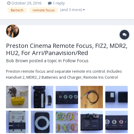
October 29, 2016
1 reply
(and 3 more)
Bartech
remote focus
Preston Cinema Remote Focus, FIZ2, MDR2,
HU2, For Arri/Panavision/Red
Bob Brown
posted a topic in
Follow Focus
Preston remote focus and separate remote iris control. Includes
Handset 2, MDR2, 2 Batteries and Charger, Remote Iris Control
w/10ft cable, 12 Focus rings, 3-pin Power cable (red), 3-pin turnover
cable (blue). Pelican 1500 Case with dividers also included. When
ready to move up to FIZ3 purchase Han...