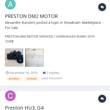
PRESTON DM2 MOTOR
Alexandre Bussiere
posted a topic in
Steadicam Marketplace -
For Sale
PRESTON DM2 MOTOR SERVICED / OVERHAULED IN MAY 2019 .
1500$
December 16, 2019
3 replies
(and 4 more)
preston
remote
Preston HU3, G4