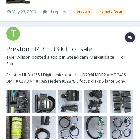
May 23, 2019
11 replies
preston
remote focus
Preston FIZ 3 HU3 kit for sale
Tyler Allison
posted a topic in
Steadicam Marketplace - For
Sale
Preston HU3 #1551 Digital microforce 1 #D7064 MDR2 # MT-2435
DM1 # 627 DM1 #1089 Heden #52878 6 focus disks 5 large Sony
batteries 3 chargers 4 motor cables 2 Arri 3 pin power cables 1
cinetape cable 1 short zoom cable 1 long zoom ca...