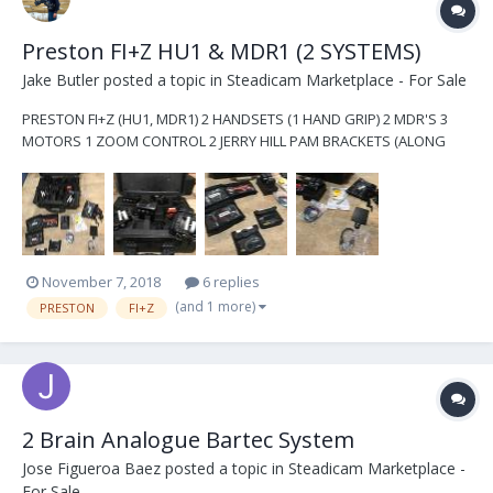
Preston FI+Z HU1 & MDR1 (2 SYSTEMS)
Jake Butler
posted a topic in
Steadicam Marketplace - For Sale
PRESTON FI+Z (HU1, MDR1) 2 HANDSETS (1 HAND GRIP) 2 MDR'S 3
MOTORS 1 ZOOM CONTROL 2 JERRY HILL PAM BRACKETS (ALONG
WITH MULTIPLE 15&19MM OLDER BRACKETS) JERRY HILL MDR PADDLE
MULTIPLE MRD POWER OPTIONS ARRI MINI START/STOP CABLE
EXTRA ANTENNAE EXTRA MOTOR GEARS EXTRA MARKING RINGS
OMN...
November 7, 2018
6 replies
(and 1 more)
PRESTON
FI+Z
2 Brain Analogue Bartec System
Jose Figueroa Baez
posted a topic in
Steadicam Marketplace -
For Sale