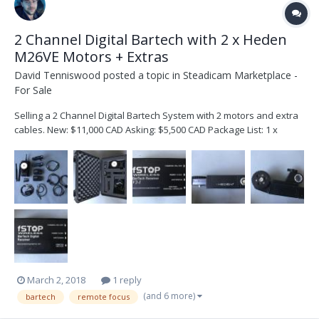
2 Channel Digital Bartech with 2 x Heden
M26VE Motors + Extras
David Tenniswood
posted a topic in
Steadicam Marketplace -
For Sale
Selling a 2 Channel Digital Bartech System with 2 motors and extra
cables. New: $11,000 CAD Asking: $5,500 CAD Package List: 1 x
Bartech BFD Handset (with 2 channel upgrade) 1 x Bartech v2-1
Digital Receiver 1 x Bartech v1.0 Digital Receiver 2 x Heden M26VE
Motors w/ .8 Pitch Gears (both recently...
March 2, 2018
1 reply
(and 6 more)
bartech
remote focus