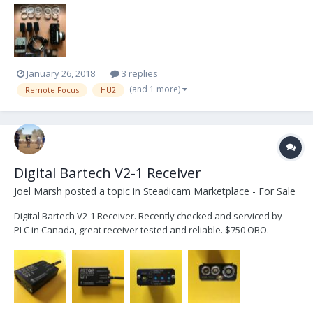
the G4 board back in easy. Kit comes with: PRESTON HU2 14x
Marking Rings 1 x Iris Slider 3 x Preston Ba...
January 26, 2018
3 replies
(and 1 more)
Remote Focus
HU2
Digital Bartech V2-1 Receiver
Joel Marsh
posted a topic in
Steadicam Marketplace - For Sale
Digital Bartech V2-1 Receiver. Recently checked and serviced by
PLC in Canada, great receiver tested and reliable. $750 OBO.