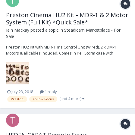
Preston Cinema HU2 Kit - MDR-1 & 2 Motor
System (Full Kit) *Quick Sale*
Iain Mackay
posted a topic in
Steadicam Marketplace - For
Sale
Preston HU2 Kit with MDR-1, Iris Control Unit (Wired), 2 x DM-1
Motors & all cables included. Comes in Peli Storm case with
Trekpak interior. Kit in good condition and serviced regularly. £4200
or nearest offer + Shipping & Taxes For all enquiries please
contact: ismac@me.com 1 x Pre...
July 23, 2018
1 reply
(and 4 more)
Preston
Follow Focus
HEDEN CARAT Remote Focus