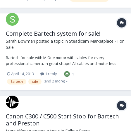
Complete Bartech system for sale!
Sarah Bowman
posted a topic in
Steadicam Marketplace - For
Sale
Bartech for sale with M One motor with cables for every
professional camera. In great shape! All cables and motor less
than 2 years old. Comes with manual, original Bartech case and a
April 14, 2013
1 reply
1
cable bag. $4200 OBO.
(and 2 more)
Bartech
sale
Canon C300 / C500 Start Stop for Bartech
and Preston
Marc Alfonso
posted a topic in
Follow Focus