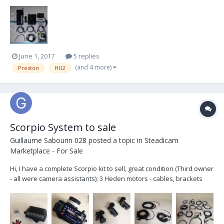
these items. It was just sent to Preston for servicing, and was given
a clean bill of health. Included also is a G4 Board to install in the
MDR for when you want to u...
June 1, 2017
5 replies
(and 4 more)
Preston
HU2
Scorpio System to sale
Guillaume Sabourin 028
posted a topic in
Steadicam
Marketplace - For Sale
Hi, I have a complete Scorpio kit to sell, great condition (Third owner
- all were camera assistants); 3 Heden motors - cables, brackets
and backups listed below. Works flawlessly, has been fully revised
by Cramped Attic from Vancouver in may 2014, the front glass has
been changed. I asking...