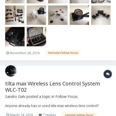
November 28, 2016
Remote Follow focus
tilta max Wireless Lens Control System
WLC-T02
Sandro Galv
posted a topic in
Follow Focus
Anyone already has or used title max wireless lens control?
March 14, 2016
7 replies
remote follow focus