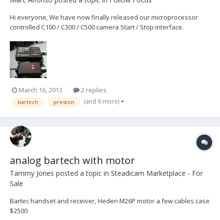
Hi everyone, We have now finally released our microprocessor
controlled C100 / C300 / C500 camera Start / Stop interface.
http://www.plcelectronicsolutions.com/c300-on-off-cable/
http://www.youtube.com/watch?v=LIOx1d49WZY
http://www.youtube.com/watch?v=A4X9sYejHlM Works wit...
March 16, 2013
2 replies
(and 6 more)
bartech
preston
analog bartech with motor
Tammy Jones
posted a topic in
Steadicam Marketplace - For
Sale
Bartec handset and receiver, Heden M26P motor a few cables case
$2500