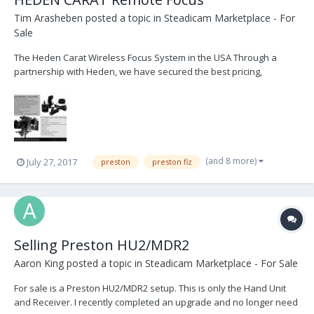
Tim Arasheben
posted a topic in
Steadicam Marketplace - For
Sale
The Heden Carat Wireless Focus System in the USA Through a
partnership with Heden, we have secured the best pricing,
customer service, and immediate delivery of Heden products. We
are currently offering FREE demo's and 1-day loans of complete
Heden Carat Focus kits. Please contact us im...
(and 8 more)
July 27, 2017
preston
preston fiz
Selling Preston HU2/MDR2
Aaron King
posted a topic in
Steadicam Marketplace - For Sale
For sale is a Preston HU2/MDR2 setup. This is only the Hand Unit
and Receiver. I recently completed an upgrade and no longer need