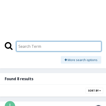
More search options
Found 8 results
SORT BY