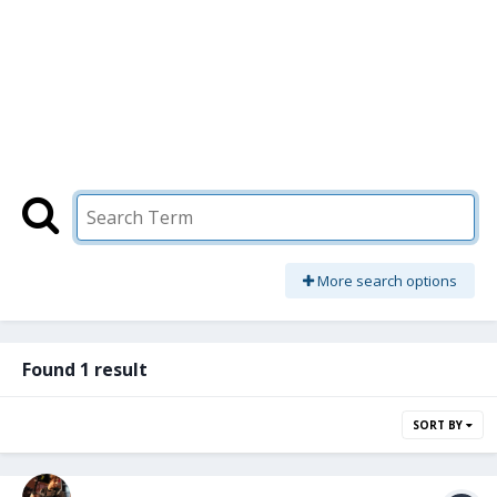
More search options
Found 1 result
SORT BY