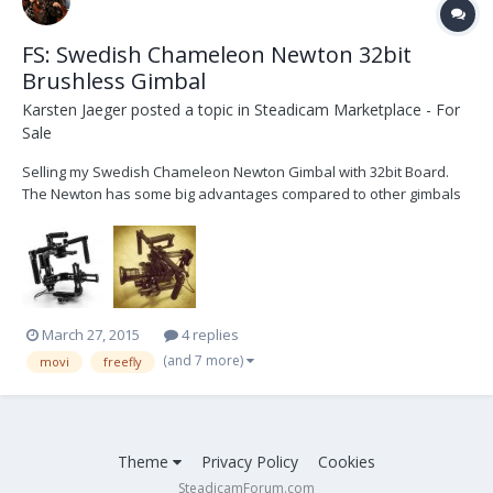
FS: Swedish Chameleon Newton 32bit
Brushless Gimbal
Karsten Jaeger
posted a topic in
Steadicam Marketplace - For
Sale
Selling my Swedish Chameleon Newton Gimbal with 32bit Board.
The Newton has some big advantages compared to other gimbals
like one-arm design (no problems with swaping medias or
batteries) very huge variety of possible camera sizes (F5 or FS700
is no problem at all, where other gimbals are waaaa...
March 27, 2015
4 replies
(and 7 more)
movi
freefly
Theme
Privacy Policy
Cookies
SteadicamForum.com