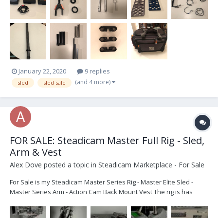
January 22, 2020
9 replies
(and 4 more)
sled
sled sale
FOR SALE: Steadicam Master Full Rig - Sled,
Arm & Vest
Alex Dove
posted a topic in
Steadicam Marketplace - For Sale
For Sale is my Steadicam Master Series Rig - Master Elite Sled -
Master Series Arm - Action Cam Back Mount Vest The rig is has
been modified to accommodate V-lock batteries. All in good
working order. Flys brilliantly. Great as a Backup Sled, or as a