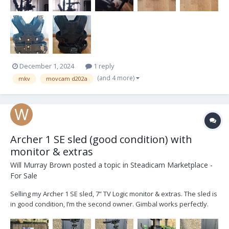
December 1, 2024
1 reply
(and 4 more)
mkv
movcam d202a
Archer 1 SE sled (good condition) with
monitor & extras
Will Murray Brown
posted a topic in
Steadicam Marketplace -
For Sale
Selling my Archer 1 SE sled, 7” TV Logic monitor & extras. The sled is
in good condition, I’m the second owner. Gimbal works perfectly.
Sled converted to V lock by Optical Support and has an HD-SDI line.
SE model has a tilting top stage. TV Logic 7” LVM071W with mounting