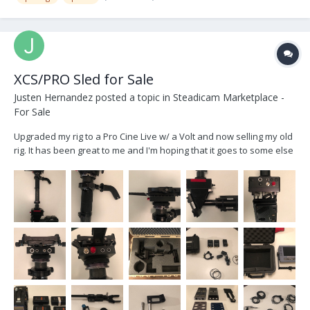
XCS/PRO Sled for Sale
Justen Hernandez
posted a topic in
Steadicam Marketplace -
For Sale
Upgraded my rig to a Pro Cine Live w/ a Volt and now selling my old
rig. It has been great to me and I'm hoping that it goes to some else
who will benefit from it. Selling for $11,000 USD or OBO Custom
XCS/Pro Sled w/ Pelican Case -2” XCS Post w/ XCS gimbal...