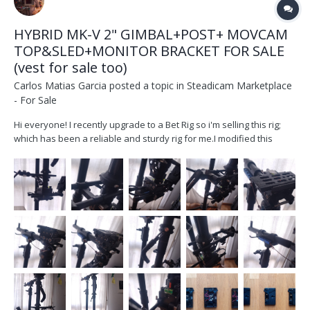
HYBRID MK-V 2" GIMBAL+POST+ MOVCAM
TOP&SLED+MONITOR BRACKET FOR SALE
(vest for sale too)
Carlos Matias Garcia
posted a topic in
Steadicam Marketplace
- For Sale
Hi everyone! I recently upgrade to a Bet Rig so i'm selling this rig;
which has been a reliable and sturdy rig for me.I modified this
movcam post d202a so it could work with a 2" post and and a MK-V
gimbal and became a much better machine. It`s been my
workhorse for 4 years, serviced last year work...