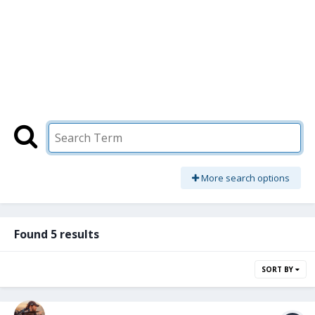
More search options
Found 5 results
SORT BY