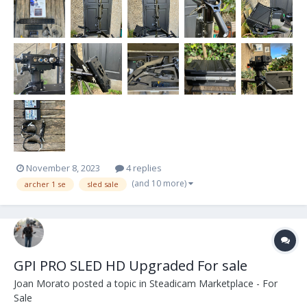
screws. Monitor is...
November 8, 2023
4 replies
(and 10 more)
archer 1 se
sled sale
GPI PRO SLED HD Upgraded For sale
Joan Morato
posted a topic in
Steadicam Marketplace - For
Sale