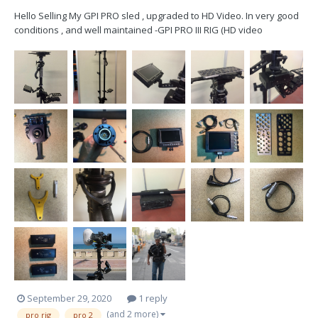
Hello Selling My GPI PRO sled , upgraded to HD Video. In very good
conditions , and well maintained -GPI PRO III RIG (HD video
Upgraded) -PRO Gimbal + wrap-grip -PRO Superpost (HD video
Upgraded) -BON Multiformat 5” HD Monitor (1power cable) -
Transvideo Cinemonit...
September 29, 2020
1 reply
(and 2 more)
pro rig
pro 2