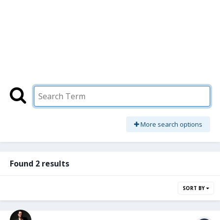
More search options
Found 2 results
SORT BY