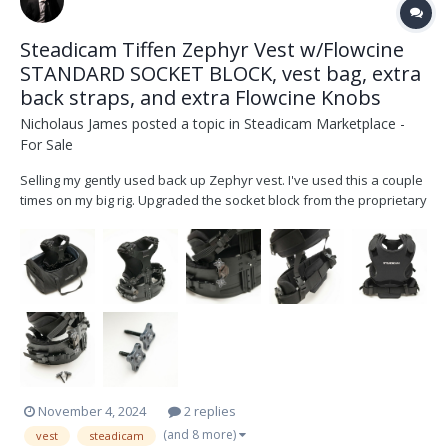
Steadicam Tiffen Zephyr Vest w/Flowcine
STANDARD SOCKET BLOCK, vest bag, extra
back straps, and extra Flowcine Knobs
Nicholaus James
posted a topic in
Steadicam Marketplace -
For Sale
Selling my gently used back up Zephyr vest. I've used this a couple
times on my big rig. Upgraded the socket block from the proprietary
Zephyr block to the industry standard socket block. I do NOT have
the old zephyr block. Comes with the bag I purchased extra and put
extra straps on the bac...
November 4, 2024
2 replies
(and 8 more)
vest
steadicam