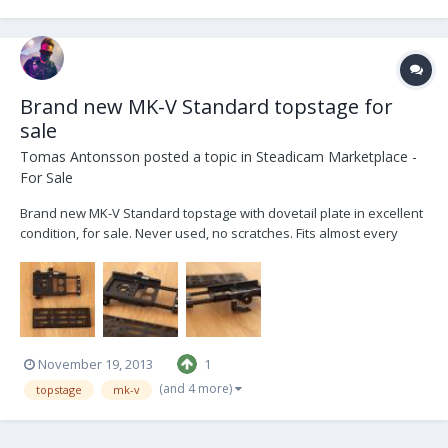
Brand new MK-V Standard topstage for
sale
Tomas Antonsson
posted a topic in
Steadicam Marketplace -
For Sale
Brand new MK-V Standard topstage with dovetail plate in excellent
condition, for sale. Never used, no scratches. Fits almost every
professional sled on the market, from EFP, MK-V to PRO. Check out
www.mk-v.com for more information. Price for a new MK-V
Standard topstage with dovetail plate is,...
November 19, 2013
1
(and 4 more)
topstage
mk-v