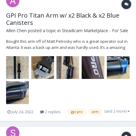
GPI Pro Titan Arm w/ x2 Black & x2 Blue
Canisters
Allen Chen
posted a topic in
Steadicam Marketplace - For Sale
Bought this arm off of Matt Petrosky who is a great operator out in
Atlanta. It was a back up arm and was hardly used. It’s a amazing
arm and flys smooth like butter.. Package comes with: -6in, 12in
Post -Original Bag w/ Tools -x2 Blue Canisters / x2 Black Canisters -
Titan Arm The pr...
(and 2 more)
July 24, 2022
2 replies
gpi pro
arm