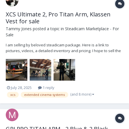
XCS Ultimate 2, Pro Titan Arm, Klassen
Vest for sale
Tammy Jones
posted a topic in
Steadicam Marketplace - For
Sale
I am selling by beloved steadicam package. Here is a link to
pictures, videos, a detailed inventory and pricing. I hope to sell the
package as a whole, but might sell items separately.
https://drive.google.com/drive/folders/1KA3XAxanrGwR5tJgATFp6K
Avack1Ou-e?usp=drive_link Reach out for q...
July 28, 2025
1 reply
(and 8 more)
xcs
extended cinema systems
GPI PRO TITAN ARM - 2 Blue & 2 Black