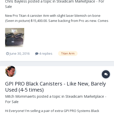
Chris Bayless
posted a topic in
Steadicam Marketplace - For
Sale
New Pro Titan 4 canister Arm with slight laser blemish on bone
(Seen in picture) $15,400.00. Same backing from Pro as new. Comes
with Tools and Arm bag. There are NOT any extra Canisters. Sells
for $17,000 at Pro. Relisted as the other buyer fell through. Contact
me here: sales@usedproequipm...
June 30, 2016
4 replies
Titan Arm
GPI PRO Black Canisters - Like New, Barely
Used (4-5 times)
Mitch Mommaerts
posted a topic in
Steadicam Marketplace -
For Sale
Hi Everyone! I'm selling a pair of extra GPI PRO Systems Black