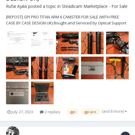
Rufai Ajala
posted a topic in
Steadicam Marketplace - For Sale
[REPOST] GPI PRO TITAN ARM 6 CANISTER FOR SALE (WITH FREE
CASE BY CASE DESIGN UK) Bought and Serviced by Optical Support
UK List of items includes: - GPI Pro Titan Arm Chassis and original
bag - 6x Canisters and original bag (4x blue canisters, 2x black
canisters) - A 6” arm post with a...
(and 8 more)
July 27, 2023
2 replies
gpi
gpi pro