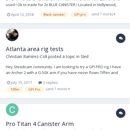
used ! Ok to trade for 2x BLUE CANISTER ! Located in Hollywood,
California Come try it out when you want. Price : 6 000$ or serious
(and 7 more)
April 13, 2018
Black canister
GPI pro
offer Contact me anytime : Pierre Pascalie DOP / STEADICAM ‭‭+1
(347) 449-9405‬‬ ppascali...
Atlanta area rig tests
Christian Ramirez-Coll
posted a topic in
Sled
Hey Steadicam community. I am looking to try a GPI PRO rig. I have
an Archer 2 with a G-50X arm if you have never flown Tiffen and
are interested in trying that your self. Maybe we can get a group
July 15, 2017
3 replies
going of people willing to try other rigs in Atlanta. Thanks P.S. I have
(and 7 more)
Tiffen
GPI Pro
attached links to...
Pro Titan 4 Canister Arm