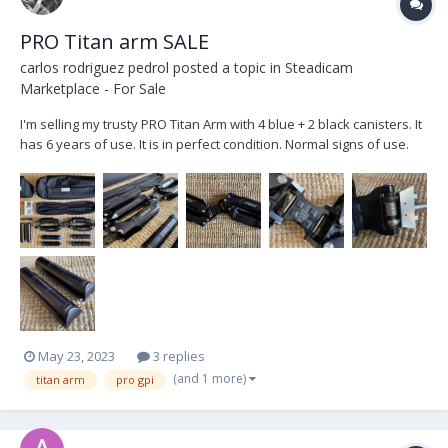
PRO Titan arm SALE
carlos rodriguez pedrol
posted a topic in
Steadicam
Marketplace - For Sale
I'm selling my trusty PRO Titan Arm with 4 blue + 2 black canisters. It
has 6 years of use. It is in perfect condition. Normal signs of use.
Sweat PH stains, they only affect the anodized. I use to work with
Trinity 1 with heavy setups and have never needed 4 black
canisters. I'm selling it be...
May 23, 2023
3 replies
(and 1 more)
titan arm
pro gpi