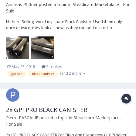
Andreas Pfiffner
posted a topic in
Steadicam Marketplace - For
Sale
Hi there Selling two of my spare Black Canister. Used them only
once or twice, they look as new as they can be. Located in
Switzerland, but can ship worldwide. Price : 5 000$ or serious offer
New at GPI PRO: 6'600$
May 23, 2018
5 replies
(and 2 more)
gpi pro
black canister
2x GPI PRO BLACK CANISTER
Pierre PASCALIE
posted a topic in
Steadicam Marketplace -
For Sale
2x GPI PRO BLACK CANISTER For Titan Arm Brand new (2017) never