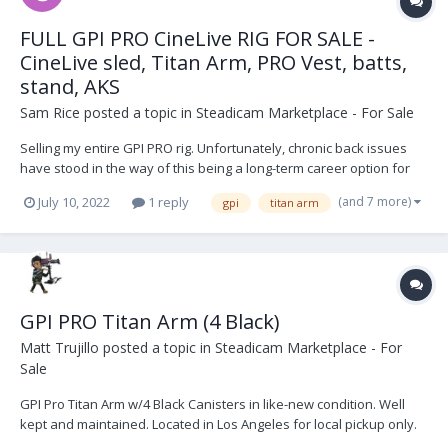
FULL GPI PRO CineLive RIG FOR SALE -
CineLive sled, Titan Arm, PRO Vest, batts,
stand, AKS
Sam Rice
posted a topic in
Steadicam Marketplace - For Sale
Selling my entire GPI PRO rig. Unfortunately, chronic back issues
have stood in the way of this being a long-term career option for
me, so it's time for it to go. CineLive sled (minus topstage) was
(and 7 more)
July 10, 2022
1 reply
gpi
titan arm
purchased used in 2019 from a NYC-based operator (first owner,
Calvin Falk) and serviced by Jack...
GPI PRO Titan Arm (4 Black)
Matt Trujillo
posted a topic in
Steadicam Marketplace - For
Sale
GPI Pro Titan Arm w/4 Black Canisters in like-new condition. Well
kept and maintained. Located in Los Angeles for local pickup only.
Thanks for you interest. Asking $17,500