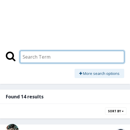
More search options
Found 14 results
SORT BY