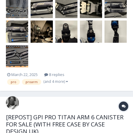
extras as a kit and won't be se...
March 22, 2025
8 replies
(and 4 more)
pro
proarm
[REPOST] GPI PRO TITAN ARM 6 CANISTER
FOR SALE (WITH FREE CASE BY CASE
DESIGN UK)