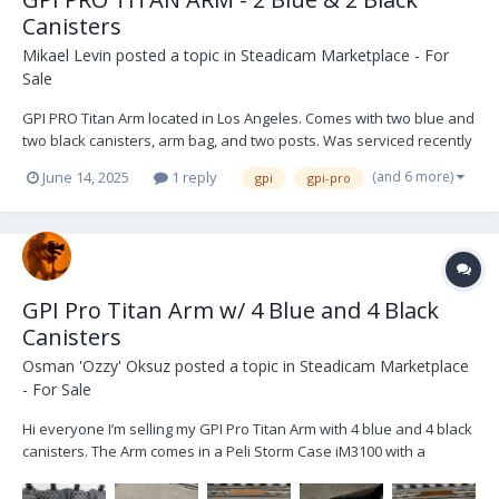
Canisters
Mikael Levin
posted a topic in
Steadicam Marketplace - For
Sale
GPI PRO Titan Arm located in Los Angeles. Comes with two blue and
two black canisters, arm bag, and two posts. Was serviced recently
and not used since. Its in perfect shape. $9,999 USD. Open to
(and 6 more)
June 14, 2025
1 reply
gpi
gpi-pro
offers. Buyer shipping IMG_9274.HEIC IMG_9271.HEIC IMG_9270.HEIC
IMG_8954.HEIC IM...
GPI Pro Titan Arm w/ 4 Blue and 4 Black
Canisters
Osman 'Ozzy' Oksuz
posted a topic in
Steadicam Marketplace
- For Sale
Hi everyone I’m selling my GPI Pro Titan Arm with 4 blue and 4 black
canisters. The Arm comes in a Peli Storm Case iM3100 with a
custom made inlay. Other than the usual wear and tear the arm is
in great condition. Please not: I am aiming to sell the arm with all its