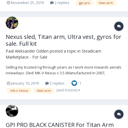
November 25, 2019
2 replies
gpi pro
titan arm
Nexus sled, Titan arm, Ultra vest, gyros for
sale. Full kit
Paal Aleksander Odden
posted a topic in
Steadicam
Marketplace - For Sale
Selling my trusted rig through years as I work more towards aerials
nowadays. Sled: MK-V Nexus v 3.5 (Manufactured in 2007,
upgraded several times) 2" 4 stage post, Betz top stage, HD wiring,
January 10, 2019
5 replies
1
12/24V, three Gold mount plates, various brackets for different
configurations, Trans...
(and 4 more)
mk-v nexus
titan arm
GPI PRO BLACK CANISTER For Titan Arm