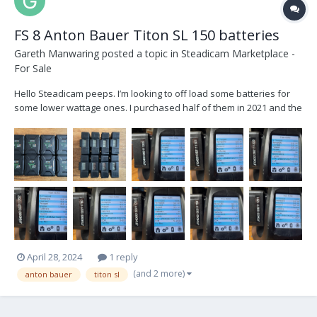
FS 8 Anton Bauer Titon SL 150 batteries
Gareth Manwaring
posted a topic in
Steadicam Marketplace -
For Sale
Hello Steadicam peeps. I’m looking to off load some batteries for
some lower wattage ones. I purchased half of them in 2021 and the
other half in 2022 you can see by the cycles count which is which.
Brand new they go for a little under $500 I was going to start at
$350/battery and see is that works...
April 28, 2024
1 reply
(and 2 more)
anton bauer
titon sl