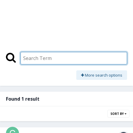
More search options
Found 1 result
SORT BY