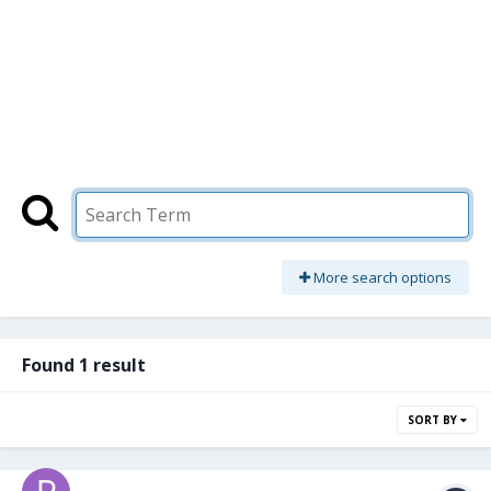
More search options
Found 1 result
SORT BY