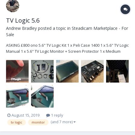
TV Logic 5.6
Andrew Bradley
posted a topic in
Steadicam Marketplace - For
Sale
ASKING £800 ono 5.6" TV Logic Kit 1 x Peli Case 1400 1 x 5.6" TV Logic
Manual 1 x 5.6" TV Logic Monitor + Screen Protector 1 x Medium
Noga Arm + 3/8 Step Thread 2 x DTap to Mini XLR 1 x 2pinRS to Mini
XLR 1 x 4 pin XLR to Mini XLR 2 x BNC (60cm ish) 1 x Ma...
August 15, 2019
1 reply
(and 7 more)
tv logic
monitor