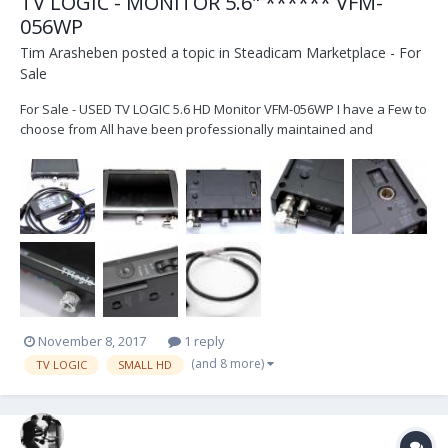
TV LOGIC - MONITOR 5.6" ****** VFM-
056WP
Tim Arasheben
posted a topic in
Steadicam Marketplace - For
Sale
For Sale - USED TV LOGIC 5.6 HD Monitor VFM-056WP I have a Few to
choose from All have been professionally maintained and
calibrated by TV LOGIC in Burbank They all are calibrated and
cleaned before sale These are the WP models which have the
"advanced" feature of HDMI to SDI conversion - use to...
November 8, 2017
1 reply
(and 8 more)
TV LOGIC
SMALL HD