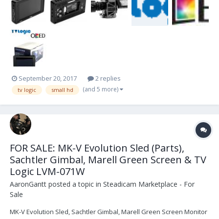
range!! We have them in stock now...
September 20, 2017
2 replies
(and 5 more)
tv logic
small hd
FOR SALE: MK-V Evolution Sled (Parts),
Sachtler Gimbal, Marell Green Screen & TV
Logic LVM-071W
AaronGantt
posted a topic in
Steadicam Marketplace - For
Sale
MK-V Evolution Sled, Sachtler Gimbal, Marell Green Screen Monitor