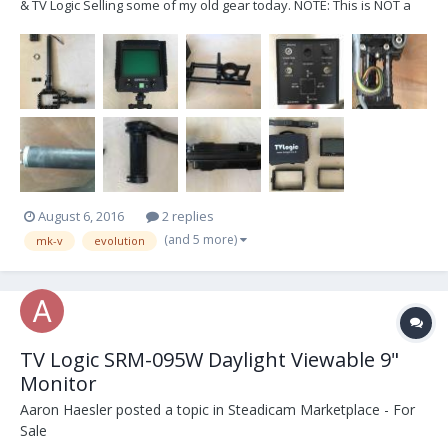
& TV Logic Selling some of my old gear today. NOTE: This is NOT a
complete sled! But it’s close. Technically all you’d need are a few
cables and a top stage and you would have a fully functional sled.
On with the show... Her...
August 6, 2016
2 replies
(and 5 more)
mk-v
evolution
TV Logic SRM-095W Daylight Viewable 9"
Monitor
Aaron Haesler
posted a topic in
Steadicam Marketplace - For
Sale