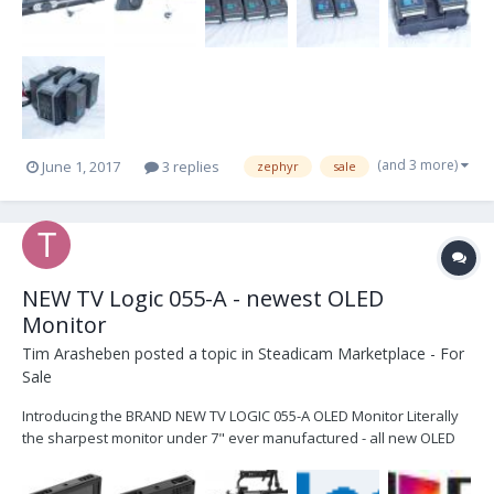
(and 3 more)
June 1, 2017
3 replies
zephyr
sale
NEW TV Logic 055-A - newest OLED
Monitor
Tim Arasheben
posted a topic in
Steadicam Marketplace - For
Sale
Introducing the BRAND NEW TV LOGIC 055-A OLED Monitor Literally
the sharpest monitor under 7" ever manufactured - all new OLED
Panel and brand new alloy housing with new features. PERFECT
FOR ANAMORPHIC - has the sharpest horizontal pixel-to-pixel panel