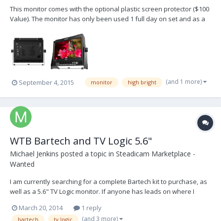
This monitor comes with the optional plastic screen protector ($100
Value). The monitor has only been used 1 full day on set and as a
result is in "like new" condition. I will ship everything to you that
comes in the box from TV Logic. The photos here are from TV Logic
but they are of the same moni...
(and 1 more)
September 4, 2015
monitor
high bright
WTB Bartech and TV Logic 5.6"
Michael Jenkins
posted a topic in
Steadicam Marketplace -
Wanted
I am currently searching for a complete Bartech kit to purchase, as
well as a 5.6" TV Logic monitor. If anyone has leads on where I
could find these items used, please let me know! Thanks in
March 20, 2014
1 reply
advance.
(and 3 more)
bartech
tv logic