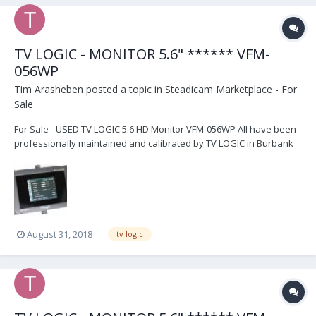
TV LOGIC - MONITOR 5.6" ****** VFM-
056WP
Tim Arasheben
posted a topic in
Steadicam Marketplace - For
Sale
For Sale - USED TV LOGIC 5.6 HD Monitor VFM-056WP All have been
professionally maintained and calibrated by TV LOGIC in Burbank
They all are calibrated and cleaned before sale These are the WP
models which have the "advanced" feature of HDMI to SDI
conversion - use to be $300 extra just for that...
August 31, 2018
tv logic