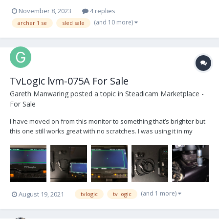
November 8, 2023
4 replies
(and 10 more)
archer 1 se
sled sale
TvLogic lvm-075A For Sale
Gareth Manwaring
posted a topic in
Steadicam Marketplace -
For Sale
I have moved on from this monitor to something that’s brighter but
this one still works great with no scratches. I was using it in my
Quattro II yoke on my pro. So if somehow that works for you the
cables and kit are included. Tvlogic LVM-075A s/n LV075AP0228 8pin
RS to tvlogic 36”...
(and 1 more)
August 19, 2021
tvlogic
tv logic