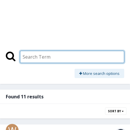
More search options
Found 11 results
SORT BY