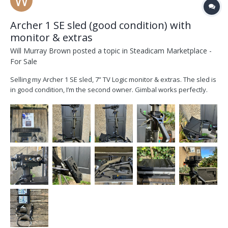
Archer 1 SE sled (good condition) with
monitor & extras
Will Murray Brown
posted a topic in
Steadicam Marketplace -
For Sale
Selling my Archer 1 SE sled, 7” TV Logic monitor & extras. The sled is
in good condition, I’m the second owner. Gimbal works perfectly.
Sled converted to V lock by Optical Support and has an HD-SDI line.
SE model has a tilting top stage. TV Logic 7” LVM071W with mounting
screws. Monitor is...