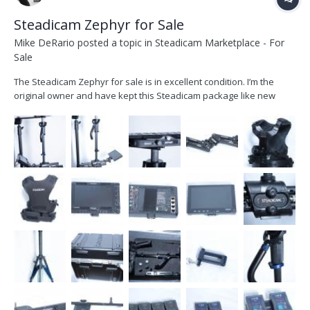
Steadicam Zephyr for Sale
Mike DeRario
posted a topic in
Steadicam Marketplace - For
Sale
The Steadicam Zephyr for sale is in excellent condition. I’m the
original owner and have kept this Steadicam package like new
showing little to no wear. The system is V-Mount and comes with
everything that is needed. This kit includes a 7" TV Logic 074w
monitor which I used as my main HD monit...