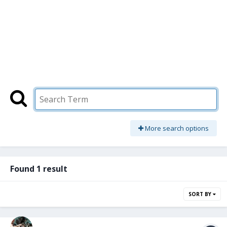
More search options
Found 1 result
SORT BY