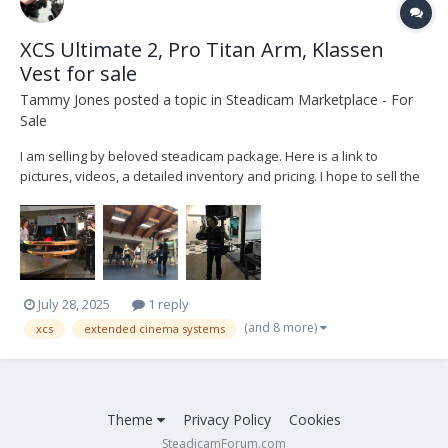
XCS Ultimate 2, Pro Titan Arm, Klassen
Vest for sale
Tammy Jones
posted a topic in
Steadicam Marketplace - For
Sale
I am selling by beloved steadicam package. Here is a link to
pictures, videos, a detailed inventory and pricing. I hope to sell the
package as a whole, but might sell items separately.
https://drive.google.com/drive/folders/1KA3XAxanrGwR5tJgATFp6K
Avack1Ou-e?usp=drive_link Reach out for q...
July 28, 2025
1 reply
(and 8 more)
xcs
extended cinema systems
Theme
Privacy Policy
Cookies
SteadicamForum.com