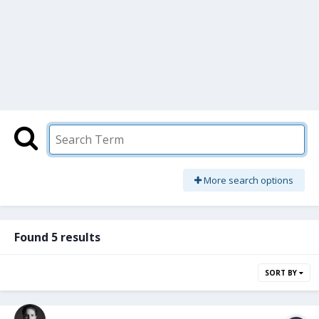
More search options
Found 5 results
SORT BY