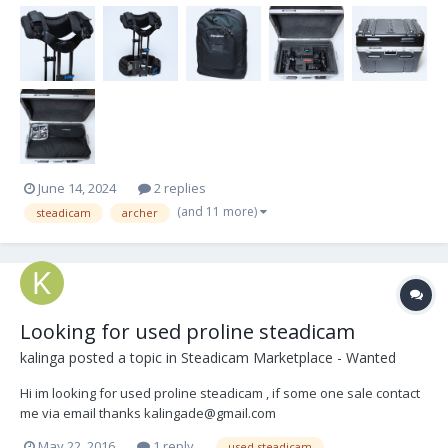
June 14, 2024
2 replies
(and 11 more)
steadicam
archer
Looking for used proline steadicam
kalinga
posted a topic in
Steadicam Marketplace - Wanted
Hi im looking for used proline steadicam , if some one sale contact
me via email thanks kalingade@gmail.com
May 22, 2016
1 reply
used steadicam