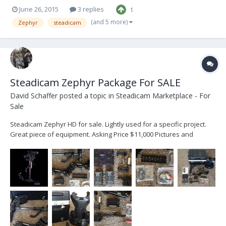
June 26, 2015
3 replies
1
(and 5 more)
Zephyr
steadicam
Steadicam Zephyr Package For SALE
David Schaffer
posted a topic in
Steadicam Marketplace - For
Sale
Steadicam Zephyr HD for sale. Lightly used for a specific project.
Great piece of equipment. Asking Price $11,000 Pictures and
description of what is included below. Assy, Zephyr Sled System
Camera Mounting Dovetail Plate 1/4-20 Camera Mounting Screw
3/8-16 Camera Mountin...