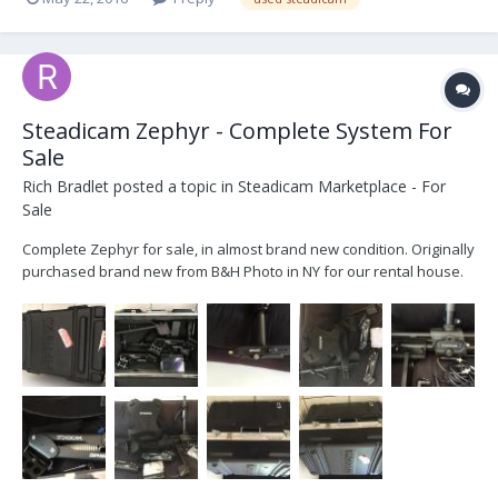
Steadicam Zephyr - Complete System For
Sale
Rich Bradlet
posted a topic in
Steadicam Marketplace - For
Sale
Complete Zephyr for sale, in almost brand new condition. Originally
purchased brand new from B&H Photo in NY for our rental house.
Barely used (About 2 shoots on it back to date). We can provide
original invoice of purchase. Located in Tarzarna, California and
we're asking $7,250 with free shipmen...