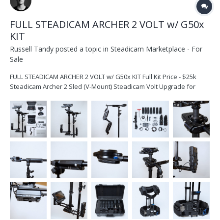
FULL STEADICAM ARCHER 2 VOLT w/ G50x
KIT
Russell Tandy
posted a topic in
Steadicam Marketplace - For
Sale
FULL STEADICAM ARCHER 2 VOLT w/ G50x KIT Full Kit Price - $25k
Steadicam Archer 2 Sled (V-Mount) Steadicam Volt Upgrade for
Archer2 Steadicam Exovest with Large Socket Block Steadicam
G50X Arm Bag for the arm Dovetail Plate 7x RED V Mount Batte...