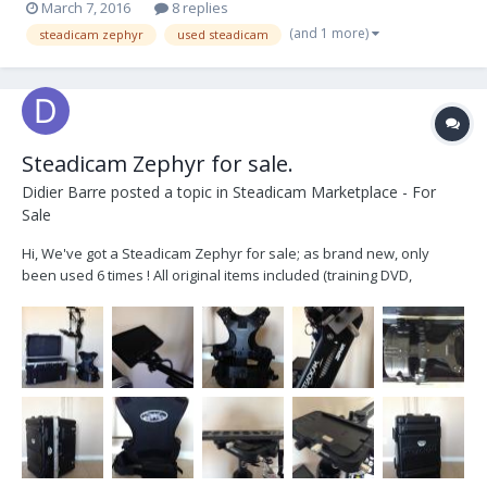
March 7, 2016
8 replies
(and 1 more)
steadicam zephyr
used steadicam
Steadicam Zephyr for sale.
Didier Barre
posted a topic in
Steadicam Marketplace - For
Sale
Hi, We've got a Steadicam Zephyr for sale; as brand new, only
been used 6 times ! All original items included (training DVD,
manual, hardcase, etc). 7 inches SD monitor. We're base near
Montréal, Canada. Price : 6000 $ US + shipping (duties may apply)
Contact : didier@didiermovi...