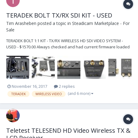
TERADEK BOLT TX/RX SDI KIT - USED
Tim Arasheben
posted a topic in
Steadicam Marketplace - For
Sale
TERADEK BOLT 1:1 KIT - TX/RX WIRELESS HD SDI VIDEO SYSTEM -
USED - $1570.00 Always checked and had current firmware loaded
by Teradek in Irvine, CA Units are used but in PERFECT WORKING
ORDER and paired by certified Teradek technician at time of sale -
for no hassle perfect plug-and-play us...
November 16, 2017
2 replies
(and 6 more)
TERADEK
WIRELESS VIDEO
Teletest TELESEND HD Video Wireless TX &
LCD Receiver