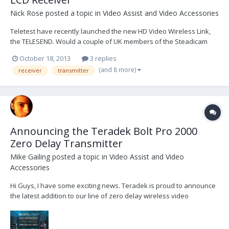
Nick Rose
posted a topic in
Video Assist and Video Accessories
Teletest have recently launched the new HD Video Wireless Link,
the TELESEND. Would a couple of UK members of the Steadicam
Forum, who already own digital links eg IDX / Teradek etc, like to
October 18, 2013
3 replies
borrow a TELESEND kit for a few weeks and write a brief review,
(and 8 more)
receiver
transmitter
comparing the different systems?...
Announcing the Teradek Bolt Pro 2000
Zero Delay Transmitter
Mike Gailing
posted a topic in
Video Assist and Video
Accessories
Hi Guys, I have some exciting news. Teradek is proud to announce
the latest addition to our line of zero delay wireless video
transmitters, the Bolt Pro 2000. Priced at $7990, BP 2000 offers up to
2000ft of range, 3G-SDI input + loop and outputs, and support for
1080p60. Like our curren...