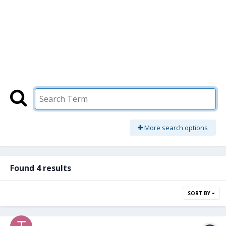
More search options
Found 4 results
SORT BY