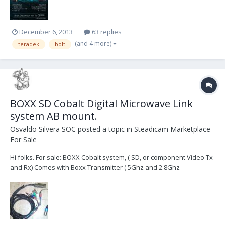
December 6, 2013
63 replies
(and 4 more)
teradek
bolt
BOXX SD Cobalt Digital Microwave Link
system AB mount.
Osvaldo Silvera SOC
posted a topic in
Steadicam Marketplace -
For Sale
Hi folks. For sale: BOXX Cobalt system, ( SD, or component Video Tx
and Rx) Comes with Boxx Transmitter ( 5Ghz and 2.8Ghz
switchable) with AB mounts both sides. It can be powered from a
Batt when sandwiched between the batt and camera? or you can
power it via the 4 pin Hirose on the Tx via...