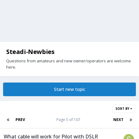
Steadi-Newbies
Questions from amateurs and new owner/operators are welcome
here.
Start new topic
SORT BY
PREV
Page 5 of 107
NEXT
What cable will work for Pilot with DSLR