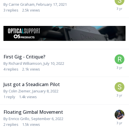
By
Carrie Graham
,
February 17, 2021
3
replies
2.5k
views
First Gig - Critique?
By
Richard Williamson
,
July 10, 2022
4
replies
2.1k
views
Just got a Steadicam Pilot
By
Colin Ziemer
,
January 8, 2022
1
reply
1.4k
views
Floating Gimbal Movement
By
Enrico Grillo
,
September 6, 2022
2
replies
1.5k
views