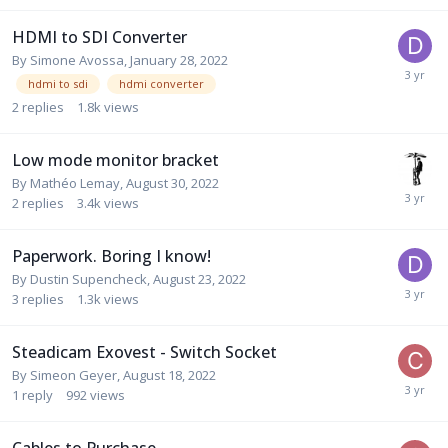
HDMI to SDI Converter
By
Simone Avossa
,
January 28, 2022
hdmi to sdi
hdmi converter
2
replies
1.8k
views
Low mode monitor bracket
By
Mathéo Lemay
,
August 30, 2022
2
replies
3.4k
views
Paperwork. Boring I know!
By
Dustin Supencheck
,
August 23, 2022
3
replies
1.3k
views
Steadicam Exovest - Switch Socket
By
Simeon Geyer
,
August 18, 2022
1
reply
992
views