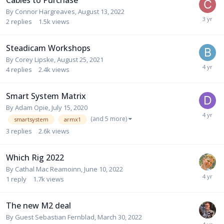
Cables to Purchase
By
Connor Hargreaves
,
August 13, 2022
2
replies
1.5k
views
Steadicam Workshops
By
Corey Lipske
,
August 25, 2021
4
replies
2.4k
views
Smart System Matrix
By
Adam Opie
,
July 15, 2020
(and 5 more)
smartsystem
armx1
3
replies
2.6k
views
Which Rig 2022
By
Cathal Mac Reamoinn
,
June 10, 2022
1
reply
1.7k
views
The new M2 deal
By Guest Sebastian Fernblad,
March 30, 2022