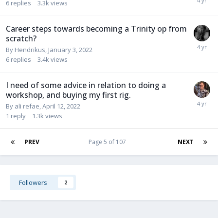
6
replies
3.3k
views
Career steps towards becoming a Trinity op from
scratch?
By
Hendrikus
,
January 3, 2022
6
replies
3.4k
views
I need of some advice in relation to doing a
workshop, and buying my first rig.
By
ali refae
,
April 12, 2022
1
reply
1.3k
views
PREV
Page 5 of 107
NEXT
Followers
2