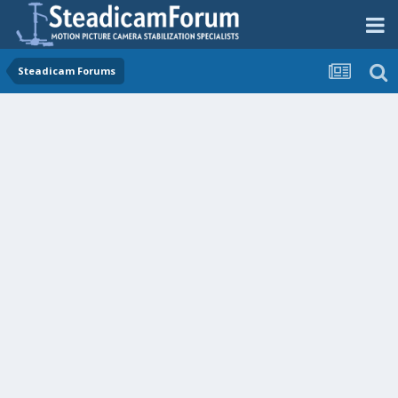
Steadicam Forums