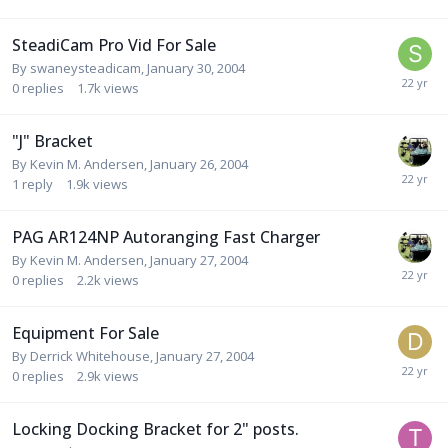
SteadiCam Pro Vid For Sale
By
swaneysteadicam
,
January 30, 2004
0
replies
1.7k
views
"J" Bracket
By
Kevin M. Andersen
,
January 26, 2004
1
reply
1.9k
views
PAG AR124NP Autoranging Fast Charger
By
Kevin M. Andersen
,
January 27, 2004
0
replies
2.2k
views
Equipment For Sale
By
Derrick Whitehouse
,
January 27, 2004
0
replies
2.9k
views
Locking Docking Bracket for 2" posts.