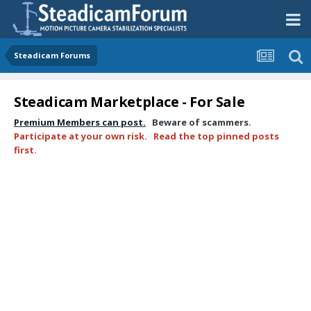
Steadicam Forums
Steadicam Marketplace - For Sale
Premium Members can post.
Beware of scammers.
Participate at your own risk. Read the top pinned posts
first.