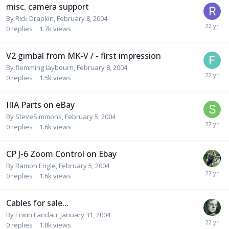
misc. camera support
By
Rick Drapkin
,
February 8, 2004
0
replies
1.7k
views
V2 gimbal from MK-V / - first impression
By
flemming laybourn
,
February 8, 2004
0
replies
1.5k
views
IIIA Parts on eBay
By
SteveSimmons
,
February 5, 2004
0
replies
1.6k
views
CP J-6 Zoom Control on Ebay
By
Ramon Engle
,
February 5, 2004
0
replies
1.6k
views
Cables for sale...
By
Erwin Landau
,
January 31, 2004
0
replies
1.8k
views