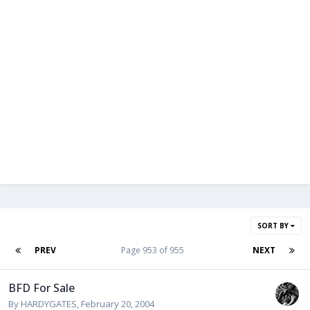
SORT BY
PREV
Page 953 of 955
NEXT
BFD For Sale
By
HARDYGATES
,
February 20, 2004