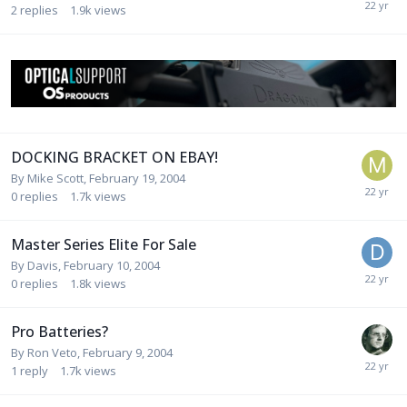
2
replies
1.9k
views
DOCKING BRACKET ON EBAY!
By
Mike Scott
,
February 19, 2004
0
replies
1.7k
views
Master Series Elite For Sale
By
Davis
,
February 10, 2004
0
replies
1.8k
views
Pro Batteries?
By
Ron Veto
,
February 9, 2004
1
reply
1.7k
views