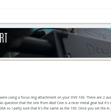
ere using a focus ring attachment on your DVX-100. There are 2 ava
question that the one from Abel Cine is a nicer metal gear but it's no
100A so I petty sure that it's the same as the 100. Once you set the i