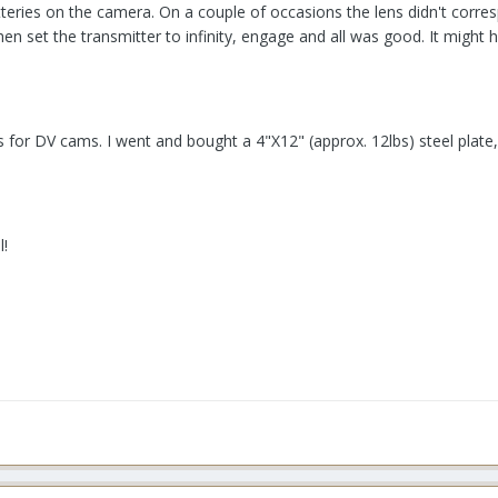
teries on the camera. On a couple of occasions the lens didn't corresp
then set the transmitter to infinity, engage and all was good. It migh
 for DV cams. I went and bought a 4"X12" (approx. 12lbs) steel plate, d
l!