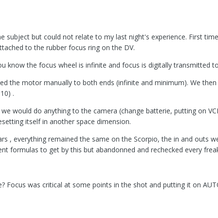
subject but could not relate to my last night's experience. First time
ttached to the rubber focus ring on the DV.
u know the focus wheel is infinite and focus is digitally transmitted 
ed the motor manually to both ends (infinite and minimum). We then 
10) .
e we would do anything to the camera (change batterie, putting on V
 resetting itself in another space dimension.
s , everything remained the same on the Scorpio, the in and outs were
erent formulas to get by this but abandonned and rechecked every frea
? Focus was critical at some points in the shot and putting it on AU