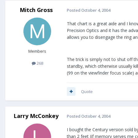
Mitch Gross
Posted
October 4, 2004
That chart is a great aide and I kn
Precision Optics and it has the adva
allows you to disengage the ring and
Members
The trick is simply not to shut off 
268
standby, which otherwise usually ki
(99 on the viewfinder focus scale) a
Quote
Larry McConkey
Posted
October 4, 2004
I bought the Century version sold by
than 2 feet (if memory serves me cor