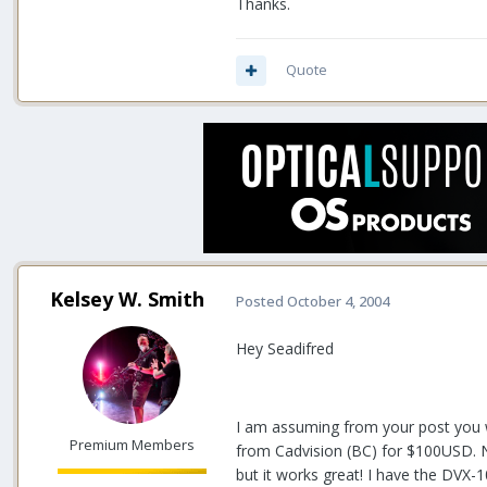
Thanks.
Quote
Kelsey W. Smith
Posted
October 4, 2004
Hey Seadifred
I am assuming from your post you w
Premium Members
from Cadvision (BC) for $100USD. No 
but it works great! I have the DVX-