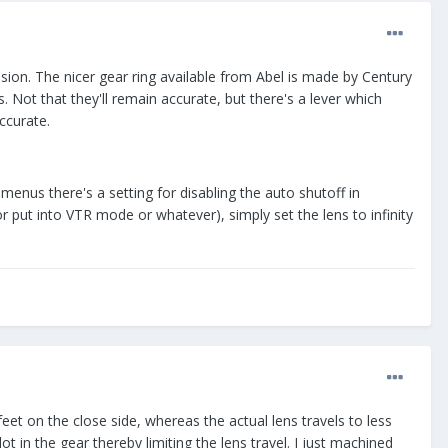
ision. The nicer gear ring available from Abel is made by Century
. Not that they'll remain accurate, but there's a lever which
ccurate.
menus there's a setting for disabling the auto shutoff in
r put into VTR mode or whatever), simply set the lens to infinity
eet on the close side, whereas the actual lens travels to less
 in the gear thereby limiting the lens travel. I just machined