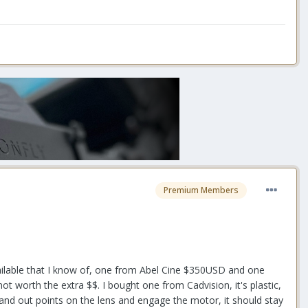
Premium Members
ilable that I know of, one from Abel Cine $350USD and one
t worth the extra $$. I bought one from Cadvision, it's plastic,
n and out points on the lens and engage the motor, it should stay