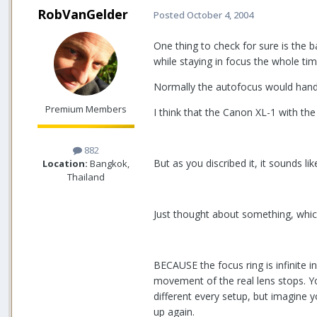
RobVanGelder
Posted
October 4, 2004
One thing to check for sure is the 
while staying in focus the whole tim
Normally the autofocus would handle
Premium Members
I think that the Canon XL-1 with th
882
But as you discribed it, it sounds lik
Location:
Bangkok,
Thailand
Just thought about something, which 
BECAUSE the focus ring is infinite i
movement of the real lens stops. Yo
different every setup, but imagine y
up again.