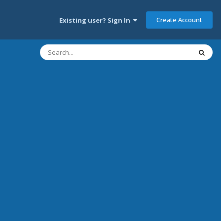
Create Account
Existing user? Sign In