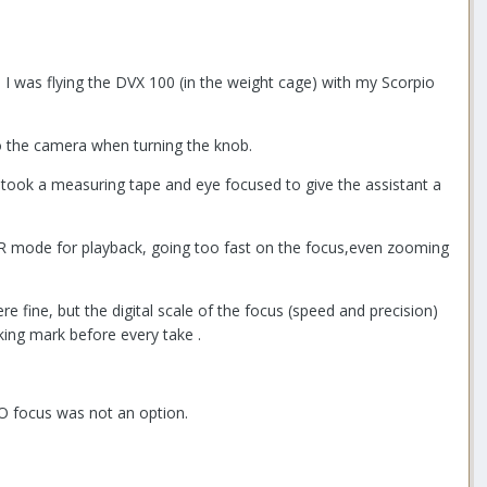
 I was flying the DVX 100 (in the weight cage) with my Scorpio
to the camera when turning the knob.
took a measuring tape and eye focused to give the assistant a
CR mode for playback, going too fast on the focus,even zooming
 fine, but the digital scale of the focus (speed and precision)
king mark before every take .
TO focus was not an option.