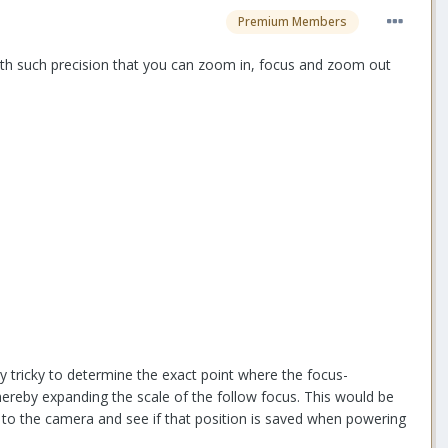
Premium Members
with such precision that you can zoom in, focus and zoom out
ry tricky to determine the exact point where the focus-
hereby expanding the scale of the follow focus. This would be
ng to the camera and see if that position is saved when powering