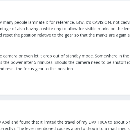
ow many people laminate it for reference. Btw, it's CAVISION, not cadv
ntage of also having a white ring to allow for visible marks on the lens
 reset the position relative to the gear so that the marks are again a
the camera or even let it drop out of standby mode. Somewhere in the 
lls the power after 5 minutes. Should the camera need to be shutoff (o
nd reset the focus gear to this position.
 Abel and found that it limited the travel of my DVX 100A to about 5 f
rectly). The lever mentioned causes a pin to drop into a machined slot