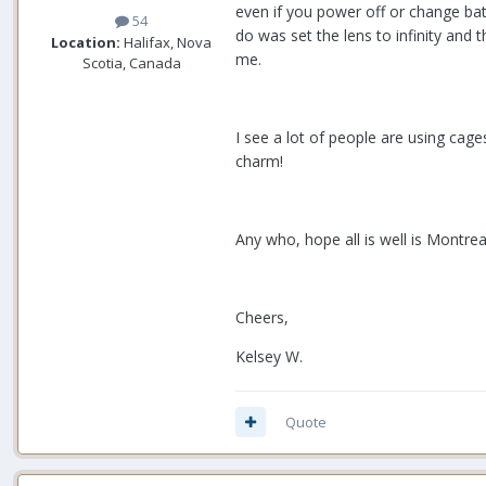
even if you power off or change bat
54
do was set the lens to infinity and 
Location:
Halifax, Nova
me.
Scotia, Canada
I see a lot of people are using cages
charm!
Any who, hope all is well is Montrea
Cheers,
Kelsey W.
Quote