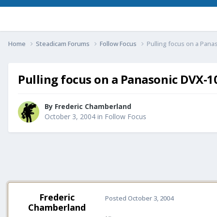
Home
Steadicam Forums
Follow Focus
Pulling focus on a Panas
Pulling focus on a Panasonic DVX-10
By
Frederic Chamberland
October 3, 2004
in
Follow Focus
Frederic
Posted
October 3, 2004
Chamberland