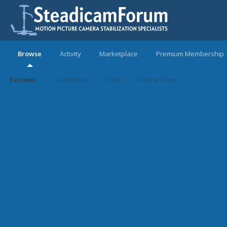
Browse
Activity
Marketplace
Premium Membership
Forums
Guidelines
Staff
Online Users