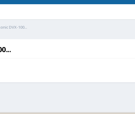
onic DVX-100...
0...