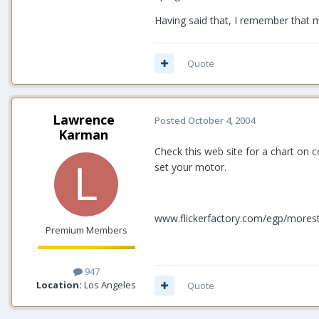
Having said that, I remember that m
Quote
Lawrence
Posted
October 4, 2004
Karman
Check this web site for a chart on 
set your motor.
www.flickerfactory.com/egp/mores
Premium Members
947
Location:
Los Angeles
Quote