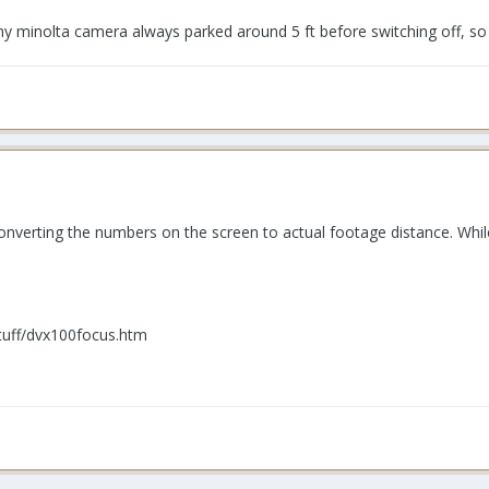
y minolta camera always parked around 5 ft before switching off, so 
converting the numbers on the screen to actual footage distance. Whil
tuff/dvx100focus.htm