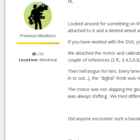
Hi,
Looked around for something on the 
attached to it and a dented wheel a
Premium Members
If you have worked with the DVX, yo
We attached the motor and calibrat
286
Location:
Montreal
couple of references (2 ft, 3,4,5,6,8,
Then hell begun for him, Every tim
in or out...), the "digital" knob was
The motor was not skipping the gear
was always shifting . We tried diff
Did anyone encounter such a hassle