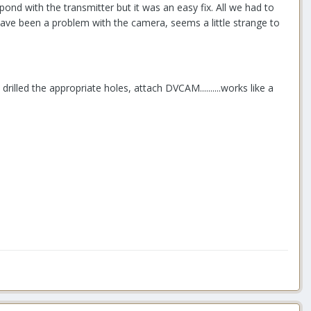
ond with the transmitter but it was an easy fix. All we had to
t have been a problem with the camera, seems a little strange to
rilled the appropriate holes, attach DVCAM..........works like a