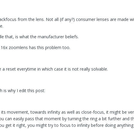
backfocus from the lens. Not all (if any?) consumer lenses are made 
e.
 that, is what the manufacturer beliefs.
e 16x zoomlens has this problem too.
e a reset everytime in which case it is not really solvable.
is why I edit this post:
n its movement, towards infinity as well as close-focus, it might be ve
u can easily pass that moment by turning the ring a bit further and t
ou get it right, you might try to focus to infinity before doing anythi