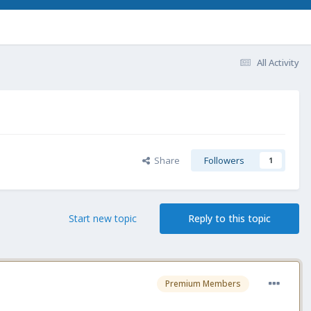
All Activity
Share
Followers
1
Start new topic
Reply to this topic
Premium Members