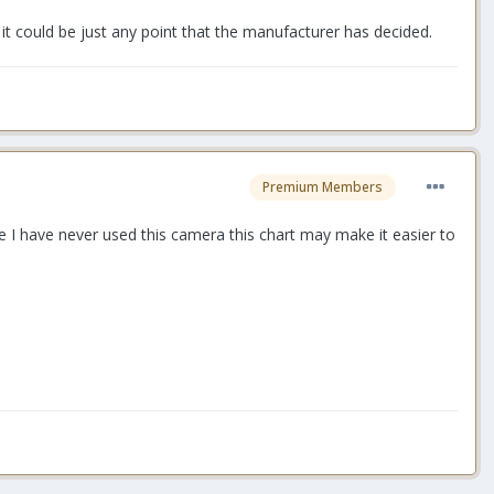
it could be just any point that the manufacturer has decided.
Premium Members
e I have never used this camera this chart may make it easier to