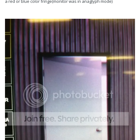
a red or blue color fringe(monitor was in anaglyph mode)