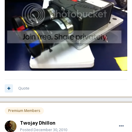
Quote
Premium Members
Twojay Dhillon
Posted
December 30, 2010