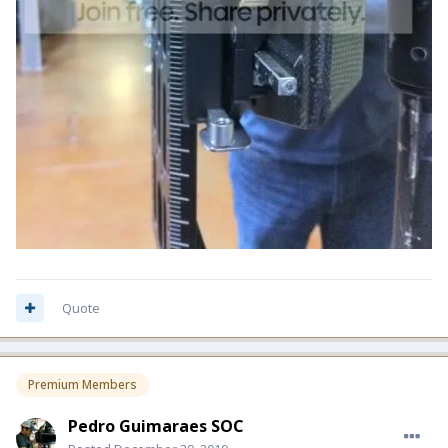
Quote
Premium Members
Pedro Guimaraes SOC