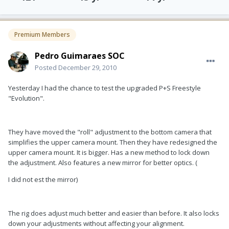
Premium Members
Pedro Guimaraes SOC
Posted
December 29, 2010
Yesterday I had the chance to test the upgraded P+S Freestyle
"Evolution".
They have moved the "roll" adjustment to the bottom camera that
simplifies the upper camera mount. Then they have redesigned the
upper camera mount. It is bigger. Has a new method to lock down
the adjustment. Also features a new mirror for better optics. (
I did not est the mirror)
The rig does adjust much better and easier than before. It also locks
down your adjustments without affecting your alignment.