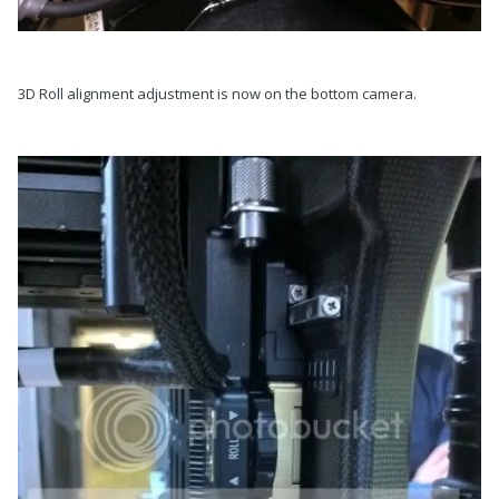
3D Roll alignment adjustment is now on the bottom camera.