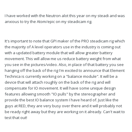
I have worked with the Neutron alot this year on my steadi and was
anxious to try the Atom/epic on my steadicam rig.
It's important to note that GPI maker of the PRO steadicam rig which
the majority of A level operators use in the industry is coming out
with a updated battery module that will allow greater battery
movement. This will allow me us reduce battery weight from what
you see in the pictures/video. Also, in place of that battery you see
hanging off the back of the rig I'm excited to announce that Element
Technica is currently working on a "balance module". It will be a
device that will attach roughly on the back of the rig and will
compensate for IO movement. It will have some unique design
features allowing smooth "IO pulls" by the stereographer and
provide the best IO balance system I have heard of. Just like the
guys at RED, they are very busy over there and it will probably not
be ready right away but they are working on it already. Can't wait to
test that out!