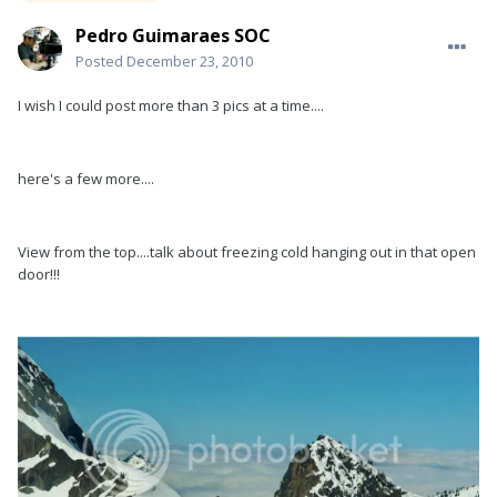
Pedro Guimaraes SOC
Posted
December 23, 2010
I wish I could post more than 3 pics at a time....
here's a few more....
View from the top....talk about freezing cold hanging out in that open
door!!!