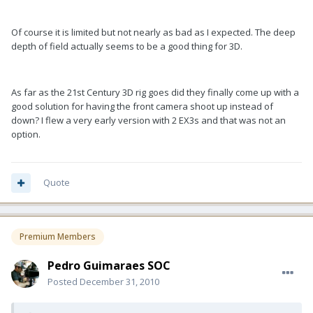
Of course it is limited but not nearly as bad as I expected. The deep
depth of field actually seems to be a good thing for 3D.
As far as the 21st Century 3D rig goes did they finally come up with a
good solution for having the front camera shoot up instead of
down? I flew a very early version with 2 EX3s and that was not an
option.
Quote
Premium Members
Pedro Guimaraes SOC
Posted
December 31, 2010