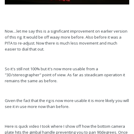
Now....let me say this is a significant improvement on earlier version
of this rig. It would be off waay more before. Also before it was a
PITA to re-adjust. Now there is much less movement and much
easier to dial that out.
So it's still not 100% but it's now more usable from a
"3D/stereographer" point of view. As far as steadicam operation it
remains the same as before.
Given the fact that the rig is now more usable it is more likely you will
see it in use more now than before.
Here is quick video I took where I show off how the bottom camera
plate hits the gimbal handle preventing you to pan 90degrees. Once