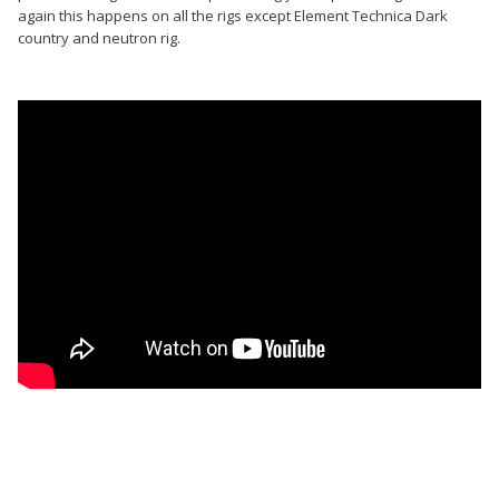
again this happens on all the rigs except Element Technica Dark
country and neutron rig.