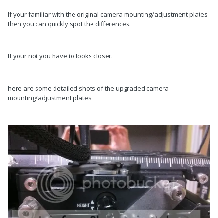
If your familiar with the original camera mounting/adjustment plates
then you can quickly spot the differences.
If your not you have to looks closer.
here are some detailed shots of the upgraded camera
mounting/adjustment plates