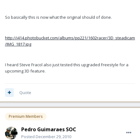
So basically this is now what the original should of done.
http://i414.photobucket.com/albums/pp221/1602racer/3D_steadicam
/IMG_1817.jpg
I heard Steve Fracol also just tested this upgraded Freestyle for a
upcoming 3D feature.
Quote
Premium Members
Pedro Guimaraes SOC
Posted
December 29, 2010