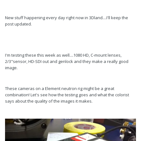
New stuff happening every day right now in 3Dland....I'll keep the
post updated.
I'm testing these this week as well....1080 HD, C-mount lenses,
2/3"sensor, HD-SDI out and genlock and they make a really good
image.
These cameras on a Element neutron rig might be a great
combination! Let's see how the testing goes and what the colorist
says about the quality of the images it makes.