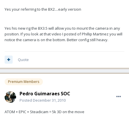
Yes your referring to the BX2....early version
Yes his new rig the BX3.5 will allow you to mount the camera in any
position. If you look at that video I posted of Phillip Martinez you will
notice the camera is on the bottom. Better config still heavy.
Quote
Premium Members
Pedro Guimaraes SOC
Posted
December 31, 2010
ATOM + EPIC + Steadicam = 5k 3D on the move