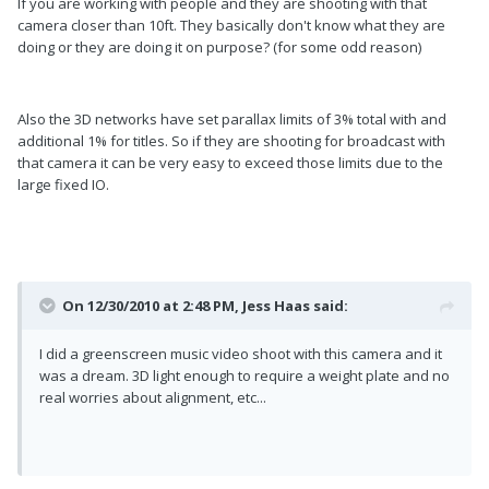
If you are working with people and they are shooting with that
camera closer than 10ft. They basically don't know what they are
doing or they are doing it on purpose? (for some odd reason)
Also the 3D networks have set parallax limits of 3% total with and
additional 1% for titles. So if they are shooting for broadcast with
that camera it can be very easy to exceed those limits due to the
large fixed IO.
On 12/30/2010 at 2:48 PM, Jess Haas said:
I did a greenscreen music video shoot with this camera and it
was a dream. 3D light enough to require a weight plate and no
real worries about alignment, etc...