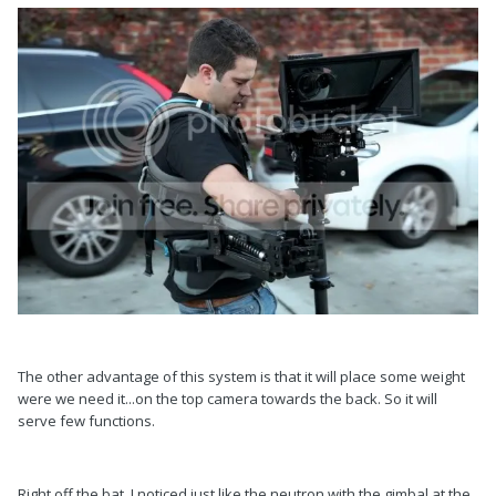
The other advantage of this system is that it will place some weight
were we need it...on the top camera towards the back. So it will
serve few functions.
Right off the bat, I noticed just like the neutron with the gimbal at the