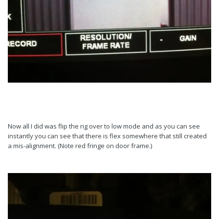
Now all I did was flip the rig over to low mode and as you can see
instantly you can see that there is flex somewhere that still created
a mis-alignment. (Note red fringe on door frame.)