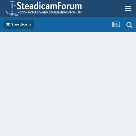
3D Steadicam