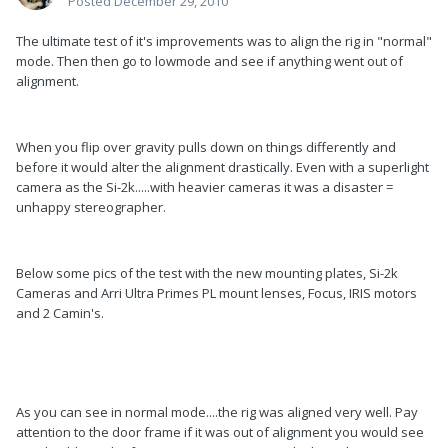
Posted
December 29, 2010
The ultimate test of it's improvements was to align the rig in "normal"
mode. Then then go to lowmode and see if anything went out of
alignment.
When you flip over gravity pulls down on things differently and
before it would alter the alignment drastically. Even with a superlight
camera as the Si-2k.....with heavier cameras it was a disaster =
unhappy stereographer.
Below some pics of the test with the new mounting plates, Si-2k
Cameras and Arri Ultra Primes PL mount lenses, Focus, IRIS motors
and 2 Camin's.
As you can see in normal mode....the rig was aligned very well. Pay
attention to the door frame if it was out of alignment you would see