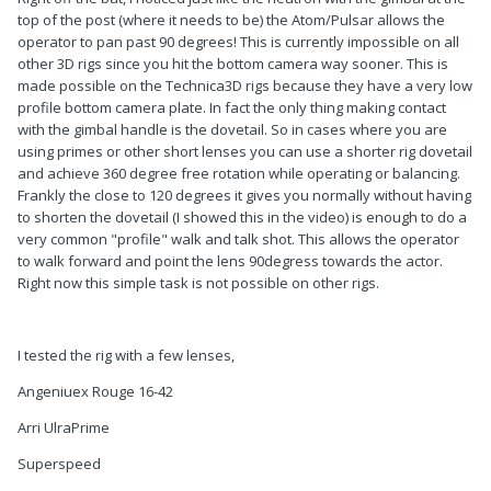
top of the post (where it needs to be) the Atom/Pulsar allows the
operator to pan past 90 degrees! This is currently impossible on all
other 3D rigs since you hit the bottom camera way sooner. This is
made possible on the Technica3D rigs because they have a very low
profile bottom camera plate. In fact the only thing making contact
with the gimbal handle is the dovetail. So in cases where you are
using primes or other short lenses you can use a shorter rig dovetail
and achieve 360 degree free rotation while operating or balancing.
Frankly the close to 120 degrees it gives you normally without having
to shorten the dovetail (I showed this in the video) is enough to do a
very common "profile" walk and talk shot. This allows the operator
to walk forward and point the lens 90degress towards the actor.
Right now this simple task is not possible on other rigs.
I tested the rig with a few lenses,
Angeniuex Rouge 16-42
Arri UlraPrime
Superspeed