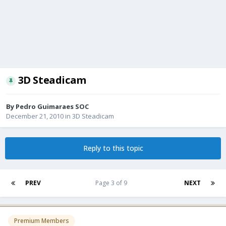
3D Steadicam
By
Pedro Guimaraes SOC
December 21, 2010
in
3D Steadicam
Reply to this topic
PREV
Page 3 of 9
NEXT
Premium Members