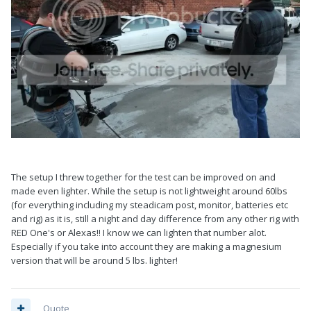
The setup I threw together for the test can be improved on and
made even lighter. While the setup is not lightweight around 60lbs
(for everything including my steadicam post, monitor, batteries etc
and rig) as it is, still a night and day difference from any other rig with
RED One's or Alexas!! I know we can lighten that number alot.
Especially if you take into account they are making a magnesium
version that will be around 5 lbs. lighter!
Quote