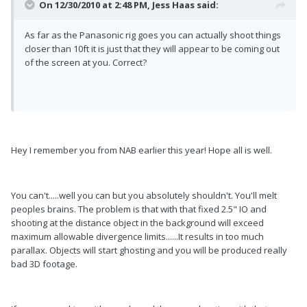
On 12/30/2010 at 2:48 PM, Jess Haas said:
As far as the Panasonic rig goes you can actually shoot things
closer than 10ft it is just that they will appear to be coming out
of the screen at you. Correct?
Hey I remember you from NAB earlier this year! Hope all is well.
You can't.....well you can but you absolutely shouldn't. You'll melt
peoples brains. The problem is that with that fixed 2.5" IO and
shooting at the distance object in the background will exceed
maximum allowable divergence limits......It results in too much
parallax. Objects will start ghosting and you will be produced really
bad 3D footage.