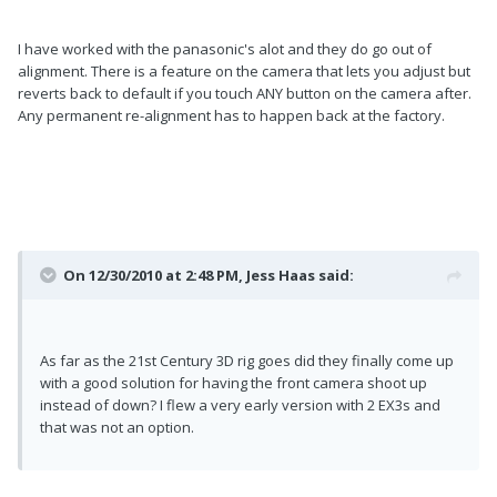
I have worked with the panasonic's alot and they do go out of
alignment. There is a feature on the camera that lets you adjust but
reverts back to default if you touch ANY button on the camera after.
Any permanent re-alignment has to happen back at the factory.
On 12/30/2010 at 2:48 PM, Jess Haas said:
As far as the 21st Century 3D rig goes did they finally come up
with a good solution for having the front camera shoot up
instead of down? I flew a very early version with 2 EX3s and
that was not an option.