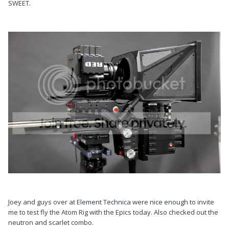
SWEET.
Joey and guys over at Element Technica were nice enough to invite
me to test fly the Atom Rig with the Epics today. Also checked out the
neutron and scarlet combo.