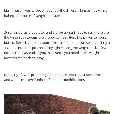
Main reason was to see what effect the different lenses had on rig
balance because of weight and size.
Surprisingly, as a operator and sterographer I have to say there are
the Angeniuex zooms are a good combination. Slightly longer post,
but the flexibility of the zoom saves alot of speed on set especially a
3D set. Since the Epics are fairly light moving the weight back a few
inches is not as bad as you think since you need some weight
towards the back anyway!
Naturally, if I was preparing for a feature I would test some more
and would improve further after some modifications.