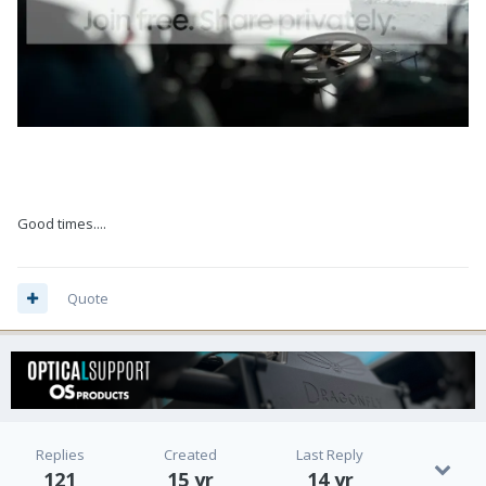
Good times....
Quote
Replies
Created
Last Reply
121
15 yr
14 yr