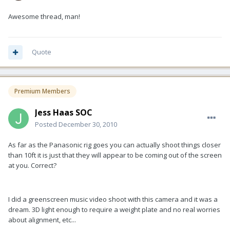
Awesome thread, man!
Quote
Premium Members
Jess Haas SOC
Posted
December 30, 2010
As far as the Panasonic rig goes you can actually shoot things closer
than 10ft it is just that they will appear to be coming out of the screen
at you. Correct?
I did a greenscreen music video shoot with this camera and it was a
dream. 3D light enough to require a weight plate and no real worries
about alignment, etc...