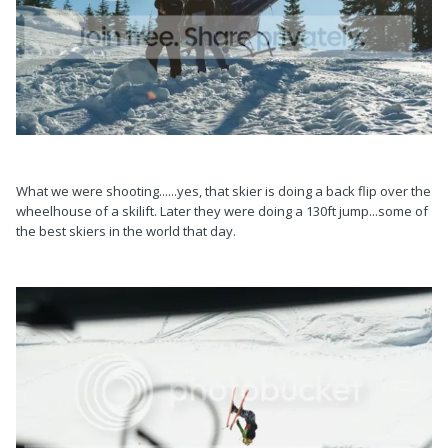
What we were shooting......yes, that skier is doing a back flip over the
wheelhouse of a skilift. Later they were doing a 130ft jump...some of
the best skiers in the world that day.