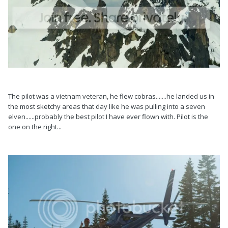
The pilot was a vietnam veteran, he flew cobras.......he landed us in
the most sketchy areas that day like he was pulling into a seven
elven......probably the best pilot I have ever flown with. Pilot is the
one on the right...