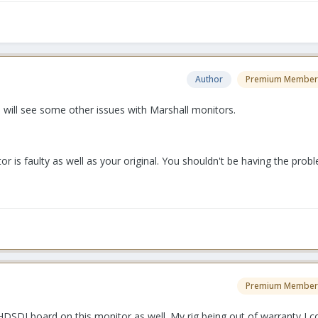
Author
Premium Member
 will see some other issues with Marshall monitors.
r is faulty as well as your original. You shouldn't be having the pro
Premium Member
HDSDI board on this monitor as well. My rig being out of warranty I 