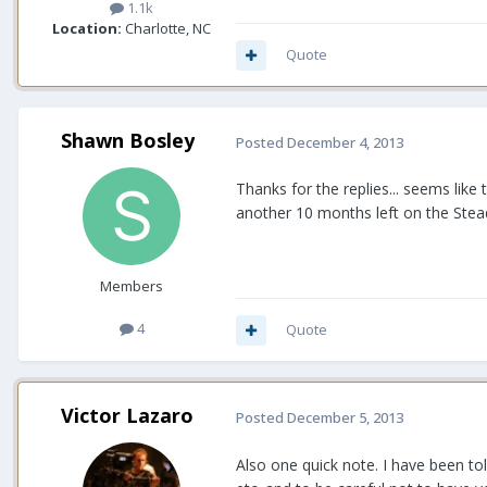
1.1k
Location:
Charlotte, NC
Quote
Shawn Bosley
Posted
December 4, 2013
Thanks for the replies... seems like 
another 10 months left on the Stead
Members
4
Quote
Victor Lazaro
Posted
December 5, 2013
Also one quick note. I have been to