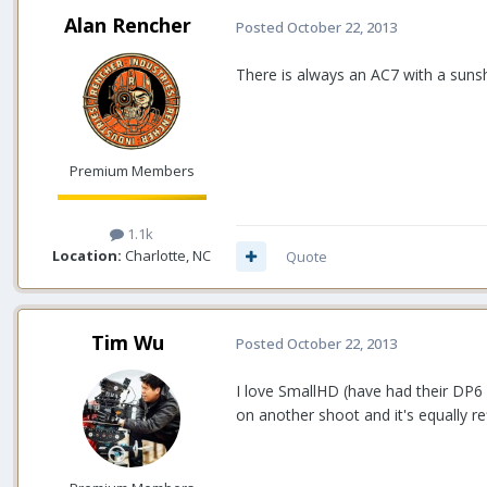
Alan Rencher
Posted
October 22, 2013
There is always an AC7 with a suns
Premium Members
1.1k
Location:
Charlotte, NC
Quote
Tim Wu
Posted
October 22, 2013
I love SmallHD (have had their DP6 
on another shoot and it's equally re