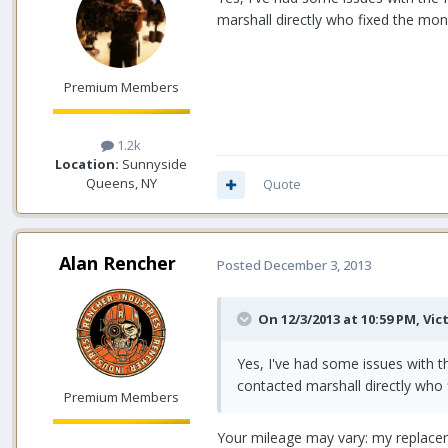
marshall directly who fixed the moni
Premium Members
1.2k
Location:
Sunnyside
Queens, NY
Quote
Alan Rencher
Posted
December 3, 2013
On 12/3/2013 at 10:59 PM, Vic
Yes, I've had some issues with t
contacted marshall directly who 
Premium Members
Your mileage may vary: my replacem