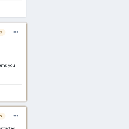
s
blems you
s
contacted