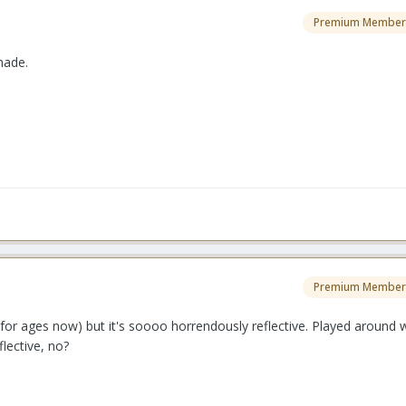
Premium Member
hade.
Premium Member
for ages now) but it's soooo horrendously reflective. Played around 
flective, no?