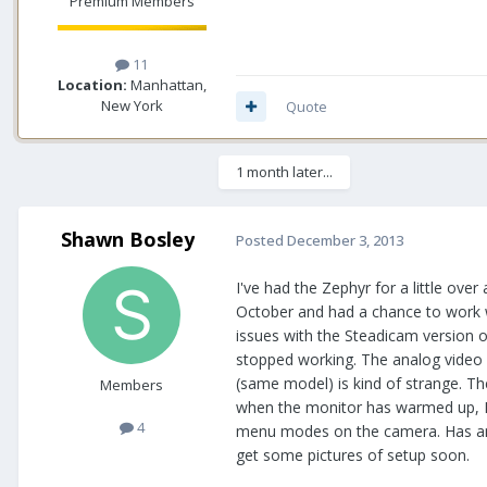
Premium Members
11
Location:
Manhattan,
New York
Quote
1 month later...
Shawn Bosley
Posted
December 3, 2013
I've had the Zephyr for a little ove
October and had a chance to work wi
issues with the Steadicam version 
stopped working. The analog video 
(same model) is kind of strange. Th
Members
when the monitor has warmed up, I 
4
menu modes on the camera. Has anyon
get some pictures of setup soon.