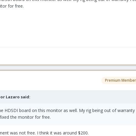
tor for free.
Premium Member
tor Lazaro said:
he HDSDI board on this monitor as well. My rig being out of warranty 
fixed the monitor for free.
ent was not free. I think it was around $200.