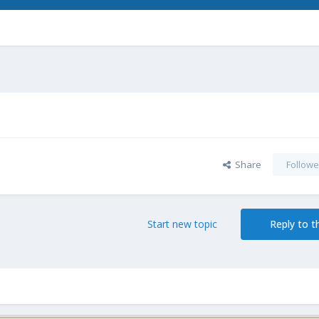
Share
Followe
Start new topic
Reply to th