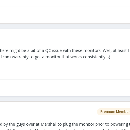
there might be a bit of a QC issue with these monitors. Well, at least 
icam warranty to get a monitor that works consistently :-)
Premium Member
ld by the guys over at Marshall to plug the monitor prior to powering