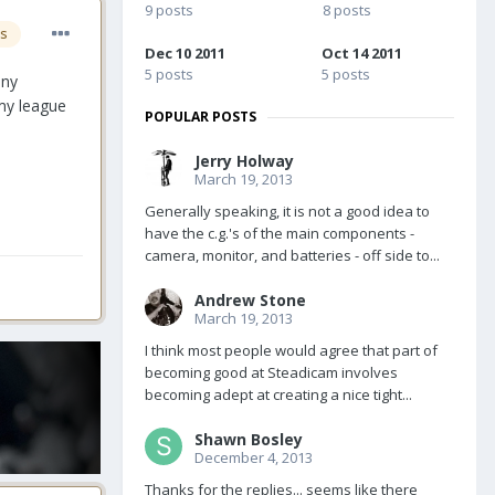
9 posts
8 posts
s
Dec 10 2011
Oct 14 2011
5 posts
5 posts
any
 my league
POPULAR POSTS
Jerry Holway
March 19, 2013
Generally speaking, it is not a good idea to
have the c.g.'s of the main components -
camera, monitor, and batteries - off side to...
Andrew Stone
March 19, 2013
I think most people would agree that part of
becoming good at Steadicam involves
becoming adept at creating a nice tight...
Shawn Bosley
December 4, 2013
Thanks for the replies... seems like there