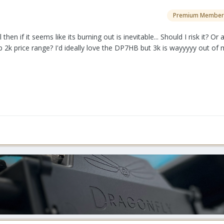
Premium Member
hen if it seems like its burning out is inevitable... Should I risk it? Or 
b 2k price range? I'd ideally love the DP7HB but 3k is wayyyyy out of