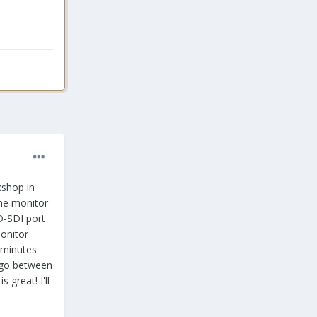
kshop in
ome monitor
D-SDI port
monitor
 minutes
 go between
great! I'll