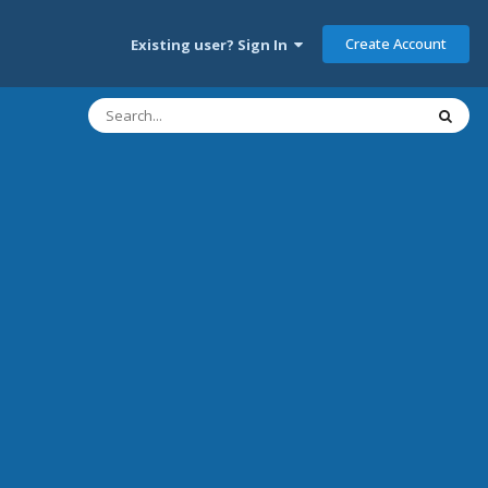
Create Account
Existing user? Sign In