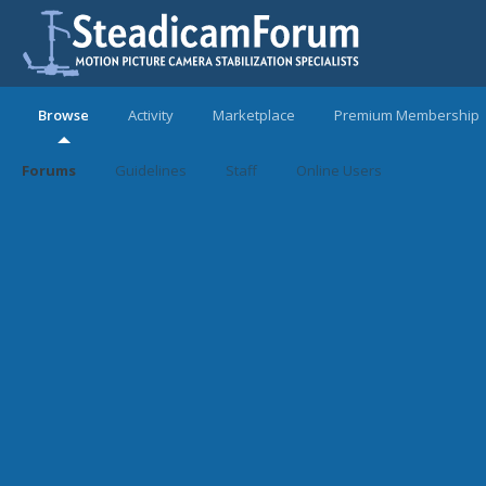
Browse
Activity
Marketplace
Premium Membership
Forums
Guidelines
Staff
Online Users