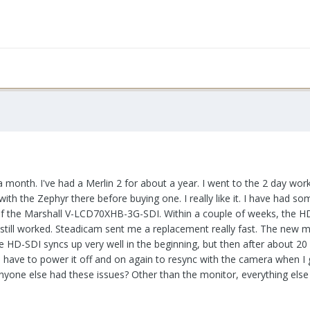
r a month. I've had a Merlin 2 for about a year. I went to the 2 day wor
th the Zephyr there before buying one. I really like it. I have had s
of the Marshall V-LCD70XHB-3G-SDI. Within a couple of weeks, the H
still worked. Steadicam sent me a replacement really fast. The new 
e HD-SDI syncs up very well in the beginning, but then after about 20
have to power it off and on again to resync with the camera when I
e else had these issues? Other than the monitor, everything else is 