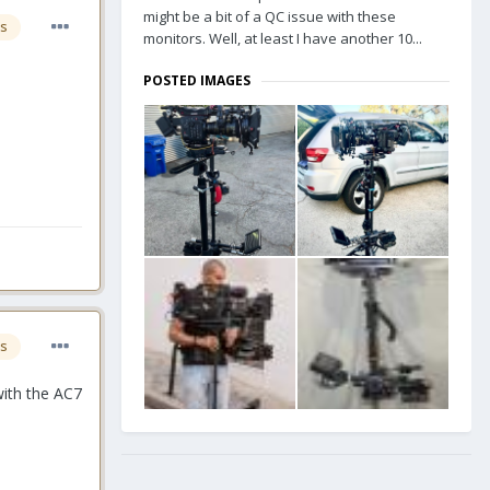
might be a bit of a QC issue with these
s
monitors. Well, at least I have another 10...
POSTED IMAGES
s
with the AC7