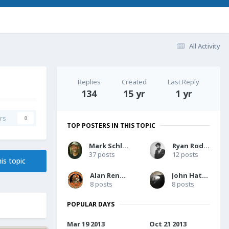
All Activity
Replies
Created
Last Reply
134
15 yr
1 yr
rs
0
TOP POSTERS IN THIS TOPIC
Mark Schlicher
Ryan Rodinis
37 posts
12 posts
is topic
Alan Rencher
John Hatcher
8 posts
8 posts
POPULAR DAYS
Mar 19 2013
Oct 21 2013