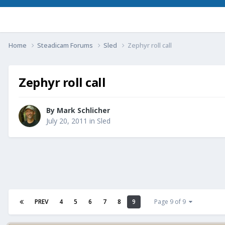
Home
Steadicam Forums
Sled
Zephyr roll call
Zephyr roll call
By
Mark Schlicher
July 20, 2011
in
Sled
PREV
4
5
6
7
8
9
Page 9 of 9