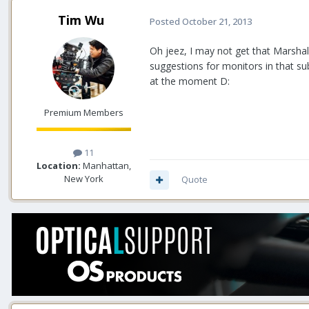
Tim Wu
Posted
October 21, 2013
Oh jeez, I may not get that Marshall t
suggestions for monitors in that su
at the moment D:
Premium Members
11
Location:
Manhattan,
New York
Quote