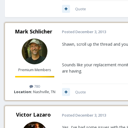
Quote
Mark Schlicher
Posted
December 3, 2013
Shawn, scroll up the thread and you
Sounds like your replacement monito
Premium Members
are having.
780
Location:
Nashville, TN
Quote
Victor Lazaro
Posted
December 3, 2013
Yes, I've had some issues with the 