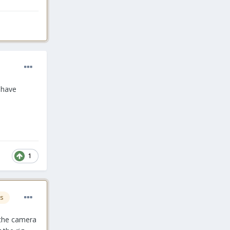
I have
1
s
 the camera