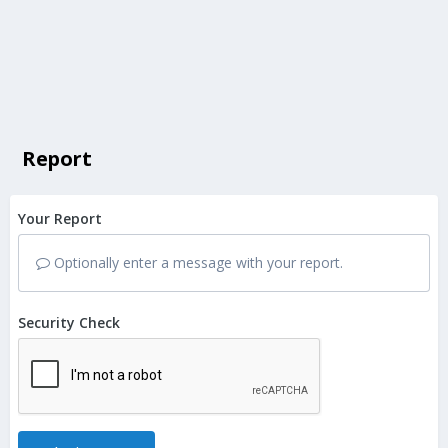
Report
Your Report
Optionally enter a message with your report.
Security Check