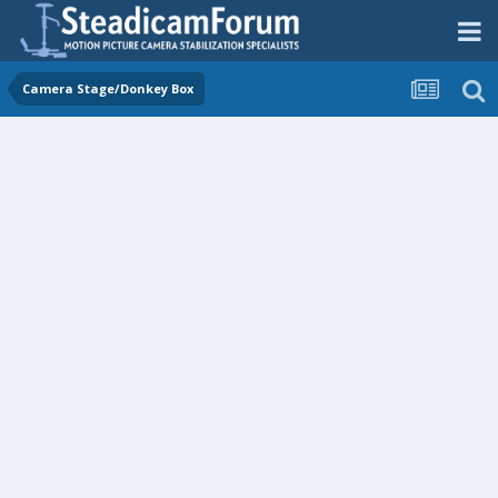
Camera Stage/Donkey Box