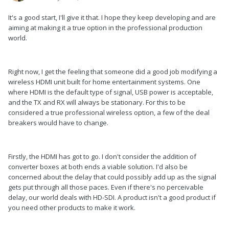
It's a good start, I'll give it that. I hope they keep developing and are
aiming at making it a true option in the professional production
world.
Right now, I get the feeling that someone did a good job modifying a
wireless HDMI unit built for home entertainment systems. One
where HDMI is the default type of signal, USB power is acceptable,
and the TX and RX will always be stationary. For this to be
considered a true professional wireless option, a few of the deal
breakers would have to change.
Firstly, the HDMI has got to go. I don't consider the addition of
converter boxes at both ends a viable solution. I'd also be
concerned about the delay that could possibly add up as the signal
gets put through all those paces. Even if there's no perceivable
delay, our world deals with HD-SDI. A product isn't a good product if
you need other products to make it work.