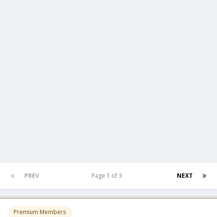
PREV
Page 1 of 3
NEXT
Premium Members