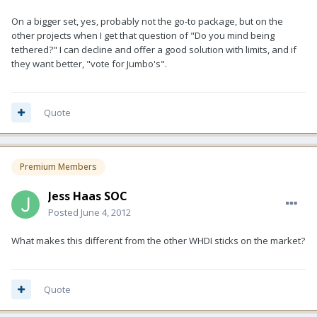
On a bigger set, yes, probably not the go-to package, but on the
other projects when I get that question of "Do you mind being
tethered?" I can decline and offer a good solution with limits, and if
they want better, "vote for Jumbo's".
Quote
Premium Members
Jess Haas SOC
Posted
June 4, 2012
What makes this different from the other WHDI sticks on the market?
Quote