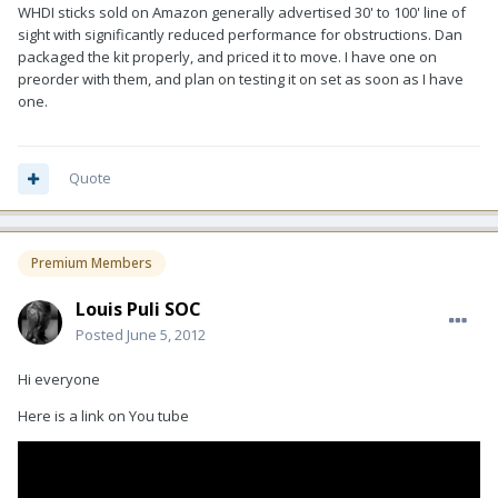
WHDI sticks sold on Amazon generally advertised 30' to 100' line of
sight with significantly reduced performance for obstructions. Dan
packaged the kit properly, and priced it to move. I have one on
preorder with them, and plan on testing it on set as soon as I have
one.
Quote
Premium Members
Louis Puli SOC
Posted
June 5, 2012
Hi everyone
Here is a link on You tube