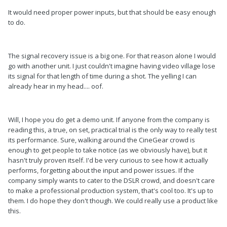
It would need proper power inputs, but that should be easy enough
to do.
The signal recovery issue is a big one. For that reason alone I would
go with another unit. I just couldn't imagine having video village lose
its signal for that length of time during a shot. The yelling I can
already hear in my head.... oof.
Will, I hope you do get a demo unit. If anyone from the company is
reading this, a true, on set, practical trial is the only way to really test
its performance. Sure, walking around the CineGear crowd is
enough to get people to take notice (as we obviously have), but it
hasn't truly proven itself. I'd be very curious to see how it actually
performs, forgetting about the input and power issues. If the
company simply wants to cater to the DSLR crowd, and doesn't care
to make a professional production system, that's cool too. It's up to
them. I do hope they don't though. We could really use a product like
this.