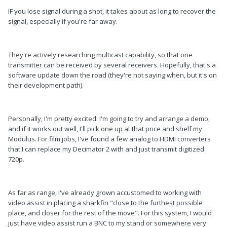
IF you lose signal during a shot, it takes about as long to recover the
signal, especially if you're far away.
They're actively researching multicast capability, so that one
transmitter can be received by several receivers. Hopefully, that's a
software update down the road (they're not saying when, but it's on
their development path).
Personally, I'm pretty excited. I'm going to try and arrange a demo,
and if it works out well, I'll pick one up at that price and shelf my
Modulus. For film jobs, I've found a few analog to HDMI converters
that I can replace my Decimator 2 with and just transmit digitized
720p.
As far as range, I've already grown accustomed to working with
video assist in placing a sharkfin "close to the furthest possible
place, and closer for the rest of the move". For this system, I would
just have video assist run a BNC to my stand or somewhere very