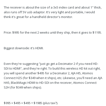
The receiver is about the size of a 3x5 index card and about 1" thick,
also runs off 5V usb adaptor. It's very light and portable, I would
think it's great for a handheld director's monitor.
Price: $995 for the next 2 weeks until they ship, then it goes to $1195.
Biggest downside: it's HDMI.
Even they're suggesting "just go get a Decimator 2 if you need HD-
SDI to HDMI", and they're right. To build this wireless HD kit out right,
you will spend another $495 for a Decimator 2, AJA HI5, Atomos
Connect H2S (for $349 when it ships), etc. Likewise, you'll need an AJA
HA5, BlackMagic HDMI to HD-SDI on the receiver, Atomos Connect
S2H (for $349 when ships).
$995 + $495 + $495 = $1985 (plus tax?).