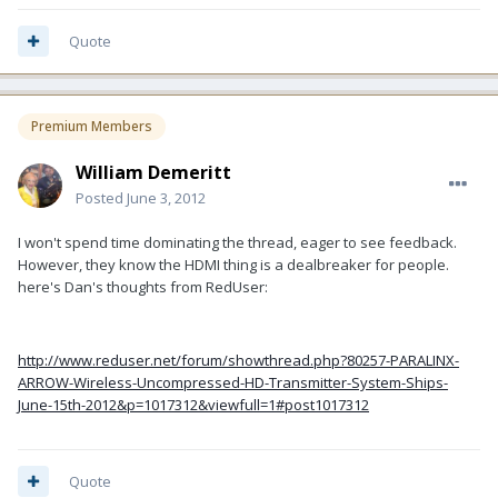
Quote
Premium Members
William Demeritt
Posted
June 3, 2012
I won't spend time dominating the thread, eager to see feedback.
However, they know the HDMI thing is a dealbreaker for people.
here's Dan's thoughts from RedUser:
http://www.reduser.net/forum/showthread.php?80257-PARALINX-
ARROW-Wireless-Uncompressed-HD-Transmitter-System-Ships-
June-15th-2012&p=1017312&viewfull=1#post1017312
Quote