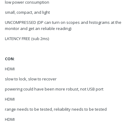
low power consumption
small, compact, and light
UNCOMPRESSED (DP can turn on scopes and histograms at the
monitor and get an reliable reading)
LATENCY FREE (sub 2ms)
CON
:
HDMI
slow to lock, slow to recover
powering could have been more robust, not USB port
HDMI
range needs to be tested, reliability needs to be tested
HDMI