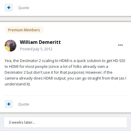
Quote
Premium Members
William Demeritt
Posted
July 5, 2012
Yea, the Decimator 2 scaling to HDMI is a quick solution to get HD-SDI
to HDMI for most people (since a lot of folks already own a
Decimator 2 but don't use it for that purpose). However, if the
camera already does HDMI output, you can go straight from that (as I
understand it).
Quote
3 weeks later...