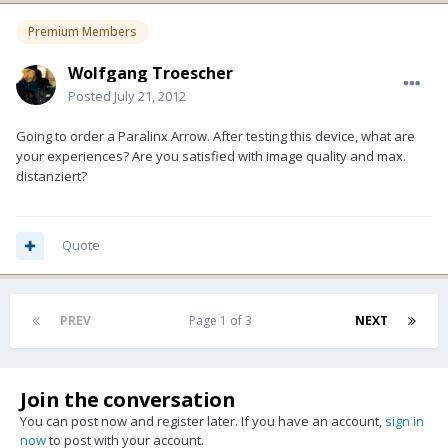
Premium Members
Wolfgang Troescher
Posted
July 21, 2012
Going to order a Paralinx Arrow. After testing this device, what are
your experiences? Are you satisfied with image quality and max.
distanziert?
Quote
PREV
Page 1 of 3
NEXT
Join the conversation
You can post now and register later. If you have an account,
sign in
now
to post with your account.