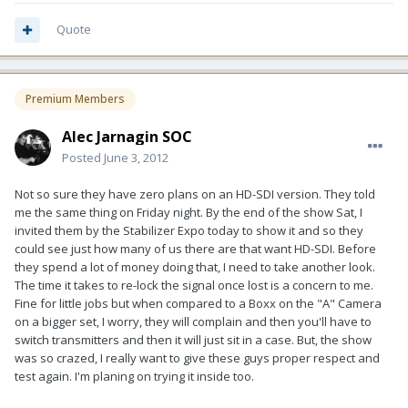
Quote
Premium Members
Alec Jarnagin SOC
Posted
June 3, 2012
Not so sure they have zero plans on an HD-SDI version. They told
me the same thing on Friday night. By the end of the show Sat, I
invited them by the Stabilizer Expo today to show it and so they
could see just how many of us there are that want HD-SDI. Before
they spend a lot of money doing that, I need to take another look.
The time it takes to re-lock the signal once lost is a concern to me.
Fine for little jobs but when compared to a Boxx on the "A" Camera
on a bigger set, I worry, they will complain and then you'll have to
switch transmitters and then it will just sit in a case. But, the show
was so crazed, I really want to give these guys proper respect and
test again. I'm planing on trying it inside too.