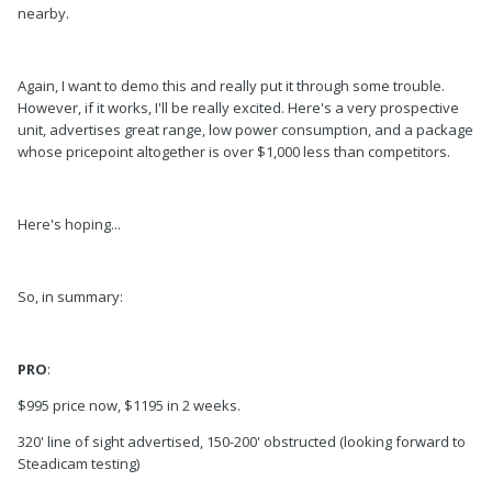
nearby.
Again, I want to demo this and really put it through some trouble.
However, if it works, I'll be really excited. Here's a very prospective
unit, advertises great range, low power consumption, and a package
whose pricepoint altogether is over $1,000 less than competitors.
Here's hoping...
So, in summary:
PRO
:
$995 price now, $1195 in 2 weeks.
320' line of sight advertised, 150-200' obstructed (looking forward to
Steadicam testing)