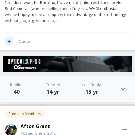
No, I don't work for Paralinx, I have no affiliation with them or Hot
Rod Cameras (who are selling them). I'm just a WHDI enthusiast
whose happy to see a company take advantage of the technology
without gouging the pricetag.
Quote
Replies
Created
Last Reply
40
14 yr
13 yr
Premium Members
Afton Grant
Posted
June 3, 2012