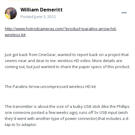
William Demeritt
Posted
June 3, 2012
http://www.hotrodcameras.com/?product=paralinx-arrow-hd-
wireless-kit
Just got back from CineGear, wanted to report back on a project that
seems near and dear to me: wireless HD video. More details are
coming out, but just wanted to share the paper specs of this product.
The Paralinx Arrow uncompressed wireless HD kit
The transmitter is about the size of a bulky USB stick (like the Phillips
one someone posted a few weeks ago), runs off 5v USB input (wish
they'd went with another type of power connector) that includes a d-
tap to 5v adaptor.