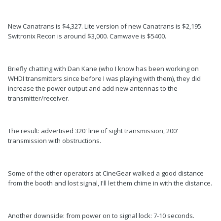
New Canatrans is $4,327. Lite version of new Canatrans is $2,195.
Switronix Recon is around $3,000. Camwave is $5400.
Briefly chatting with Dan Kane (who I know has been working on
WHDI transmitters since before I was playing with them), they did
increase the power output and add new antennas to the
transmitter/receiver.
The result: advertised 320' line of sight transmission, 200'
transmission with obstructions.
Some of the other operators at CineGear walked a good distance
from the booth and lost signal, I'll let them chime in with the distance.
Another downside: from power on to signal lock: 7-10 seconds.