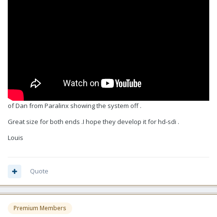
of Dan from Paralinx showing the system off .
Great size for both ends .I hope they develop it for hd-sdi .
Louis
Quote
Premium Members