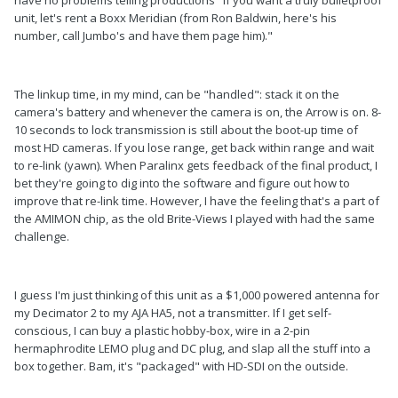
unit, let's rent a Boxx Meridian (from Ron Baldwin, here's his
number, call Jumbo's and have them page him)."
The linkup time, in my mind, can be "handled": stack it on the
camera's battery and whenever the camera is on, the Arrow is on. 8-
10 seconds to lock transmission is still about the boot-up time of
most HD cameras. If you lose range, get back within range and wait
to re-link (yawn). When Paralinx gets feedback of the final product, I
bet they're going to dig into the software and figure out how to
improve that re-link time. However, I have the feeling that's a part of
the AMIMON chip, as the old Brite-Views I played with had the same
challenge.
I guess I'm just thinking of this unit as a $1,000 powered antenna for
my Decimator 2 to my AJA HA5, not a transmitter. If I get self-
conscious, I can buy a plastic hobby-box, wire in a 2-pin
hermaphrodite LEMO plug and DC plug, and slap all the stuff into a
box together. Bam, it's "packaged" with HD-SDI on the outside.