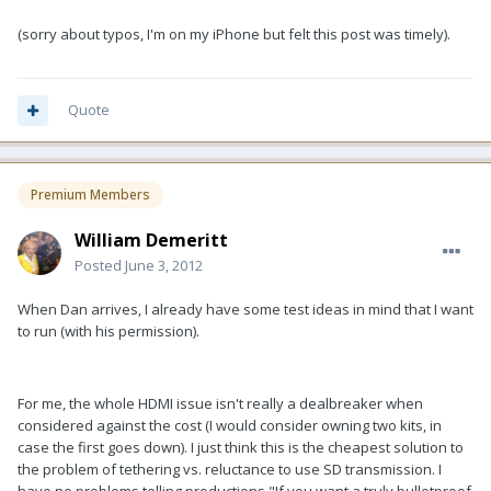
(sorry about typos, I'm on my iPhone but felt this post was timely).
Quote
Premium Members
William Demeritt
Posted
June 3, 2012
When Dan arrives, I already have some test ideas in mind that I want
to run (with his permission).
For me, the whole HDMI issue isn't really a dealbreaker when
considered against the cost (I would consider owning two kits, in
case the first goes down). I just think this is the cheapest solution to
the problem of tethering vs. reluctance to use SD transmission. I
have no problems telling productions "If you want a truly bulletproof