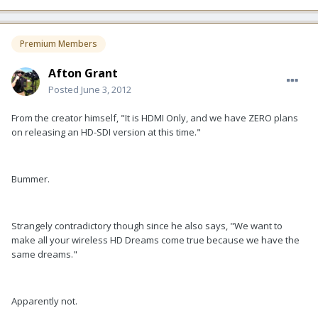
Premium Members
Afton Grant
Posted
June 3, 2012
From the creator himself, "It is HDMI Only, and we have ZERO plans
on releasing an HD-SDI version at this time."
Bummer.
Strangely contradictory though since he also says, "We want to
make all your wireless HD Dreams come true because we have the
same dreams."
Apparently not.