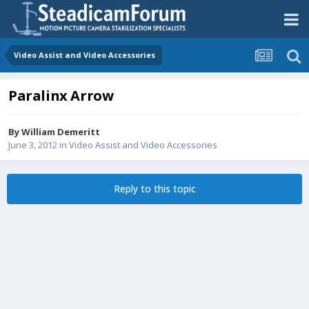
Video Assist and Video Accessories
Paralinx Arrow
By
William Demeritt
June 3, 2012
in
Video Assist and Video Accessories
Reply to this topic