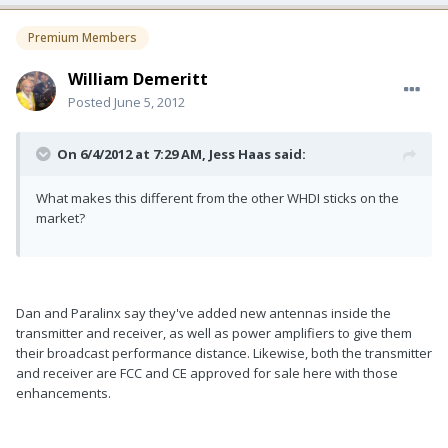
Premium Members
William Demeritt
Posted
June 5, 2012
On 6/4/2012 at 7:29 AM, Jess Haas said:
What makes this different from the other WHDI sticks on the
market?
Dan and Paralinx say they've added new antennas inside the
transmitter and receiver, as well as power amplifiers to give them
their broadcast performance distance. Likewise, both the transmitter
and receiver are FCC and CE approved for sale here with those
enhancements.