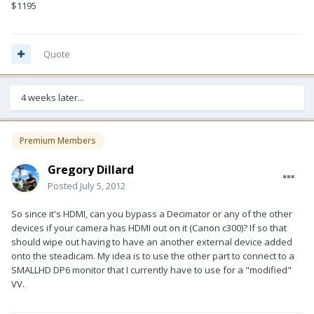
$1195
Quote
4 weeks later...
Premium Members
Gregory Dillard
Posted
July 5, 2012
So since it's HDMI, can you bypass a Decimator or any of the other
devices if your camera has HDMI out on it (Canon c300)? If so that
should wipe out having to have an another external device added
onto the steadicam. My idea is to use the other part to connect to a
SMALLHD DP6 monitor that I currently have to use for a "modified"
VV.