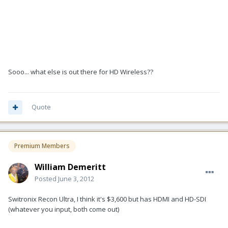
Sooo... what else is out there for HD Wireless??
Quote
Premium Members
William Demeritt
Posted
June 3, 2012
Switronix Recon Ultra, I think it's $3,600 but has HDMI and HD-SDI
(whatever you input, both come out)