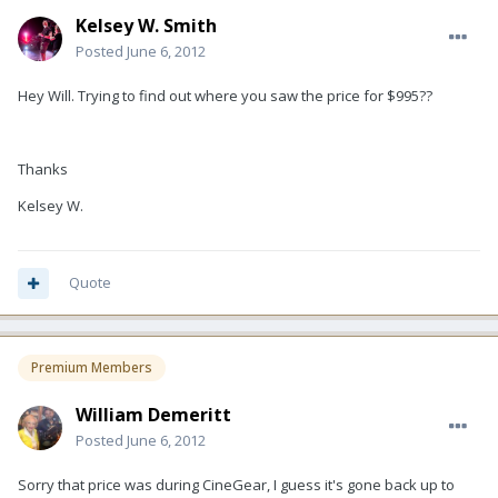
Kelsey W. Smith
Posted
June 6, 2012
Hey Will. Trying to find out where you saw the price for $995??
Thanks
Kelsey W.
Quote
Premium Members
William Demeritt
Posted
June 6, 2012
Sorry that price was during CineGear, I guess it's gone back up to