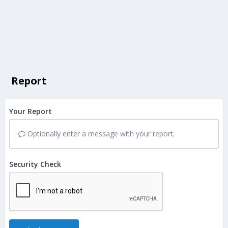
Report
Your Report
Optionally enter a message with your report.
Security Check