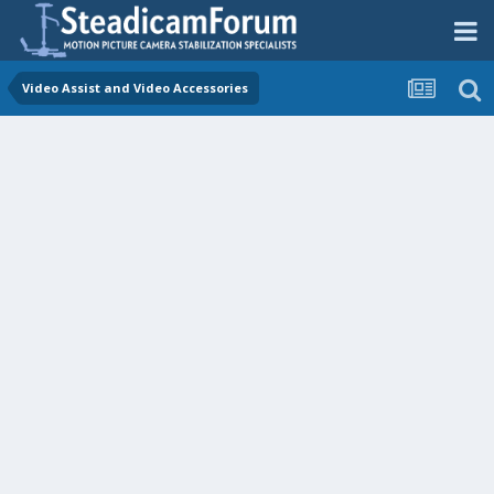
Video Assist and Video Accessories