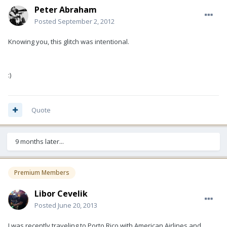
Peter Abraham
Posted
September 2, 2012
Knowing you, this glitch was intentional.
:)
Quote
9 months later...
Premium Members
Libor Cevelik
Posted
June 20, 2013
I was recently traveling to Porto Rico with American Airlines and