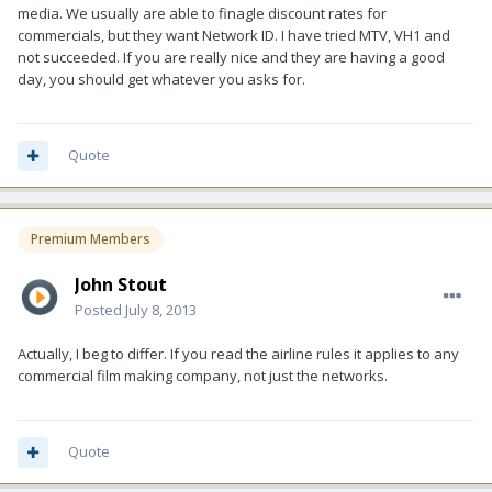
media. We usually are able to finagle discount rates for
commercials, but they want Network ID. I have tried MTV, VH1 and
not succeeded. If you are really nice and they are having a good
day, you should get whatever you asks for.
Quote
Premium Members
John Stout
Posted
July 8, 2013
Actually, I beg to differ. If you read the airline rules it applies to any
commercial film making company, not just the networks.
Quote