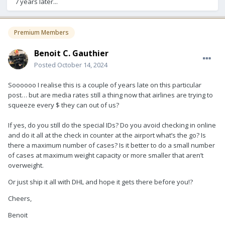
7 years later...
Premium Members
Benoit C. Gauthier
Posted
October 14, 2024
Soooooo I realise this is a couple of years late on this particular
post… but are media rates still a thing now that airlines are trying to
squeeze every $ they can out of us?
If yes, do you still do the special IDs? Do you avoid checking in online
and do it all at the check in counter at the airport what’s the go? Is
there a maximum number of cases? Is it better to do a small number
of cases at maximum weight capacity or more smaller that aren’t
overweight.
Or just ship it all with DHL and hope it gets there before you!?
Cheers,
Benoit