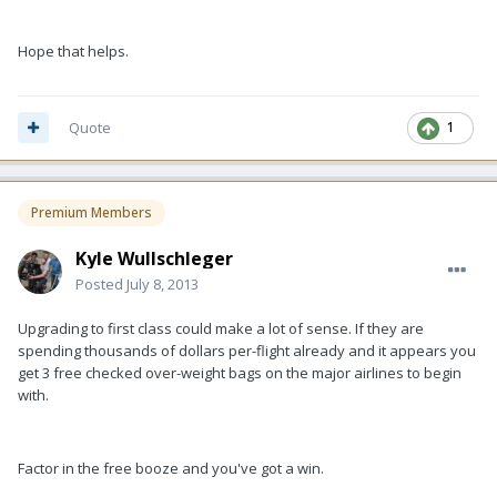
Hope that helps.
Quote
1
Premium Members
Kyle Wullschleger
Posted
July 8, 2013
Upgrading to first class could make a lot of sense. If they are
spending thousands of dollars per-flight already and it appears you
get 3 free checked over-weight bags on the major airlines to begin
with.
Factor in the free booze and you've got a win.