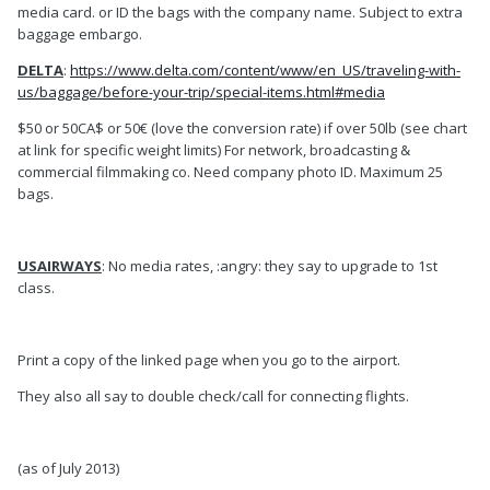
media card. or ID the bags with the company name. Subject to extra
baggage embargo.
DELTA
:
https://www.delta.com/content/www/en_US/traveling-with-
us/baggage/before-your-trip/special-items.html#media
$50 or 50CA$ or 50€ (love the conversion rate) if over 50lb (see chart
at link for specific weight limits) For network, broadcasting &
commercial filmmaking co. Need company photo ID. Maximum 25
bags.
USAIRWAYS
: No media rates, :angry: they say to upgrade to 1st
class.
Print a copy of the linked page when you go to the airport.
They also all say to double check/call for connecting flights.
(as of July 2013)