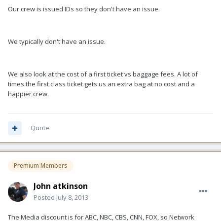
Our crew is issued IDs so they don't have an issue.
We typically don't have an issue.
We also look at the cost of a first ticket vs baggage fees. A lot of
times the first class ticket gets us an extra bag at no cost and a
happier crew.
Quote
Premium Members
John atkinson
Posted
July 8, 2013
The Media discount is for ABC, NBC, CBS, CNN, FOX, so Network