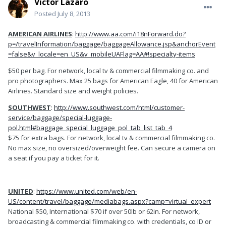
Victor Lazaro
Posted
July 8, 2013
AMERICAN AIRLINES
:
http://www.aa.com/i18nForward.do?
p=/travelInformation/baggage/baggageAllowance.jsp&anchorEvent
=false&v_locale=en_US&v_mobileUAFlag=AA#!specialty-items
$50 per bag. For network, local tv & commercial filmmaking co. and
pro photographers. Max 25 bags for American Eagle, 40 for American
Airlines. Standard size and weight policies.
SOUTHWEST
:
http://www.southwest.com/html/customer-
service/baggage/special-luggage-
pol.html#baggage_special_luggage_pol_tab_list_tab_4
$75 for extra bags. For network, local tv & commercial filmmaking co.
No max size, no oversized/overweight fee. Can secure a camera on
a seat if you pay a ticket for it.
UNITED
:
https://www.united.com/web/en-
US/content/travel/baggage/mediabags.aspx?camp=virtual_expert
National $50, International $70 if over 50lb or 62in. For network,
broadcasting & commercial filmmaking co. with credentials, co ID or