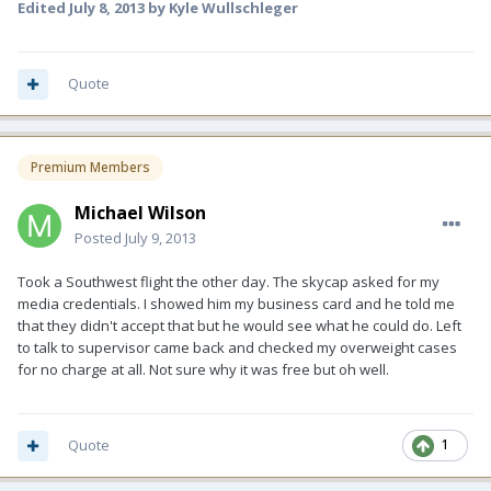
Edited
July 8, 2013
by Kyle Wullschleger
Quote
Premium Members
Michael Wilson
Posted
July 9, 2013
Took a Southwest flight the other day. The skycap asked for my
media credentials. I showed him my business card and he told me
that they didn't accept that but he would see what he could do. Left
to talk to supervisor came back and checked my overweight cases
for no charge at all. Not sure why it was free but oh well.
Quote
1