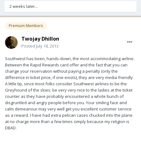
2 weeks later...
Premium Members
Twojay Dhillon
Posted
July 18, 2013
Southwest has been, hands-down, the most accommodating airline.
Between the Rapid Rewards card offer and the fact that you can
change your reservation without paying a penalty (only the
difference in ticket price, if one exists), they are very media friendly.
A little tip, since most folks consider Southwest airlines to be the
Greyhound of the skies: be very very nice to the ladies at the ticket
counter as they have probably encountered a whole bunch of
disgruntled and angry people before you. Your smiling face and
calm demeanour may very well get you excellent customer service
as a reward. I have had extra pelican cases chucked into the plane
at no charge more than a few times simply because my religion is
DBAD.