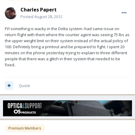
Charles Papert
Posted
August 28, 2012
FYI something is wacky in the Delta system--had same issue on
return flight with them where the counter agent was seeing 75 lbs as
the upper weight limit on their system instead of the actual policy of
100. Definitely bring a printout and be prepared to fight. I spent 20
minutes on the phone yesterday trying to explain to three different
people that there was a glitch in their system that needed to be
fixed..
Quote
Premium Members