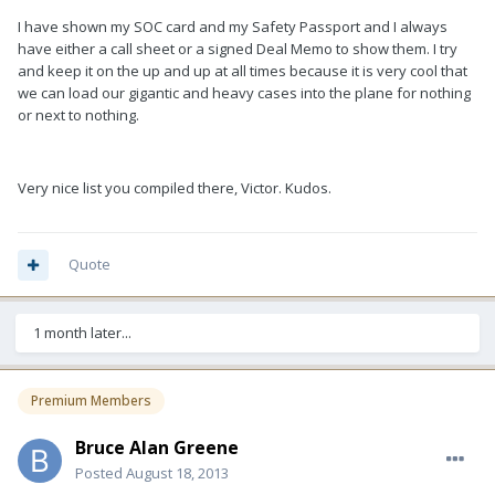
I have shown my SOC card and my Safety Passport and I always
have either a call sheet or a signed Deal Memo to show them. I try
and keep it on the up and up at all times because it is very cool that
we can load our gigantic and heavy cases into the plane for nothing
or next to nothing.
Very nice list you compiled there, Victor. Kudos.
Quote
1 month later...
Premium Members
Bruce Alan Greene
Posted
August 18, 2013