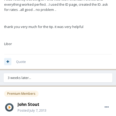
everything worked perfect . .I used the ID page, created the ID. ask
for rates ..all good .. no problem ..
thank you very much for the tip. it was very helpful
Libor
Quote
3 weeks later...
Premium Members
John Stout
Posted
July 7, 2013