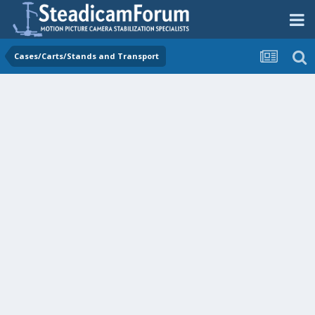
Cases/Carts/Stands and Transport