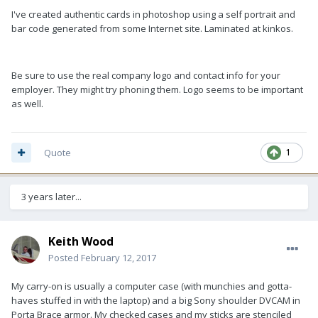
I've created authentic cards in photoshop using a self portrait and
bar code generated from some Internet site. Laminated at kinkos.
Be sure to use the real company logo and contact info for your
employer. They might try phoning them. Logo seems to be important
as well.
Quote
1
3 years later...
Keith Wood
Posted
February 12, 2017
My carry-on is usually a computer case (with munchies and gotta-
haves stuffed in with the laptop) and a big Sony shoulder DVCAM in
Porta Brace armor. My checked cases and my sticks are stenciled