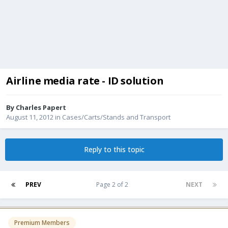
Airline media rate - ID solution
By
Charles Papert
August 11, 2012
in
Cases/Carts/Stands and Transport
Reply to this topic
PREV
Page 2 of 2
NEXT
Premium Members