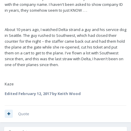
with the company name. I haven't been asked to show company ID
in years, they somehow seem to just KNOW . . .
About 10 years ago, I watched Delta strand a guy and his service dog
in Seattle. The guy rushed to Southwest, which had closed their
counter for the night -- the staffer came back out and had them hold
the plane at the gate while she re-opened, cut his ticket and put
them on a cart to get to the plane. I've flown a lot with Southwest
since then, and this was the last straw with Delta, I haven't been on
one of their planes since then.
Kaze
Edited
February 12, 2017
by Keith Wood
Quote