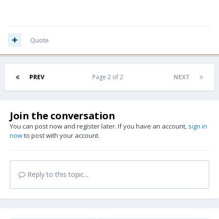
Quote
PREV
Page 2 of 2
NEXT
Join the conversation
You can post now and register later. If you have an account,
sign in
now
to post with your account.
Reply to this topic...