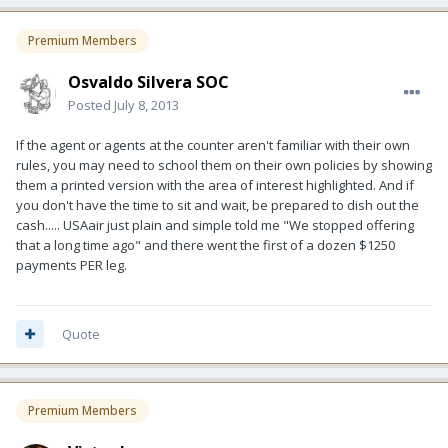
Premium Members
Osvaldo Silvera SOC
Posted
July 8, 2013
If the agent or agents at the counter aren't familiar with their own
rules, you may need to school them on their own policies by showing
them a printed version with the area of interest highlighted. And if
you don't have the time to sit and wait, be prepared to dish out the
cash..... USAair just plain and simple told me "We stopped offering
that a long time ago" and there went the first of a dozen $1250
payments PER leg.
Quote
Premium Members