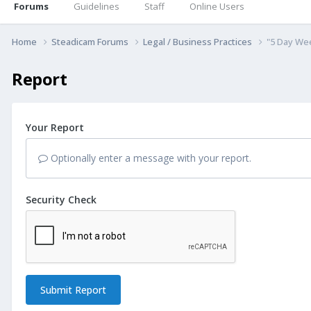
Forums
Guidelines
Staff
Online Users
Home
Steadicam Forums
Legal / Business Practices
"5 Day We
Report
Your Report
Optionally enter a message with your report.
Security Check
Submit Report