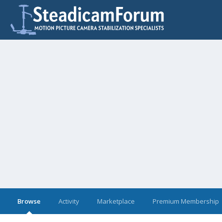
Browse
Activity
Marketplace
Premium Membership