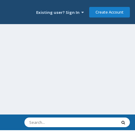
Create Account
Existing user? Sign In