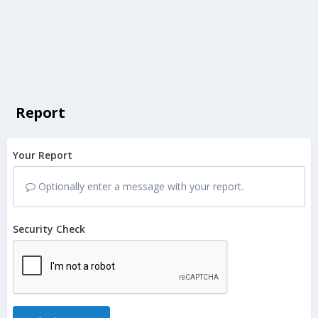
Report
Your Report
Optionally enter a message with your report.
Security Check