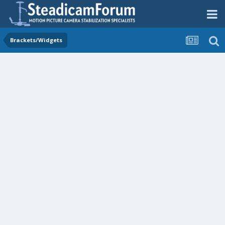
Brackets/Widgets