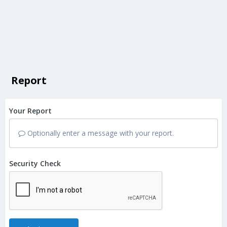
Report
Your Report
Optionally enter a message with your report.
Security Check