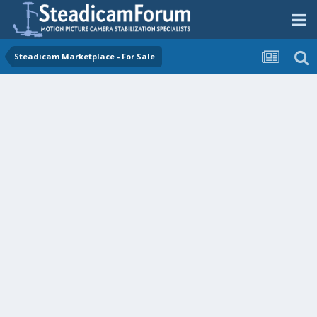
Steadicam Marketplace - For Sale