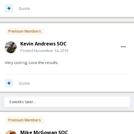
Quote
Premium Members
Kevin Andrews SOC
Posted
November 14, 2015
Very cool rig. Love the results.
Quote
3 weeks later...
Premium Members
Mike McGowan SOC