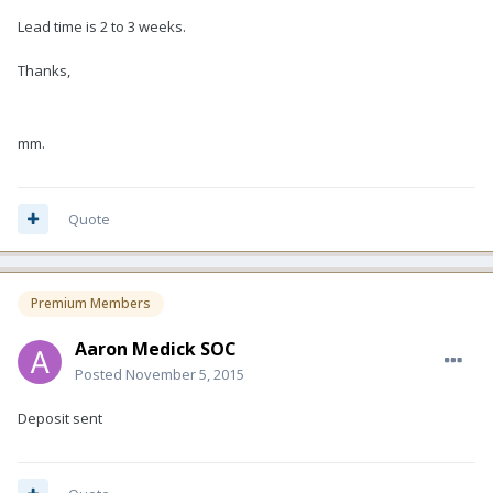
Lead time is 2 to 3 weeks.
Thanks,
mm.
Quote
Premium Members
Aaron Medick SOC
Posted
November 5, 2015
Deposit sent