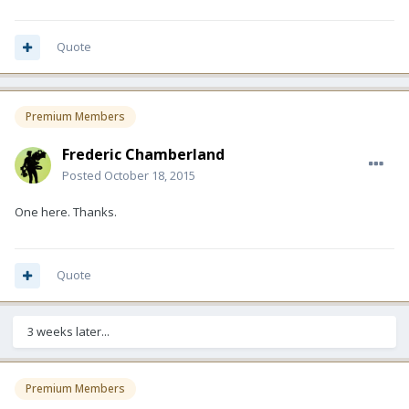
Quote
Premium Members
Frederic Chamberland
Posted
October 18, 2015
One here. Thanks.
Quote
3 weeks later...
Premium Members