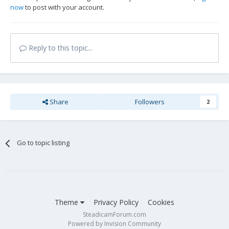
now
to post with your account.
Reply to this topic...
Share
Followers
2
Go to topic listing
Theme
Privacy Policy
Cookies
SteadicamForum.com
Powered by Invision Community