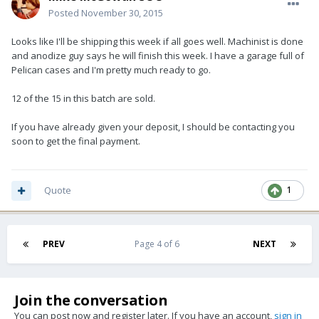
Posted
November 30, 2015
Looks like I'll be shipping this week if all goes well. Machinist is done
and anodize guy says he will finish this week. I have a garage full of
Pelican cases and I'm pretty much ready to go.
12 of the 15 in this batch are sold.
If you have already given your deposit, I should be contacting you
soon to get the final payment.
Quote
1
PREV
Page 4 of 6
NEXT
Join the conversation
You can post now and register later. If you have an account,
sign in