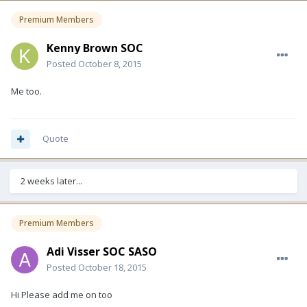
Premium Members
Kenny Brown SOC
Posted
October 8, 2015
Me too.
Quote
2 weeks later...
Premium Members
Adi Visser SOC SASO
Posted
October 18, 2015
Hi Please add me on too