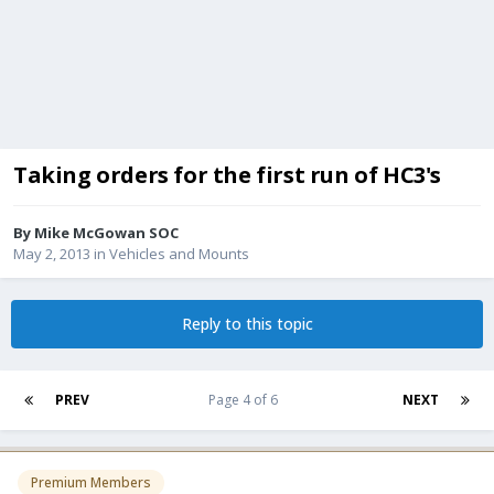
Taking orders for the first run of HC3's
By
Mike McGowan SOC
May 2, 2013
in
Vehicles and Mounts
Reply to this topic
PREV
Page 4 of 6
NEXT
Premium Members