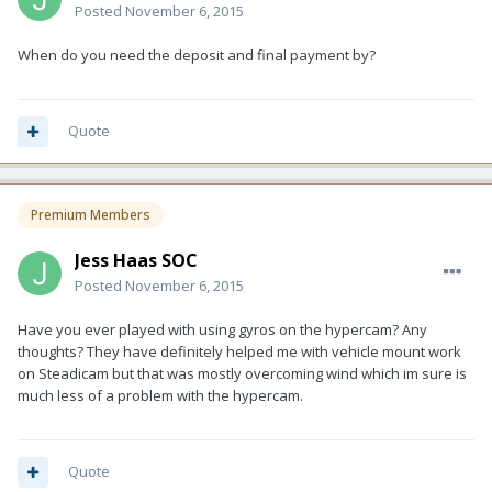
Posted
November 6, 2015
When do you need the deposit and final payment by?
Quote
Premium Members
Jess Haas SOC
Posted
November 6, 2015
Have you ever played with using gyros on the hypercam? Any
thoughts? They have definitely helped me with vehicle mount work
on Steadicam but that was mostly overcoming wind which im sure is
much less of a problem with the hypercam.
Quote