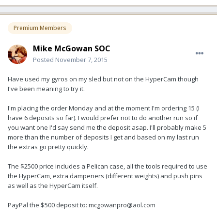
Premium Members
Mike McGowan SOC
Posted
November 7, 2015
Have used my gyros on my sled but not on the HyperCam though
I've been meaning to try it.
I'm placing the order Monday and at the moment I'm ordering 15 (I
have 6 deposits so far). I would prefer not to do another run so if
you want one I'd say send me the deposit asap. I'll probably make 5
more than the number of deposits I get and based on my last run
the extras go pretty quickly.
The $2500 price includes a Pelican case, all the tools required to use
the HyperCam, extra dampeners (different weights) and push pins
as well as the HyperCam itself.
PayPal the $500 deposit to: mcgowanpro@aol.com