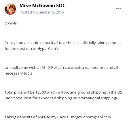
Mike McGowan SOC
Posted
November 5, 2015
OKAY!!!
Finally had a minute to put it all together. I'm officially taking deposits
for the next run of HyperCam's.
Unit will come with a (0340) Pelican case, extra dampeners and all
necessary tools.
Total price will be $2500 which will include ground shipping in the US
(additional cost for expedited shipping or international shipping).
Taking deposits of $500 to my PayPal: mcgowanpro@aol.com