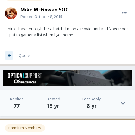
Mike McGowan SOC
Posted
October 8, 2015
I think I have enough for a batch. I'm on a movie until mid November.
I'll put to gather a list when I get home.
Quote
Replies
Created
Last Reply
77
13 yr
8 yr
Premium Members