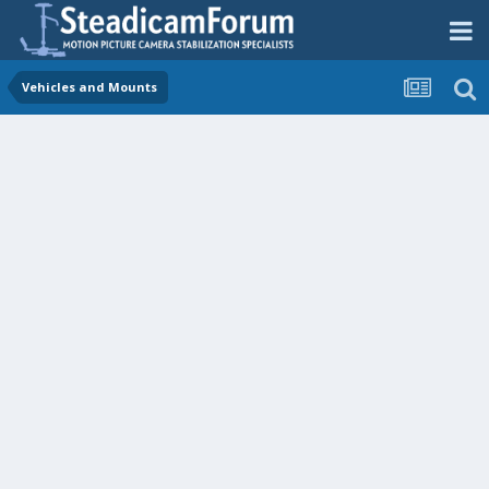
Vehicles and Mounts