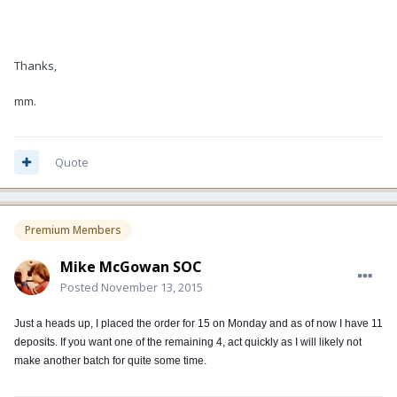
Thanks,
mm.
Quote
Premium Members
Mike McGowan SOC
Posted
November 13, 2015
Just a heads up, I placed the order for 15 on Monday and as of now I have 11
deposits. If you want one of the remaining 4, act quickly as I will likely not
make another batch for quite some time.