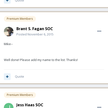
Quote
Premium Members
Brant S. Fagan SOC
Posted
November 6, 2015
Mike--
Well done! Please add my name to the list. Thanks!
Quote
Premium Members
Jess Haas SOC