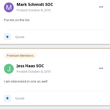
Mark Schmidt SOC
Posted
October 8, 2015
Put me on the list
Quote
Premium Members
Jess Haas SOC
Posted
October 8, 2015
I am interested in one as well
Quote