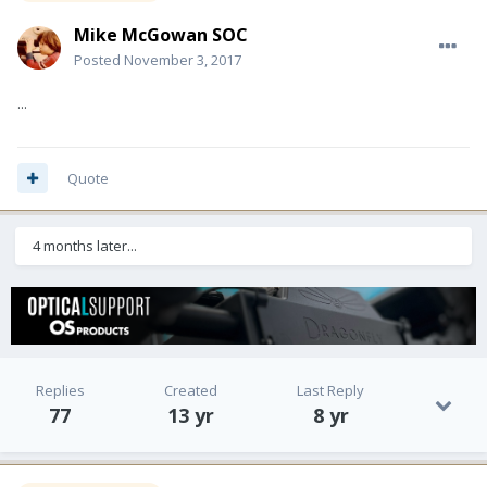
Mike McGowan SOC
Posted
November 3, 2017
...
Quote
4 months later...
Replies
Created
Last Reply
77
13 yr
8 yr