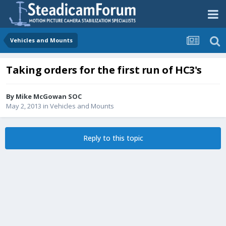
Vehicles and Mounts
Taking orders for the first run of HC3's
By
Mike McGowan SOC
May 2, 2013
in
Vehicles and Mounts
Reply to this topic