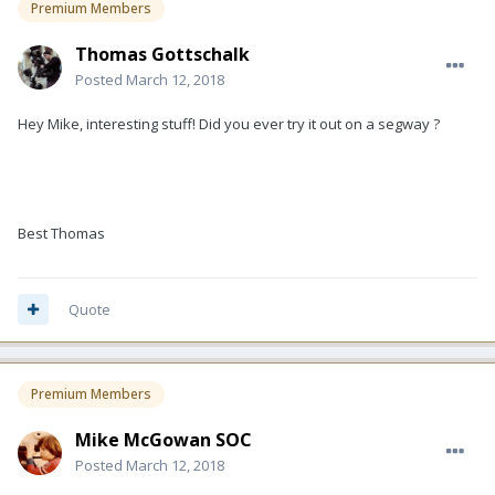
Premium Members
Thomas Gottschalk
Posted
March 12, 2018
Hey Mike, interesting stuff! Did you ever try it out on a segway ?
Best Thomas
Quote
Premium Members
Mike McGowan SOC
Posted
March 12, 2018