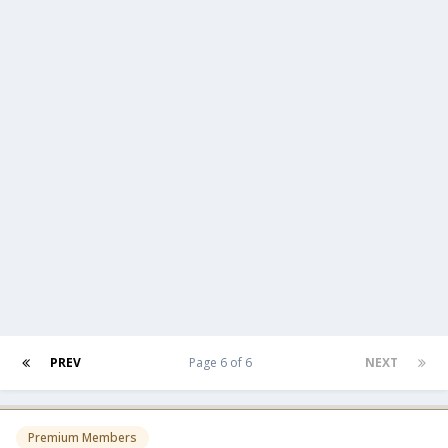
PREV
Page 6 of 6
NEXT
Premium Members