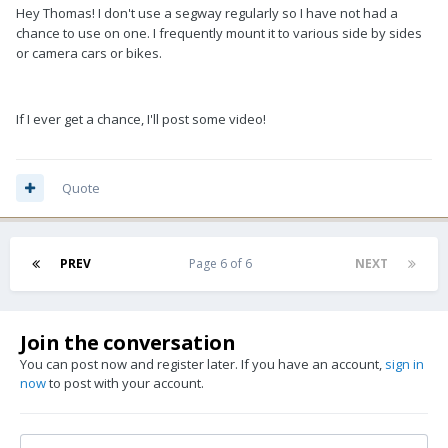
Hey Thomas! I don't use a segway regularly so I have not had a
chance to use on one. I frequently mount it to various side by sides
or camera cars or bikes.
If I ever get a chance, I'll post some video!
Quote
PREV
Page 6 of 6
NEXT
Join the conversation
You can post now and register later. If you have an account,
sign in
now
to post with your account.