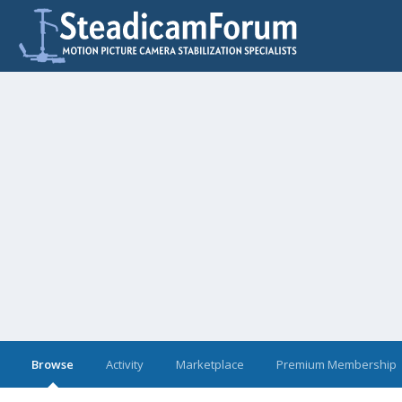
Browse
Activity
Marketplace
Premium Membership