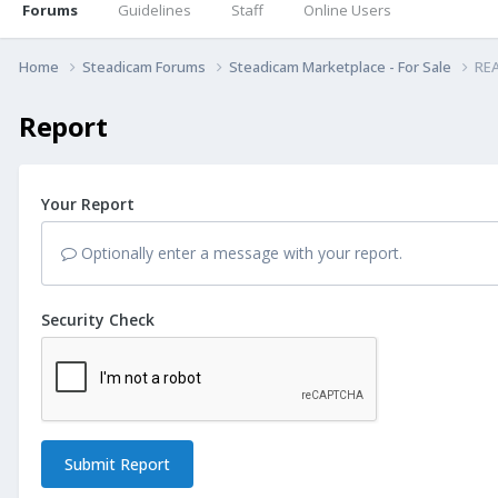
Forums
Guidelines
Staff
Online Users
Home
Steadicam Forums
Steadicam Marketplace - For Sale
REA
Report
Your Report
Optionally enter a message with your report.
Security Check
Submit Report