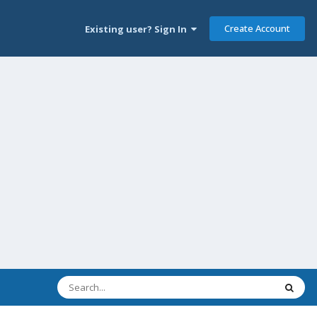
Create Account
Existing user? Sign In