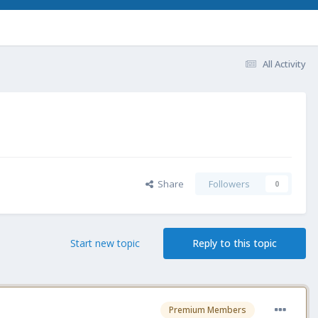
All Activity
Share
Followers
0
Start new topic
Reply to this topic
Premium Members