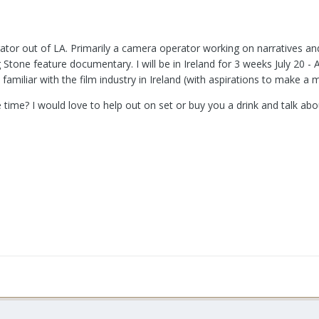
tor out of LA. Primarily a camera operator working on narratives an
Stone feature documentary. I will be in Ireland for 3 weeks July 20 - 
amiliar with the film industry in Ireland (with aspirations to make a 
he time? I would love to help out on set or buy you a drink and talk ab