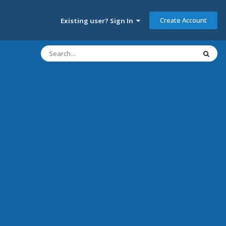
Create Account
Existing user? Sign In