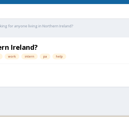
king for anyone living in Northern Ireland?
ern Ireland?
work
intern
pa
help