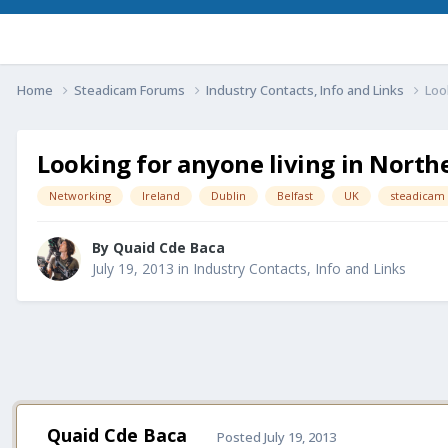
Home
Steadicam Forums
Industry Contacts, Info and Links
Loo
Looking for anyone living in North
Networking
Ireland
Dublin
Belfast
UK
steadicam
By
Quaid Cde Baca
July 19, 2013
in
Industry Contacts, Info and Links
Quaid Cde Baca
Posted
July 19, 2013