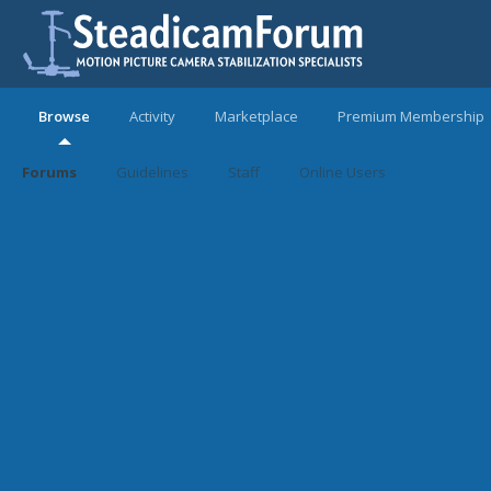
Browse
Activity
Marketplace
Premium Membership
Forums
Guidelines
Staff
Online Users