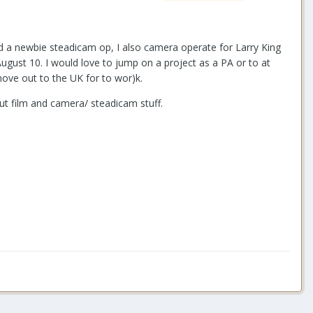
d a newbie steadicam op, I also camera operate for Larry King
August 10. I would love to jump on a project as a PA or to at
move out to the UK for to wor)k.
out film and camera/ steadicam stuff.