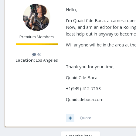
Hello,
I'm Quaid Cde Baca, a camera opera
Now, and am an editor for a Rolling 
least help out in anyway to become f
Premium Members
Will anyone will be in the area at t
46
Location:
Los Angeles
Thank you for your time,
Quaid Cde Baca
+1(949) 412-7153
Quaidcdebaca.com
Quote