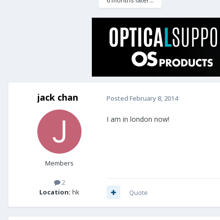
6 months later...
jack chan
Posted
February 8, 2014
I am in london now!
Members
2
Location:
hk
Quote